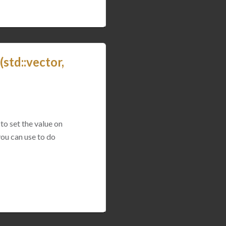
std::vector,
to set the value on
you can use to do