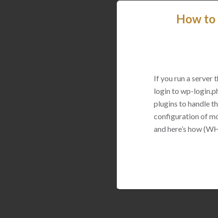
How to 
If you run a server
login to wp-login.p
plugins to handle thi
configuration of mo
and here’s how (WH