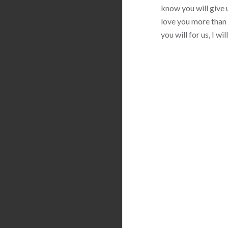
know you will give u
love you more than 
you will for us, I w