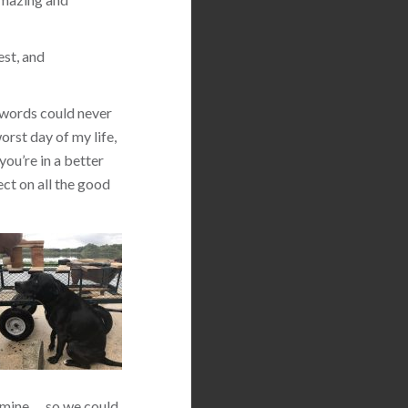
est, and
 words could never
orst day of my life,
you’re in a better
ect on all the good
 mine … so we could