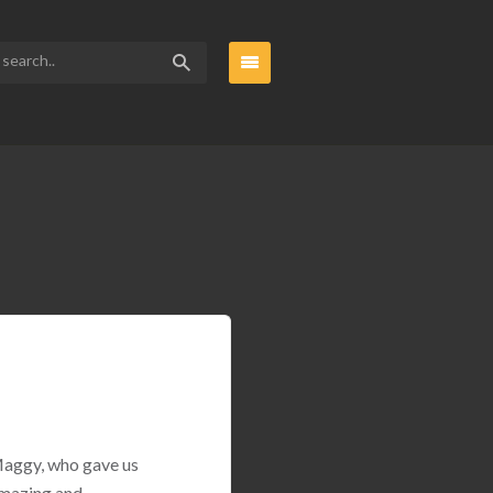
 Maggy, who gave us
amazing and