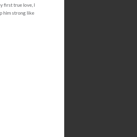
first true love, I
p him strong like