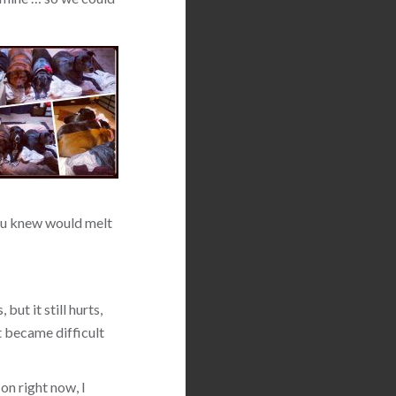
 you knew would melt
but it still hurts,
t became difficult
on right now, I