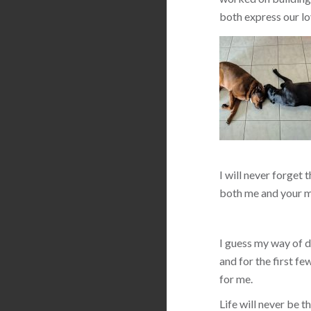
both express our lo
I will never forget 
both me and your m
I guess my way of de
and for the first f
for me.
Life will never be 