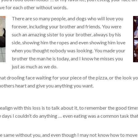
ve for each other without words.
There are so many people, and dogs who will love you
forever, including your brother and friends. You were
such an amazing sister to your brother, always by his
side, showing him the ropes and even showing him love
when you thought nobody was looking. You made your
brother the man he is today, and I know he misses you
just as much as we do.
that drooling face waiting for your piece of the pizza, or the look
others heart and give you anything you want.
align with this loss is to talk about it, to remember the good times, 
ew days I couldn’t do anything … even eating was a common task tha
the same without you, and even though I may not know how to move 