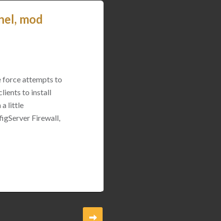
nel, mod
e force attempts to
ients to install
a little
igServer Firewall,