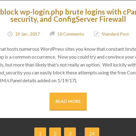
block wp-login.php brute logins with cPa
security, and ConfigServer Firewall
19 Jan , 2017
10 Comments
Standard Post
 that hosts numerous WordPress sites you know that constant brut
hp is a common occurrence. Now you could try and convince your cl
s, but more than likely that’s not really an option. Well luckily with 
d_security you can easily block these attempts using the free Conf
M/cPanel details added on 1/19/17).
READ MORE
...
1
2
3
24