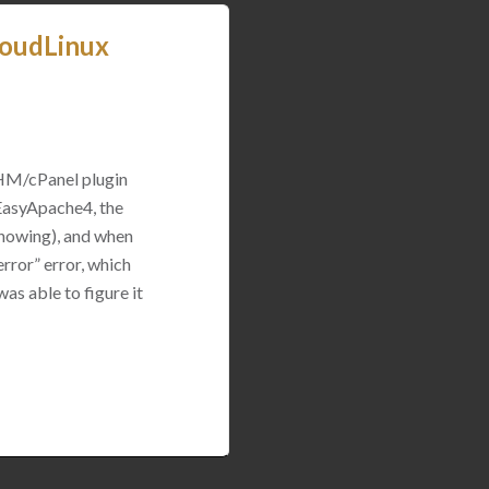
loudLinux
WHM/cPanel plugin
 EasyApache4, the
 showing), and when
rror” error, which
was able to figure it