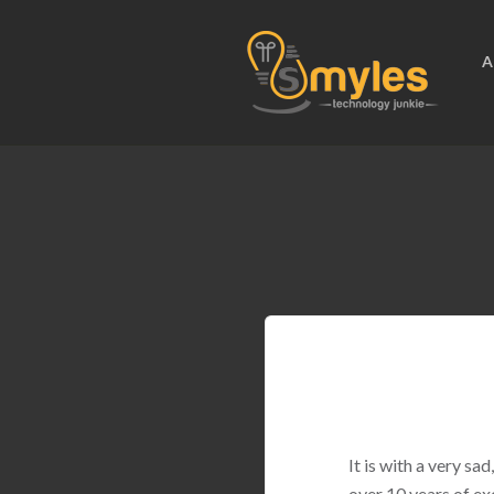
A
It is with a very s
over 10 years of ex