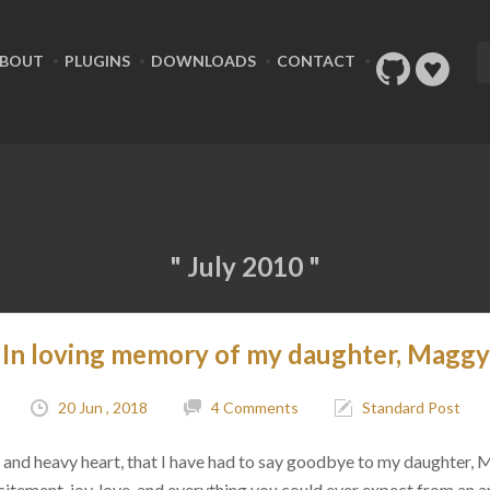
BOUT
PLUGINS
DOWNLOADS
CONTACT
" July 2010 "
In loving memory of my daughter, Maggy
20 Jun , 2018
4 Comments
Standard Post
ad, and heavy heart, that I have had to say goodbye to my daughter,
citement, joy, love, and everything you could ever expect from an 