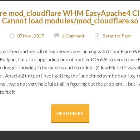
are mod_cloudflare WHM EasyApache4 C
Cannot load modules/mod_cloudflare.so
07 Nov , 2017
1 Comment
Standard Post
certified partner, all of my servers are running with CloudFlare 
as Railgun, but after upgrading one of my CentOS 6.9 servers to use
 no longer showing in the access and error logs (CloudFlare IP was
rt Apache2 (httpd) I kept getting the “undefined symbol: ap_log_re
l, were not very helpful at all in figuring out the problem … but I 
o fix it
READ MORE