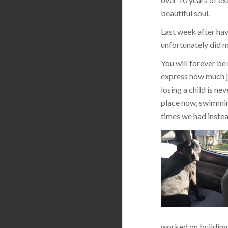
beautiful soul.
Last week after hav
unfortunately did n
You will forever be
express how much jo
losing a child is ne
place now, swimming
times we had instea
worked on building 