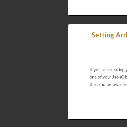
Setting Ard
If you are creating
one of your JsonObj
this, and below are