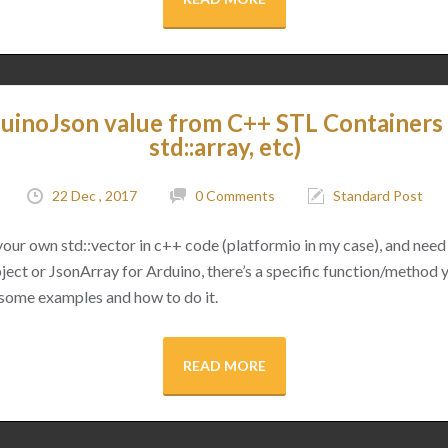
uinoJson value from C++ STL Containers (
std::array, etc)
22 Dec , 2017
0 Comments
Standard Post
 your own std::vector in c++ code (platformio in my case), and need 
ect or JsonArray for Arduino, there’s a specific function/method 
 some examples and how to do it.
READ MORE