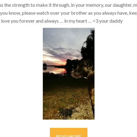
s the strength to make it through, in your memory, our daughter, my 
you know, please watch over your brother as you always have, kee
ill love you forever and always … in my heart …
<3
your daddy
READ MORE