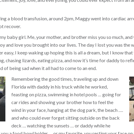
ing a blood transfusion, around 2pm, Maggy went into cardiac arr
ot recover.
 my baby girl. Me, your mother, and brother miss you so much, and
y and love you brought into our lives. The day I lost you was the w
ver easy, I keep waking up hoping this is all a dream, but I know that 
, chasing lizards, eating pizza, and now it’s time for daddy to refl
d of being sad when it all had to come to an end.
Remembering the good times, traveling up and down
Florida with daddy in his truck while he worked,
feasting on pizza, swimming in hotel pools … going for
car rides and showing your brother how to feel the
wind in your face, hanging at the dog park, the beach ….
and who could ever forget sitting outside on the back
deck … watching the sunsets … or daddy while he
you a food bowl holder … or my favorite, you resting your face on