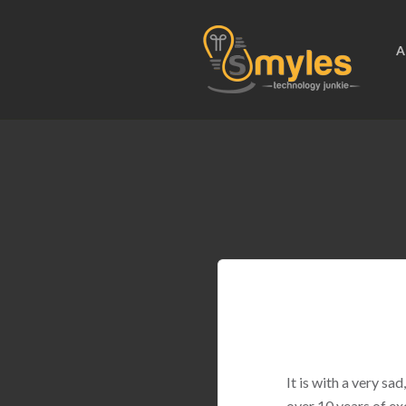
A
It is with a very s
over 10 years of ex