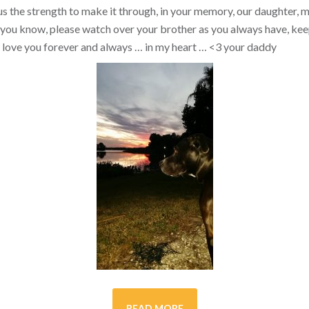
s the strength to make it through, in your memory, our daughter, my 
you know, please watch over your brother as you always have, kee
ill love you forever and always … in my heart …
<3
your daddy
READ MORE