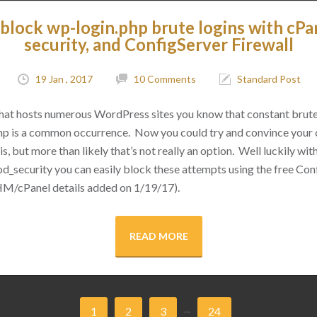
block wp-login.php brute logins with cPa
security, and ConfigServer Firewall
19 Jan , 2017
10 Comments
Standard Post
 that hosts numerous WordPress sites you know that constant brut
hp is a common occurrence. Now you could try and convince your cl
s, but more than likely that’s not really an option. Well luckily with 
d_security you can easily block these attempts using the free Conf
M/cPanel details added on 1/19/17).
READ MORE
...
1
2
3
24