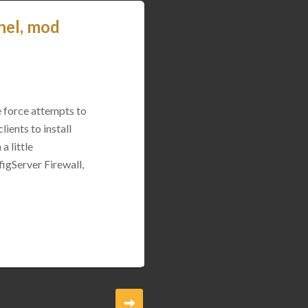
nel, mod
e force attempts to
ients to install
a little
igServer Firewall,