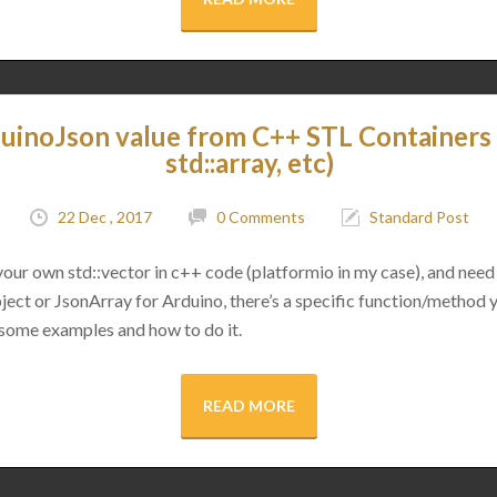
uinoJson value from C++ STL Containers (
std::array, etc)
22 Dec , 2017
0 Comments
Standard Post
 your own std::vector in c++ code (platformio in my case), and need 
ect or JsonArray for Arduino, there’s a specific function/method 
 some examples and how to do it.
READ MORE