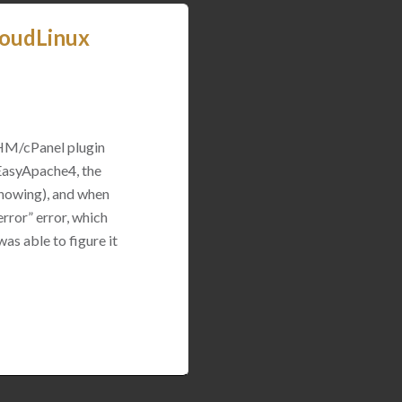
loudLinux
WHM/cPanel plugin
 EasyApache4, the
 showing), and when
rror” error, which
was able to figure it