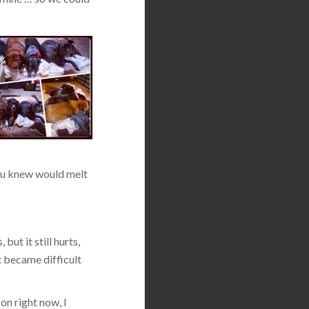
 you knew would melt
but it still hurts,
t became difficult
on right now, I