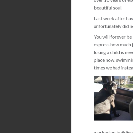
beautiful soul.
Last week after hav
unfortunately did n
You will forever be
express how much jo
losing a child is ne
place now, swimming
times we had instea
worked on building 