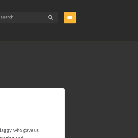
 Maggy, who gave us
amazing and