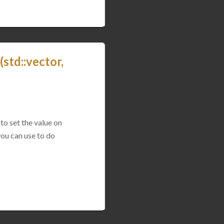
std::vector,
to set the value on
you can use to do