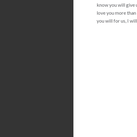
know you will give u
love you more than 
you will for us, I w