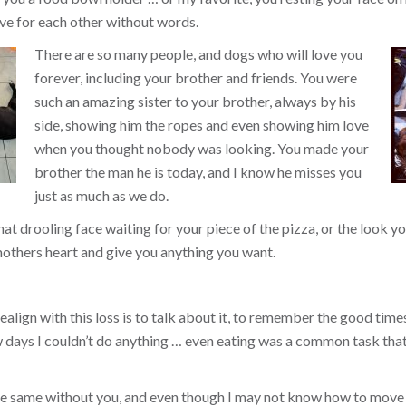
ve for each other without words.
There are so many people, and dogs who will love you
forever, including your brother and friends. You were
such an amazing sister to your brother, always by his
side, showing him the ropes and even showing him love
when you thought nobody was looking. You made your
brother the man he is today, and I know he misses you
just as much as we do.
that drooling face waiting for your piece of the pizza, or the look
others heart and give you anything you want.
align with this loss is to talk about it, to remember the good times, 
ew days I couldn’t do anything … even eating was a common task tha
the same without you, and even though I may not know how to move 