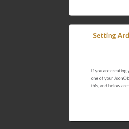
Setting Ard
If you are creating
one of your JsonObj
this, and below are