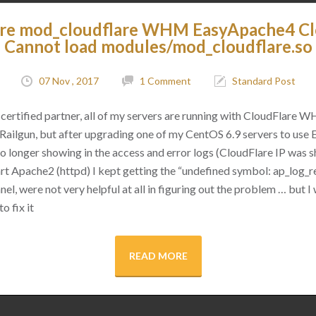
are mod_cloudflare WHM EasyApache4 C
Cannot load modules/mod_cloudflare.so
07 Nov , 2017
1 Comment
Standard Post
certified partner, all of my servers are running with CloudFlare 
as Railgun, but after upgrading one of my CentOS 6.9 servers to use
 no longer showing in the access and error logs (CloudFlare IP was
rt Apache2 (httpd) I kept getting the “undefined symbol: ap_log_re
l, were not very helpful at all in figuring out the problem … but I 
o fix it
READ MORE