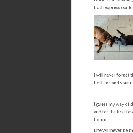
both express our lo
I will never forget 
both me and your m
I guess my way of de
and for the first f
for me.
Life will never be 