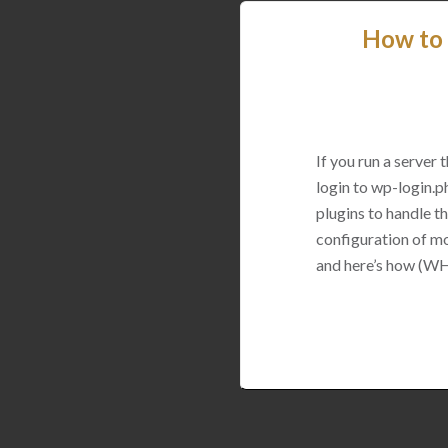
How to 
If you run a server
login to wp-login.p
plugins to handle thi
configuration of mo
and here’s how (WH