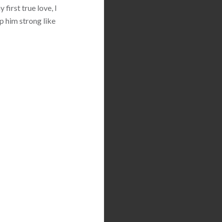
first true love, I
p him strong like