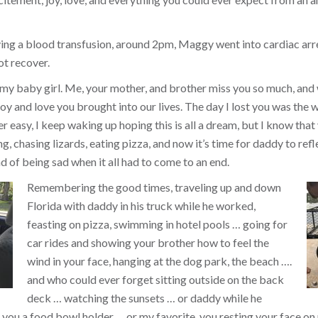
ing a blood transfusion, around 2pm, Maggy went into cardiac arr
ot recover.
 my baby girl. Me, your mother, and brother miss you so much, and
y and love you brought into our lives. The day I lost you was the w
ver easy, I keep waking up hoping this is all a dream, but I know that 
, chasing lizards, eating pizza, and now it’s time for daddy to refl
d of being sad when it all had to come to an end.
Remembering the good times, traveling up and down
Florida with daddy in his truck while he worked,
feasting on pizza, swimming in hotel pools … going for
car rides and showing your brother how to feel the
wind in your face, hanging at the dog park, the beach ….
and who could ever forget sitting outside on the back
deck … watching the sunsets … or daddy while he
you a food bowl holder … or my favorite, you resting your face on