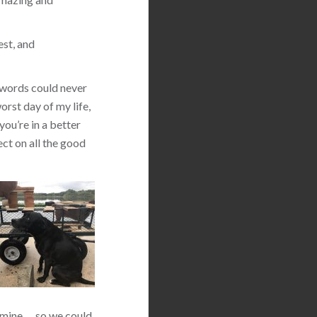
est, and
 words could never
orst day of my life,
you’re in a better
ect on all the good
 mine … so we could