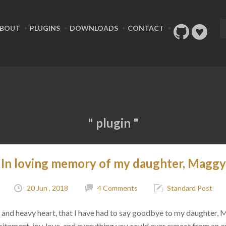
BOUT
PLUGINS
DOWNLOADS
CONTACT
" plugin "
In loving memory of my daughter, Maggy
20 Jun , 2018
4 Comments
Standard Post
ad, and heavy heart, that I have had to say goodbye to my daughter,
citement, joy, love, and everything you could ever expect from an 