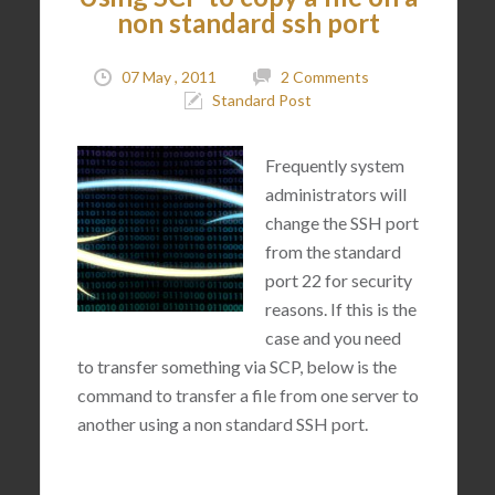
non standard ssh port
07 May , 2011
2 Comments
Standard Post
Frequently system
administrators will
change the SSH port
from the standard
port 22 for security
reasons. If this is the
case and you need
to transfer something via SCP, below is the
command to transfer a file from one server to
another using a non standard SSH port.