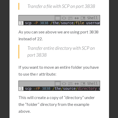
Transfer a file with SCP on port 3838
Shell
1
scp
-
P
3838
/
the
/
source
/
file
username
@
destin
As you can see above we are using port 3838
instead of 22.
Transfer entire directory with SCP on
port 3838
If you want to move an entire folder you have
to use the r attribute:
Shell
1
scp
-
rP
3838
/
the
/
source
/
directory 
username
@
This will create a copy of “directory” under
the “folder” directory from the example
above.