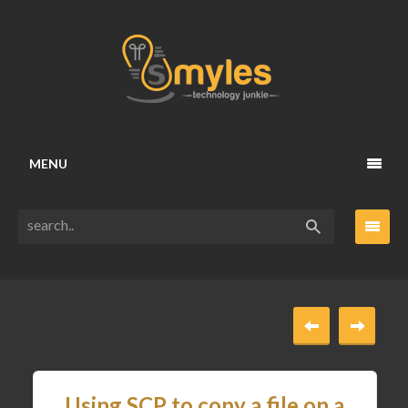
MENU
Using SCP to copy a file on a