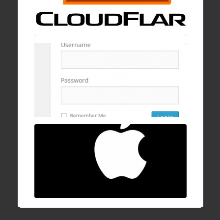
19 Jan , 2017
How to block wp-login.php brute logins with
cPanel, mod security, and ConfigServer
Firewall
16 Dec , 2016
How to fix Mac OSX stuck/hanging on
progress bar after login