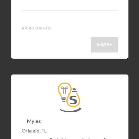
#logo transfer
SHARE
Myles
Orlando, FL