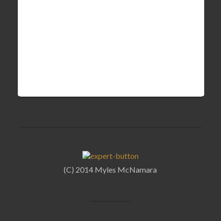
(C) 2014 Myles McNamara