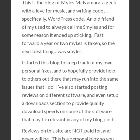
This is the blog of Myles McNamara, a geek
with a love for music, and writing code …
specifically, WordPress code. An old friend
of my used to always call me Smyles and for
some reason it ended up sticking. Fast
forward a year or two myl.es is taken, so the
next best thing…was smyles.
I started this blog to keep track of my own
personal fixes, and to hopefully provide help
to others out there that may run into the same
issues that I do. I’ve also started posting
reviews on different software, and even setup
a downloads section to provide quality
download speeds on some of the software
that may be relevant in any of my blog posts.
Reviews on this site are NOT paid for, and
never will be. This is a personal blog so you