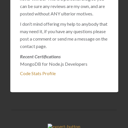
can be sure any reviews are my own, and are
posted without ANY ulterior motives.
I don’t mind offering my help to anybody that
may need it, if you have any questions please
post a comment or send me a message on the
contact page.
Recent Certifications
MongoDB for Node.js Developers
Code Stats Profile