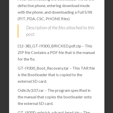
defective phone, entering download mode
with the phone, and downloading a Full S/W.
(PIT, PDA, CSC, PHONE files)
Description of the files attached to this
post:
(12-38)_GT-I9300_BRICKED.pdf.zip – This
ZIP file Contains a PDF file that is the manual
for the fix.
GT-I9300_Boot_Recovery.tar – This TAR file
is the Bootloader that is copied to the
external SD card.
Odin3v3.07.rar – The program specified in
the manual that copies the bootloader onto
the external SD card.
GT_I9300_unbrick_sdcard_head.zip – The