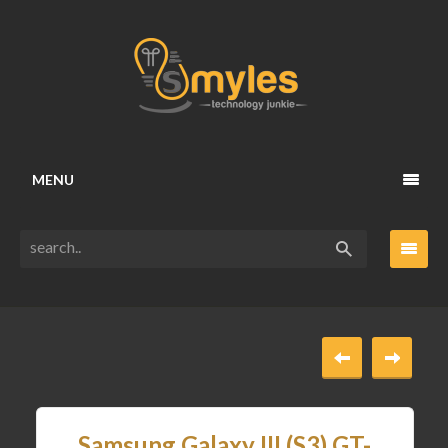
MENU
Samsung Galaxy III (S3) GT-