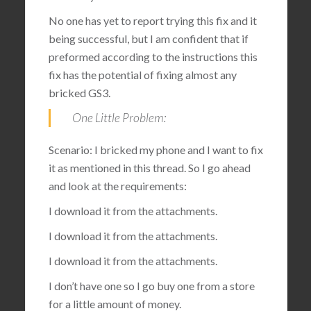
No one has yet to report trying this fix and it
being successful, but I am confident that if
preformed according to the instructions this
fix has the potential of fixing almost any
bricked GS3.
One Little Problem:
Scenario: I bricked my phone and I want to fix
it as mentioned in this thread. So I go ahead
and look at the requirements:
I download it from the attachments.
I download it from the attachments.
I download it from the attachments.
I don’t have one so I go buy one from a store
for a little amount of money.