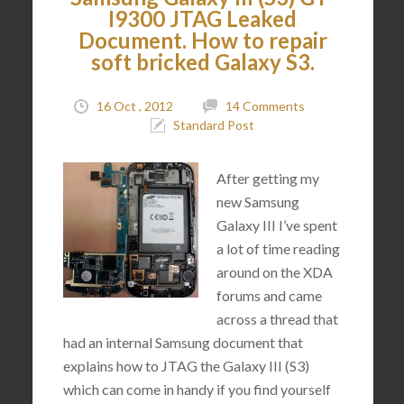
I9300 JTAG Leaked
Document. How to repair
soft bricked Galaxy S3.
16 Oct , 2012
14 Comments
Standard Post
After getting my
new Samsung
Galaxy III I’ve spent
a lot of time reading
around on the XDA
forums and came
across a thread that
had an internal Samsung document that
explains how to JTAG the Galaxy III (S3)
which can come in handy if you find yourself