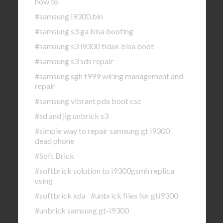
how to
#samsung i9300.bin
#samsung s3 ga bisa booting
#samsung s3 i9300 tidak bisa boot
#samsung s3 sds repair
#samsung sgh t999 wiring management and
repair
#samsung vibrant pda boot csc
#sd and jig unbrick s3
#simple way to repair samsung gt i9300
dead phone
#Soft Brick
#softbrick solution to i9300gsmh replica
using
#softbrick xda
#unbrick files for gti9300
#unbrick samsung gt-i9300