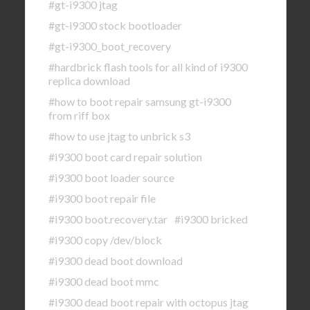
#gt-i9300 jtag
#gt-i9300 stock bootloader
#gt-i9300_boot_recovery
#hardbrick flash tools for all kind of i9300
replica download
#how to boot repair samsung gt-i9300
from riff box
#how to use jtag to unbrick s3
#i9300 boot card repair solution
#i9300 boot loader source
#i9300 boot repair file
#i9300 boot.recovery.tar
#i9300 bricked
#i9300 copy /dev/block
#i9300 dead boot download
#i9300 dead boot mmc
#i9300 dead boot repair with octopus jtag