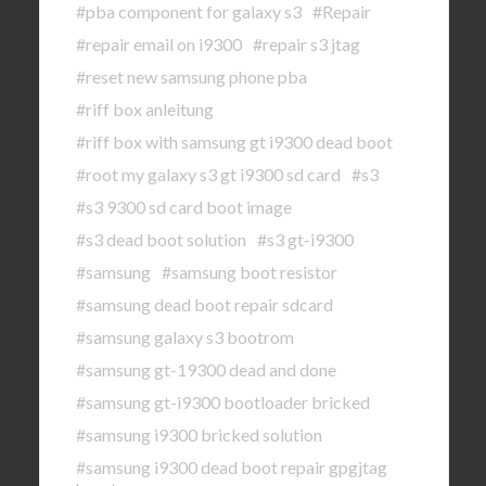
#pba component for galaxy s3
#Repair
#repair email on i9300
#repair s3 jtag
#reset new samsung phone pba
#riff box anleitung
#riff box with samsung gt i9300 dead boot
#root my galaxy s3 gt i9300 sd card
#s3
#s3 9300 sd card boot image
#s3 dead boot solution
#s3 gt-i9300
#samsung
#samsung boot resistor
#samsung dead boot repair sdcard
#samsung galaxy s3 bootrom
#samsung gt-19300 dead and done
#samsung gt-i9300 bootloader bricked
#samsung i9300 bricked solution
#samsung i9300 dead boot repair gpgjtag