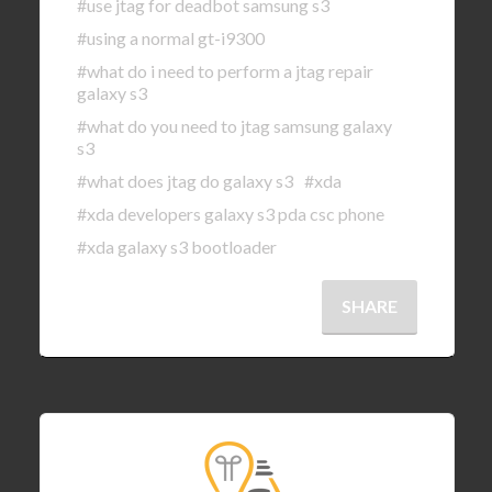
#use jtag for deadbot samsung s3
#using a normal gt-i9300
#what do i need to perform a jtag repair
galaxy s3
#what do you need to jtag samsung galaxy
s3
#what does jtag do galaxy s3
#xda
#xda developers galaxy s3 pda csc phone
#xda galaxy s3 bootloader
SHARE