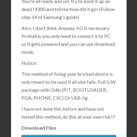
You’re all ready and set, try to boot it up on
dead I9300 and tell me how did it go! (Follow
step 14 of Samsung’s guide)
Also, I don’t think Anyway JIG is necessary.
Probably you only need to connect it to PC
so it gets powered and you can use download
mode.
Notice:
This method of fixing your bricked device is
only meant to be used if all else fails: Full S/W
package with Odin (PIT, BOOTLOADER,
PDA, PHONE, CSC) Or USB Jig.
I have not done this before and have not
tested this method, do this at your own risk!!!
Download Files