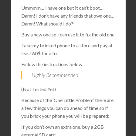
Ummmm… I have one but it can’t boot…
Damn! I don’t have any friends that own one….
Damn! What should I do?!
Buy a new one so I can use it to fix the old one
Take my bricked phone to a store and pay at
least 60$ for a fix.
Follow the instructions below.
Highly Recommended:
(Not Tested Yet)
Because of the ‘One Little Problem’ there are
a few things you can do ahead of time so if
you brick your phone you will be prepared:
If you don’t own an extra one, buy a 2GB
external SD card.