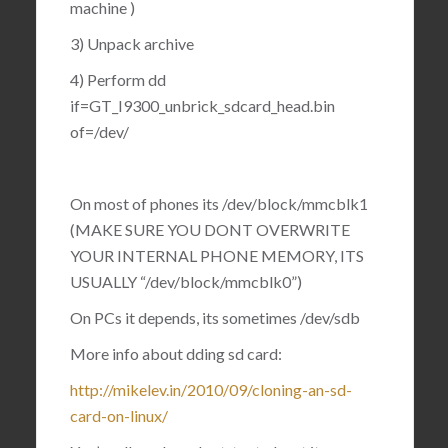
machine )
3) Unpack archive
4) Perform dd
if=GT_I9300_unbrick_sdcard_head.bin
of=/dev/
On most of phones its /dev/block/mmcblk1
(MAKE SURE YOU DONT OVERWRITE
YOUR INTERNAL PHONE MEMORY, ITS
USUALLY “/dev/block/mmcblk0”)
On PCs it depends, its sometimes /dev/sdb
More info about dding sd card:
http://mikelev.in/2010/09/cloning-an-sd-
card-on-linux/