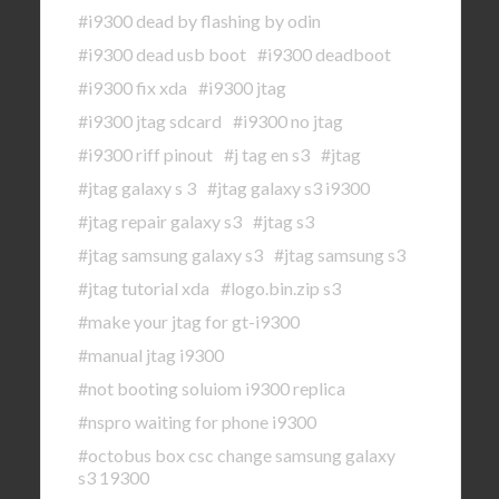
#i9300 dead by flashing by odin
#i9300 dead usb boot
#i9300 deadboot
#i9300 fix xda
#i9300 jtag
#i9300 jtag sdcard
#i9300 no jtag
#i9300 riff pinout
#j tag en s3
#jtag
#jtag galaxy s 3
#jtag galaxy s3 i9300
#jtag repair galaxy s3
#jtag s3
#jtag samsung galaxy s3
#jtag samsung s3
#jtag tutorial xda
#logo.bin.zip s3
#make your jtag for gt-i9300
#manual jtag i9300
#not booting soluiom i9300 replica
#nspro waiting for phone i9300
#octobus box csc change samsung galaxy
s3 19300