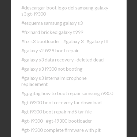
#descargar boot logo del samsung galaxy
s3 gt-i9300
#esquema samsung galaxy s3
#fix hard bricked galaxy t999
#fix s3 bootloader
#galaxy 3
#galaxy III
#galaxy s2 i929 boot repair
#galaxy s3 data recovery -deleted dead
#galaxy s3 i9300 not booting
#galaxy s3 internal microphone
replacement
#gpgjtag how to boot repair samsung i9300
#gt i9300 boot recovery tar download
#gt i9300 boot repair md5 tar file
#gt-i9300
#gt-i9300 bootloader
#gt-i9300 complete firmware with pit