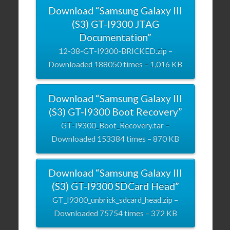
Download “Samsung Galaxy III
(S3) GT-I9300 JTAG
Documentation”
12-38-GT-I9300-BRICKED.zip –
Downloaded 188050 times – 1,016 KB
Download “Samsung Galaxy III
(S3) GT-I9300 Boot Recovery”
GT-I9300_Boot_Recovery.tar –
Downloaded 153384 times – 870 KB
Download “Samsung Galaxy III
(S3) GT-I9300 SDCard Head”
GT_I9300_unbrick_sdcard_head.zip –
Downloaded 75754 times – 372 KB