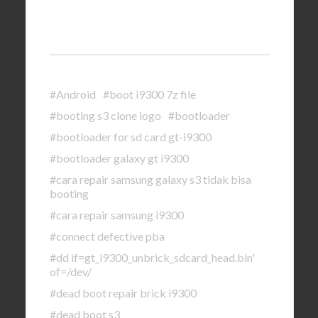
#Android
#boot i9300 7z file
#booting s3 clone logo
#bootloader
#bootloader for sd card gt-i9300
#bootloader galaxy gt i9300
#cara repair samsung galaxy s3 tidak bisa
booting
#cara repair samsung i9300
#connect defective pba
#dd if=gt_i9300_unbrick_sdcard_head.bin'
of=/dev/
#dead boot repair brick i9300
#dead boot s3