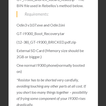
BIN file used in Rebellos’s method below.
Requirements:
Odin3 v3.07.exe and Odin3.ini
GT-I9300_Boot_Recovery.tar
(12-38)_GT-I9300_BRICKED.pdf.zip
External SD Card (Memory size should be
2GB or bigger.)
One normal I9300 phone(normally booted
on)
*Resistor has to be shorted very carefully,
avoiding touching any other parts at all cost. If
you short too many things together – possibility
of frying some component of your I9300 rises
drastically.