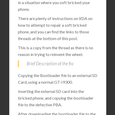
in a situation where you soft bricked your
phone.
There are plenty of instructions on XDA on
how to attempt to repair a soft bricked
phone, and you can find the links to those
threads at the bottom of this post.
This is a copy from the thread as there is no
reason in trying to reinvent the wheel.
Brief Description of the fix:
Copying the Bootloader file to an external SD
Card, using a normal GT-I9300.
Inserting the external SD card into the
bricked phone, and copying the bootloader
file to the defective PBA.
After downloading the bootloader file to the