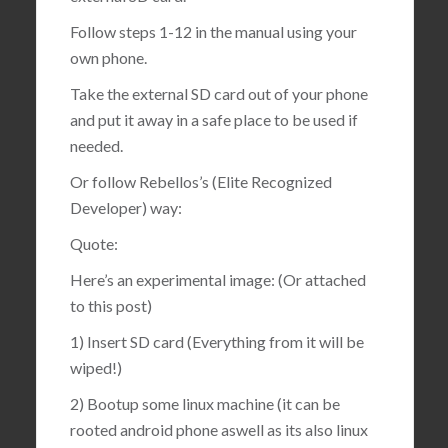
Follow steps 1-12 in the manual using your
own phone.
Take the external SD card out of your phone
and put it away in a safe place to be used if
needed.
Or follow Rebellos’s (Elite Recognized
Developer) way:
Quote:
Here’s an experimental image: (Or attached
to this post)
1) Insert SD card (Everything from it will be
wiped!)
2) Bootup some linux machine (it can be
rooted android phone aswell as its also linux