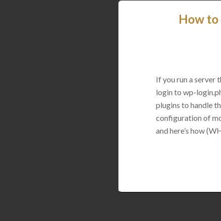
How to 
If you run a server
login to wp-login.p
plugins to handle thi
configuration of mo
and here’s how (WH