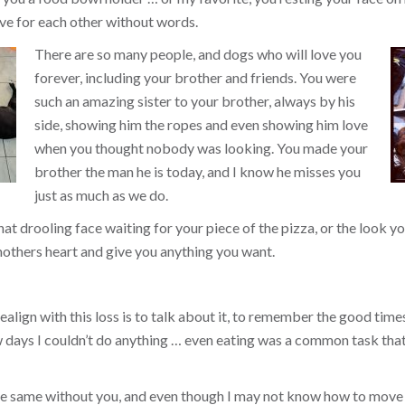
ve for each other without words.
There are so many people, and dogs who will love you
forever, including your brother and friends. You were
such an amazing sister to your brother, always by his
side, showing him the ropes and even showing him love
when you thought nobody was looking. You made your
brother the man he is today, and I know he misses you
just as much as we do.
that drooling face waiting for your piece of the pizza, or the look
others heart and give you anything you want.
align with this loss is to talk about it, to remember the good times, 
ew days I couldn’t do anything … even eating was a common task tha
the same without you, and even though I may not know how to move 