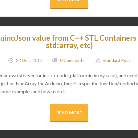
uinoJson value from C++ STL Containers (
std::array, etc)
22 Dec , 2017
0 Comments
Standard Post
 your own std::vector in c++ code (platformio in my case), and need 
ect or JsonArray for Arduino, there’s a specific function/method 
 some examples and how to do it.
READ MORE