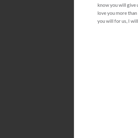
know you will give u
love you more than 
you will for us, I w