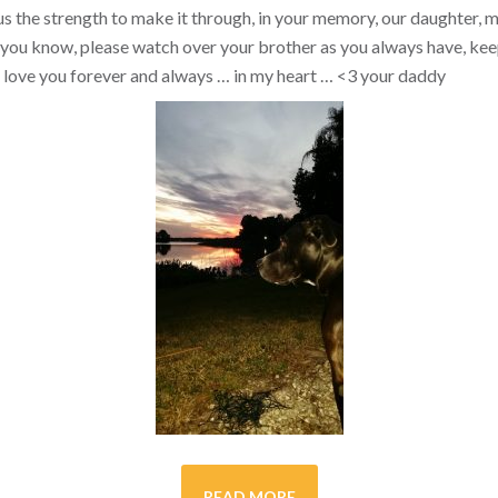
s the strength to make it through, in your memory, our daughter, my 
you know, please watch over your brother as you always have, kee
ill love you forever and always … in my heart …
<3
your daddy
READ MORE