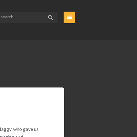
 Maggy, who gave us
amazing and