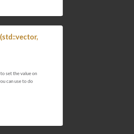
std::vector,
to set the value on
you can use to do