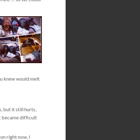
 you knew would melt
but it still hurts,
t became difficult
on right now, I