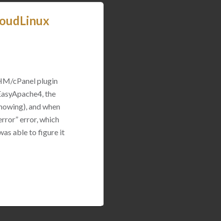
loudLinux
WHM/cPanel plugin
 EasyApache4, the
 showing), and when
rror” error, which
was able to figure it