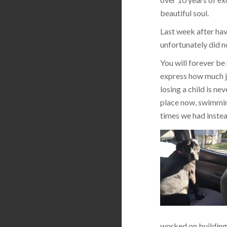
beautiful soul.
Last week after hav
unfortunately did n
You will forever be
express how much jo
losing a child is ne
place now, swimming
times we had instea
worked on building 