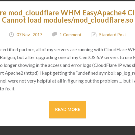
are mod_cloudflare WHM EasyApache4 C
Cannot load modules/mod_cloudflare.so
07 Nov , 2017
1 Comment
Standard Post
certified partner, all of my servers are running with CloudFlare 
as Railgun, but after upgrading one of my CentOS 6.9 servers to use
 no longer showing in the access and error logs (CloudFlare IP was
rt Apache2 (httpd) I kept getting the “undefined symbol: ap_log_re
l, were not very helpful at all in figuring out the problem … but I 
o fix it
READ MORE