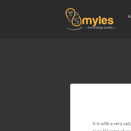
A
It is with a very s
over 10 years of ex