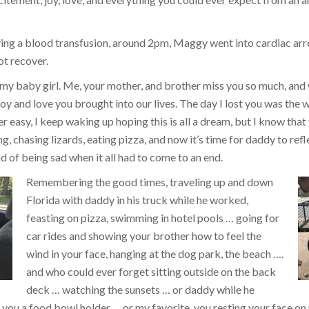
ing a blood transfusion, around 2pm, Maggy went into cardiac arr
ot recover.
 my baby girl. Me, your mother, and brother miss you so much, and
y and love you brought into our lives. The day I lost you was the w
ver easy, I keep waking up hoping this is all a dream, but I know that 
, chasing lizards, eating pizza, and now it’s time for daddy to refl
d of being sad when it all had to come to an end.
Remembering the good times, traveling up and down
Florida with daddy in his truck while he worked,
feasting on pizza, swimming in hotel pools … going for
car rides and showing your brother how to feel the
wind in your face, hanging at the dog park, the beach ….
and who could ever forget sitting outside on the back
deck … watching the sunsets … or daddy while he
you a food bowl holder … or my favorite, you resting your face on