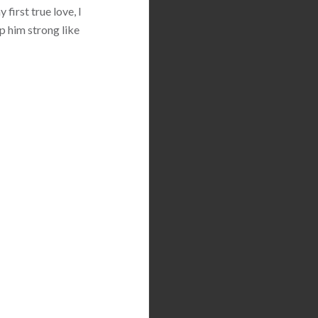
first true love, I
p him strong like