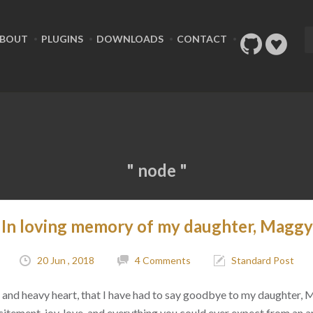
BOUT
PLUGINS
DOWNLOADS
CONTACT
" node "
In loving memory of my daughter, Maggy
20 Jun , 2018
4 Comments
Standard Post
ad, and heavy heart, that I have had to say goodbye to my daughter,
citement, joy, love, and everything you could ever expect from an 