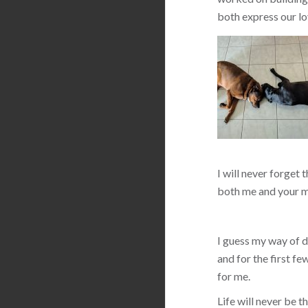
both express our lo
I will never forget 
both me and your m
I guess my way of de
and for the first f
for me.
Life will never be 