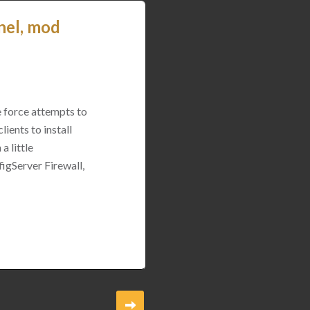
nel, mod
e force attempts to
ients to install
a little
igServer Firewall,