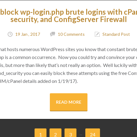
block wp-login.php brute logins with cPa
security, and ConfigServer Firewall
19 Jan , 2017
10 Comments
Standard Post
 that hosts numerous WordPress sites you know that constant brut
hp is a common occurrence. Now you could try and convince your cl
s, but more than likely that’s not really an option. Well luckily with 
d_security you can easily block these attempts using the free Conf
M/cPanel details added on 1/19/17).
READ MORE
...
1
2
3
24