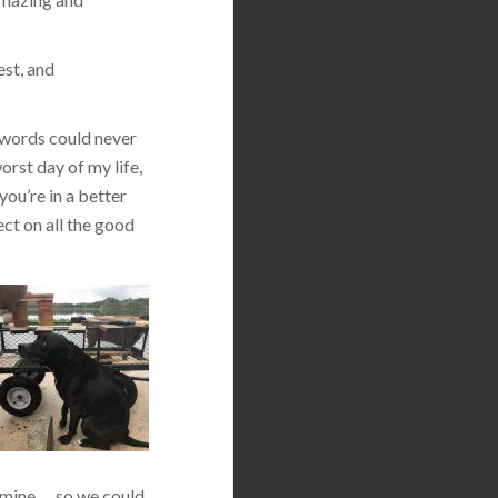
est, and
 words could never
orst day of my life,
you’re in a better
ect on all the good
 mine … so we could