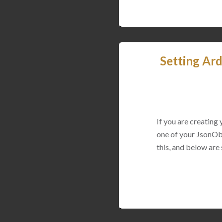
Setting Ard
If you are creating
one of your JsonObj
this, and below are