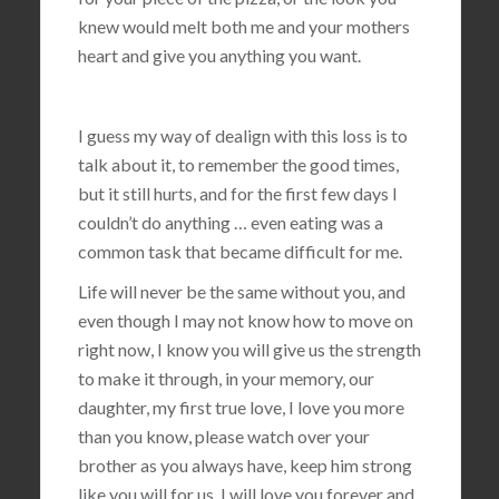
knew would melt both me and your mothers
heart and give you anything you want.
I guess my way of dealign with this loss is to
talk about it, to remember the good times,
but it still hurts, and for the first few days I
couldn’t do anything … even eating was a
common task that became difficult for me.
Life will never be the same without you, and
even though I may not know how to move on
right now, I know you will give us the strength
to make it through, in your memory, our
daughter, my first true love, I love you more
than you know, please watch over your
brother as you always have, keep him strong
like you will for us, I will love you forever and