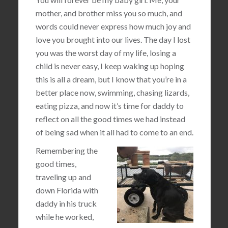
mother, and brother miss you so much, and
words could never express how much joy and
love you brought into our lives. The day I lost
you was the worst day of my life, losing a
child is never easy, I keep waking up hoping
this is all a dream, but I know that you’re in a
better place now, swimming, chasing lizards,
eating pizza, and now it’s time for daddy to
reflect on all the good times we had instead
of being sad when it all had to come to an end.
Remembering the
good times,
traveling up and
down Florida with
daddy in his truck
while he worked,