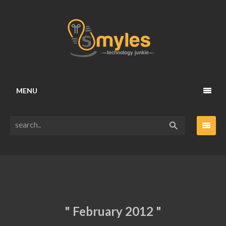
MENU
" February 2012 "