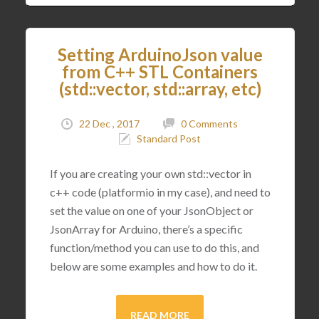
Setting ArduinoJson value
from C++ STL Containers
(std::vector, std::array, etc)
22 Dec , 2017
0 Comments
Standard Post
If you are creating your own std::vector in
c++ code (platformio in my case), and need to
set the value on one of your JsonObject or
JsonArray for Arduino, there’s a specific
function/method you can use to do this, and
below are some examples and how to do it.
READ MORE