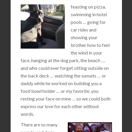
feasting on pizza,
swimming in hotel
pools … going for
car rides and
showing your
brother how to feel
the wind in your
face, hanging at the dog park, the beach ….
and who could ever forget sitting outside on
the back deck … watching the sunsets … or
daddy while he worked on building you a
food bowl holder … or my favorite, you
resting your face on mine … so we could both
express our love for each other without
words.
There are so many