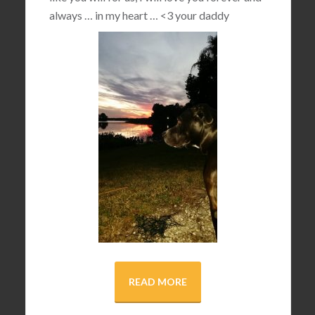
always … in my heart …
<3
your daddy
READ MORE