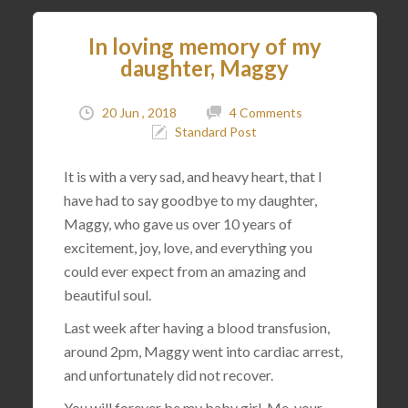
In loving memory of my
daughter, Maggy
20 Jun , 2018
4 Comments
Standard Post
It is with a very sad, and heavy heart, that I
have had to say goodbye to my daughter,
Maggy, who gave us over 10 years of
excitement, joy, love, and everything you
could ever expect from an amazing and
beautiful soul.
Last week after having a blood transfusion,
around 2pm, Maggy went into cardiac arrest,
and unfortunately did not recover.
You will forever be my baby girl. Me, your