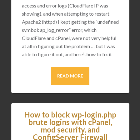
access and error logs (CloudFlare IP was
showing), and when attempting to restart
Apache2 (httpd) I kept getting the “undefined
symbol: ap_log_rerror” error, which
CloudFlare and cPanel, were not very helpful
at all in figuring out the problem … but I was
able to figure it out, and here’s how to fix it
READ MORE
How to block wp-login.php
brute logins with cPanel,
mod security, and
ConfigServer Firewall