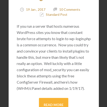
19 Jan , 2017
10 Comments
Standard Post
If you run a server that hosts numerous
WordPress sites you know that constant
brute force attempts to login to wp-login.php
is a common occurrence. Now you could try
and convince your clients to install plugins to
handle this, but more than likely that’s not
really an option. Well luckily with a little
configuration of mod_security you can easily
block these attempts using the free
ConfigServer Firewall, and here’s how
(WHM/cPanel details added on 1/19/17).
READ MORE