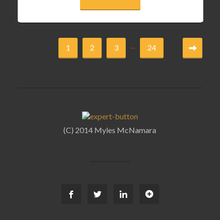
...
1
2
3
24
(C) 2014 Myles McNamara