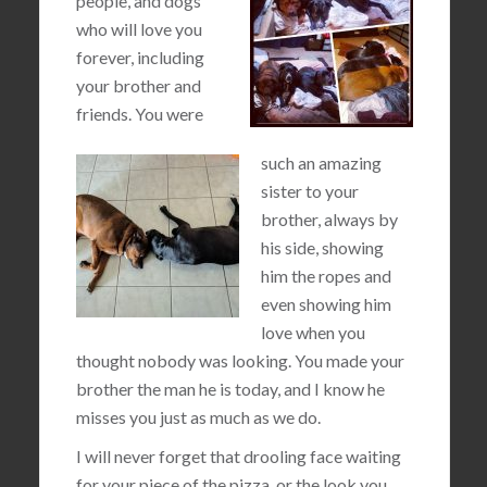
people, and dogs
who will love you
forever, including
your brother and
friends. You were
such an amazing
sister to your
brother, always by
his side, showing
him the ropes and
even showing him
love when you
thought nobody was looking. You made your
brother the man he is today, and I know he
misses you just as much as we do.
I will never forget that drooling face waiting
for your piece of the pizza, or the look you