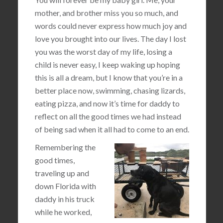
mother, and brother miss you so much, and
words could never express how much joy and
love you brought into our lives. The day I lost
you was the worst day of my life, losing a
child is never easy, I keep waking up hoping
this is all a dream, but I know that you’re in a
better place now, swimming, chasing lizards,
eating pizza, and now it’s time for daddy to
reflect on all the good times we had instead
of being sad when it all had to come to an end.
Remembering the
good times,
traveling up and
down Florida with
daddy in his truck
while he worked,