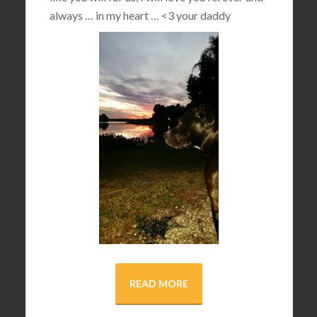
always … in my heart …
<3
your daddy
READ MORE