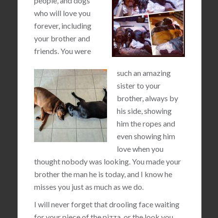
people, and dogs
who will love you
forever, including
your brother and
friends. You were
such an amazing
sister to your
brother, always by
his side, showing
him the ropes and
even showing him
love when you
thought nobody was looking. You made your
brother the man he is today, and I know he
misses you just as much as we do.
I will never forget that drooling face waiting
for your piece of the pizza, or the look you