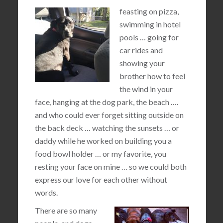
feasting on pizza,
swimming in hotel
pools … going for
car rides and
showing your
brother how to feel
the wind in your
face, hanging at the dog park, the beach ….
and who could ever forget sitting outside on
the back deck … watching the sunsets … or
daddy while he worked on building you a
food bowl holder … or my favorite, you
resting your face on mine … so we could both
express our love for each other without
words.
There are so many