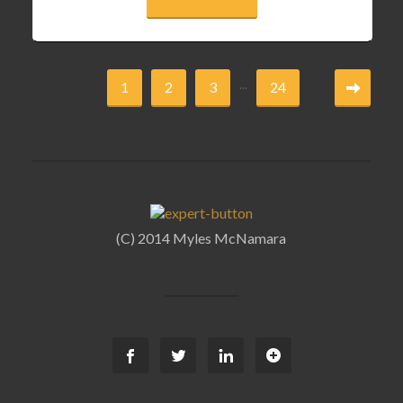
...
1
2
3
24
(C) 2014 Myles McNamara