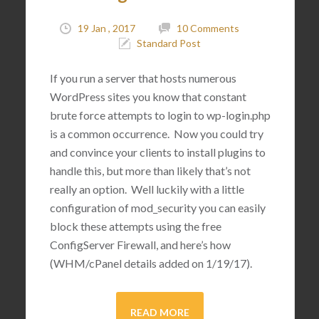
19 Jan , 2017
10 Comments
Standard Post
If you run a server that hosts numerous
WordPress sites you know that constant
brute force attempts to login to wp-login.php
is a common occurrence. Now you could try
and convince your clients to install plugins to
handle this, but more than likely that’s not
really an option. Well luckily with a little
configuration of mod_security you can easily
block these attempts using the free
ConfigServer Firewall, and here’s how
(WHM/cPanel details added on 1/19/17).
READ MORE