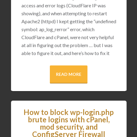
access and error logs (CloudFlare IP was
showing), and when attempting to restart
Apache2 (httpd) I kept getting the “undefined
symbol: ap_log_rerror” error, which
CloudFlare and cPanel, were not very helpful
at all in figuring out the problem … but I was
able to figure it out, and here’s how to fix it
READ MORE
How to block wp-login.php
brute logins with cPanel,
mod security, and
ConfigServer Firewall