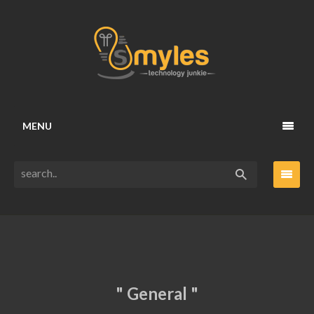
MENU
" General "