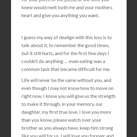
knew would melt both me and your mothers
heart and give you anything you want.
I guess my way of dealign with this loss is to
talk about it, to remember the good times,
but it still hurts, and for the first few days I
couldn’t do anything … even eating was a
common task that became difficult for me.
Life will never be the same without you, and
even though I may not know how to move on
right now, I know you will give us the strength
to make it through, in your memory, our
daughter, my first true love, I love you more
than you know, please watch over your
brother as you always have, keep him strong
like you will for us, I will love you forever and