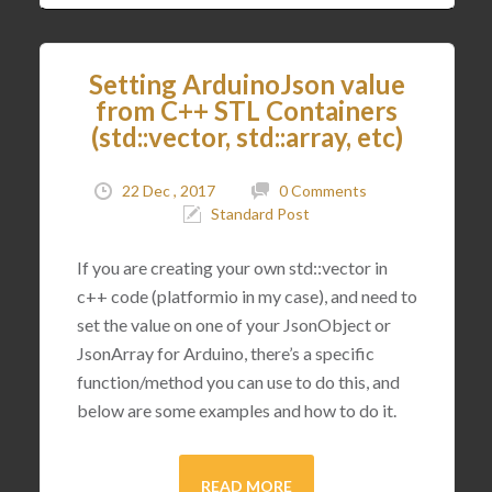
Setting ArduinoJson value
from C++ STL Containers
(std::vector, std::array, etc)
22 Dec , 2017
0 Comments
Standard Post
If you are creating your own std::vector in
c++ code (platformio in my case), and need to
set the value on one of your JsonObject or
JsonArray for Arduino, there’s a specific
function/method you can use to do this, and
below are some examples and how to do it.
READ MORE