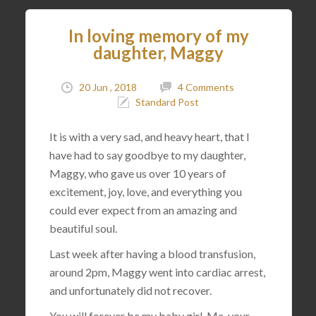
In loving memory of my
daughter, Maggy
20 Jun , 2018
4 Comments
Standard Post
It is with a very sad, and heavy heart, that I
have had to say goodbye to my daughter,
Maggy, who gave us over 10 years of
excitement, joy, love, and everything you
could ever expect from an amazing and
beautiful soul.
Last week after having a blood transfusion,
around 2pm, Maggy went into cardiac arrest,
and unfortunately did not recover.
You will forever be my baby girl. Me, your