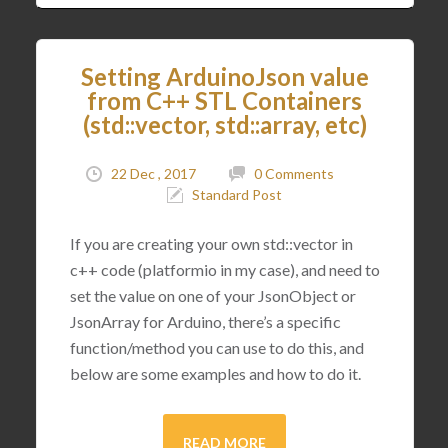
Setting ArduinoJson value
from C++ STL Containers
(std::vector, std::array, etc)
22 Dec , 2017
0 Comments
Standard Post
If you are creating your own std::vector in
c++ code (platformio in my case), and need to
set the value on one of your JsonObject or
JsonArray for Arduino, there’s a specific
function/method you can use to do this, and
below are some examples and how to do it.
READ MORE