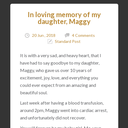
In loving memory of my
daughter, Maggy
20 Jun , 2018
4 Comments
Standard Post
It is with a very sad, and heavy heart, that I
have had to say goodbye to my daughter,
Maggy, who gave us over 10 years of
excitement, joy, love, and everything you
could ever expect from an amazing and
beautiful soul.
Last week after having a blood transfusion,
around 2pm, Maggy went into cardiac arrest,
and unfortunately did not recover.
You will forever be my baby girl. Me, your