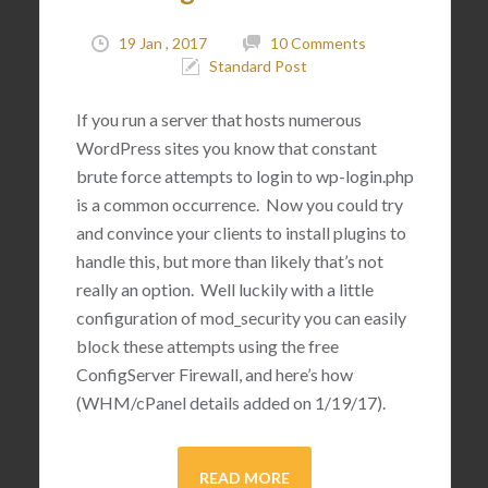
19 Jan , 2017
10 Comments
Standard Post
If you run a server that hosts numerous
WordPress sites you know that constant
brute force attempts to login to wp-login.php
is a common occurrence. Now you could try
and convince your clients to install plugins to
handle this, but more than likely that’s not
really an option. Well luckily with a little
configuration of mod_security you can easily
block these attempts using the free
ConfigServer Firewall, and here’s how
(WHM/cPanel details added on 1/19/17).
READ MORE