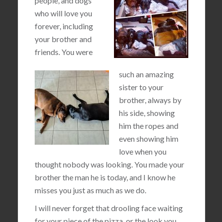
people, and dogs
who will love you
forever, including
your brother and
friends. You were
such an amazing
sister to your
brother, always by
his side, showing
him the ropes and
even showing him
love when you
thought nobody was looking. You made your
brother the man he is today, and I know he
misses you just as much as we do.
I will never forget that drooling face waiting
for your piece of the pizza, or the look you