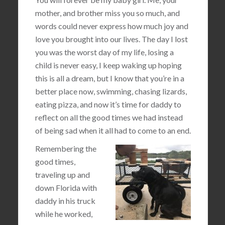
mother, and brother miss you so much, and
words could never express how much joy and
love you brought into our lives. The day I lost
you was the worst day of my life, losing a
child is never easy, I keep waking up hoping
this is all a dream, but I know that you’re in a
better place now, swimming, chasing lizards,
eating pizza, and now it’s time for daddy to
reflect on all the good times we had instead
of being sad when it all had to come to an end.
Remembering the
good times,
traveling up and
down Florida with
daddy in his truck
while he worked,