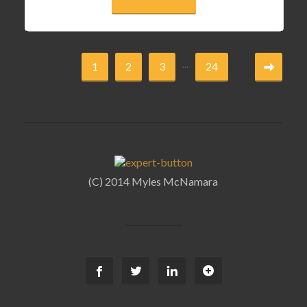
...
1
2
3
24
(C) 2014 Myles McNamara