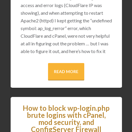
access and error logs (CloudFlare IP was
showing), and when attempting to restart
Apache2 (httpd) I kept getting the “undefined
symbol: ap_log_rerror” error, which
CloudFlare and cPanel, were not very helpful
at all in figuring out the problem … but I was
able to figure it out, and here’s how to fix it
READ MORE
How to block wp-login.php
brute logins with cPanel,
mod security, and
ConfigServer Firewall