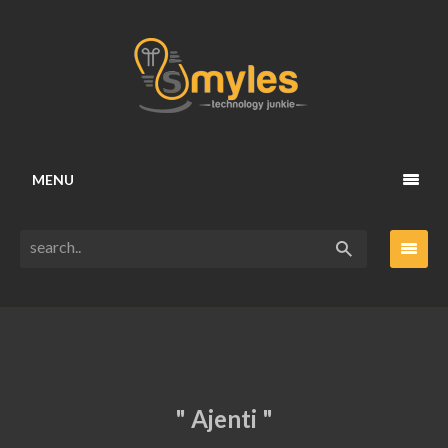
MENU
" Ajenti "