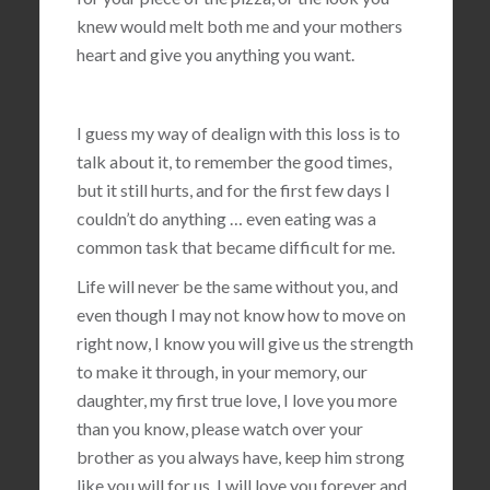
knew would melt both me and your mothers
heart and give you anything you want.
I guess my way of dealign with this loss is to
talk about it, to remember the good times,
but it still hurts, and for the first few days I
couldn’t do anything … even eating was a
common task that became difficult for me.
Life will never be the same without you, and
even though I may not know how to move on
right now, I know you will give us the strength
to make it through, in your memory, our
daughter, my first true love, I love you more
than you know, please watch over your
brother as you always have, keep him strong
like you will for us, I will love you forever and