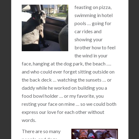
feasting on pizza,
swimming in hotel
pools … going for
car rides and
showing your
brother how to feel
the wind in your
face, hanging at the dog park, the beach ….
and who could ever forget sitting outside on
the back deck … watching the sunsets … or
daddy while he worked on building you a
food bowl holder … or my favorite, you
resting your face on mine … so we could both
express our love for each other without
words.
There are so many