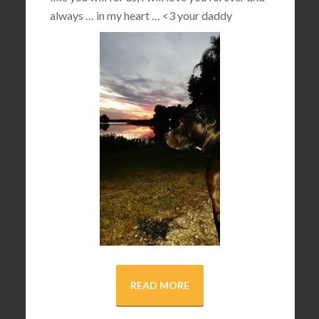
always … in my heart …
<3
your daddy
READ MORE