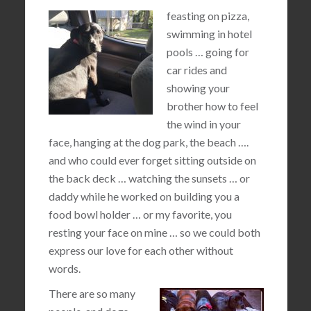
feasting on pizza,
swimming in hotel
pools … going for
car rides and
showing your
brother how to feel
the wind in your
face, hanging at the dog park, the beach ….
and who could ever forget sitting outside on
the back deck … watching the sunsets … or
daddy while he worked on building you a
food bowl holder … or my favorite, you
resting your face on mine … so we could both
express our love for each other without
words.
There are so many