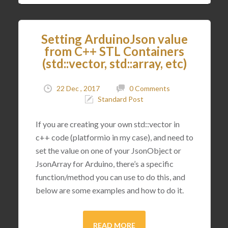
Setting ArduinoJson value
from C++ STL Containers
(std::vector, std::array, etc)
22 Dec , 2017
0 Comments
Standard Post
If you are creating your own std::vector in
c++ code (platformio in my case), and need to
set the value on one of your JsonObject or
JsonArray for Arduino, there’s a specific
function/method you can use to do this, and
below are some examples and how to do it.
READ MORE