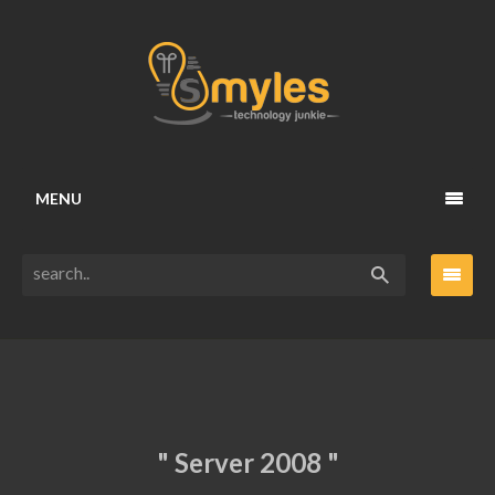
MENU
" Server 2008 "