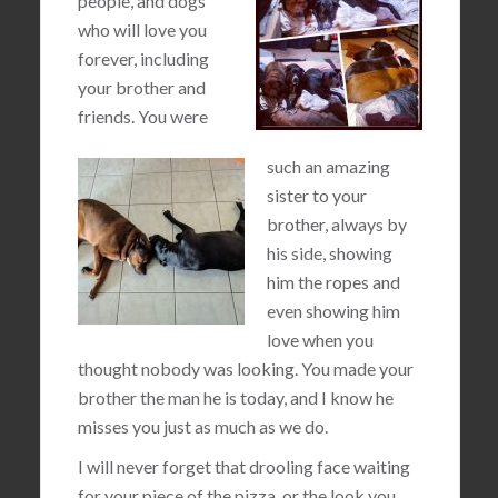
people, and dogs
who will love you
forever, including
your brother and
friends. You were
such an amazing
sister to your
brother, always by
his side, showing
him the ropes and
even showing him
love when you
thought nobody was looking. You made your
brother the man he is today, and I know he
misses you just as much as we do.
I will never forget that drooling face waiting
for your piece of the pizza, or the look you