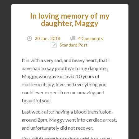
In loving memory of my
daughter, Maggy
20 Jun , 2018
4 Comments
Standard Post
It is with a very sad, and heavy heart, that I
have had to say goodbye to my daughter,
Maggy, who gave us over 10 years of
excitement, joy, love, and everything you
could ever expect from an amazing and
beautiful soul.
Last week after having a blood transfusion,
around 2pm, Maggy went into cardiac arrest,
and unfortunately did not recover.
You will forever be my baby girl. Me, your