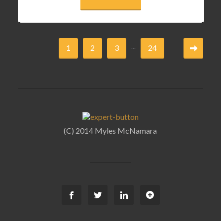
...
1
2
3
24
(C) 2014 Myles McNamara