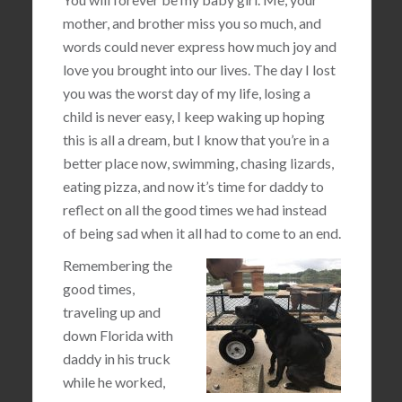
mother, and brother miss you so much, and
words could never express how much joy and
love you brought into our lives. The day I lost
you was the worst day of my life, losing a
child is never easy, I keep waking up hoping
this is all a dream, but I know that you’re in a
better place now, swimming, chasing lizards,
eating pizza, and now it’s time for daddy to
reflect on all the good times we had instead
of being sad when it all had to come to an end.
Remembering the
good times,
traveling up and
down Florida with
daddy in his truck
while he worked,