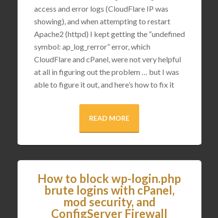
access and error logs (CloudFlare IP was
showing), and when attempting to restart
Apache2 (httpd) I kept getting the “undefined
symbol: ap_log_rerror” error, which
CloudFlare and cPanel, were not very helpful
at all in figuring out the problem … but I was
able to figure it out, and here’s how to fix it
READ MORE
How to block wp-login.php
brute logins with cPanel,
mod security, and
ConfigServer Firewall