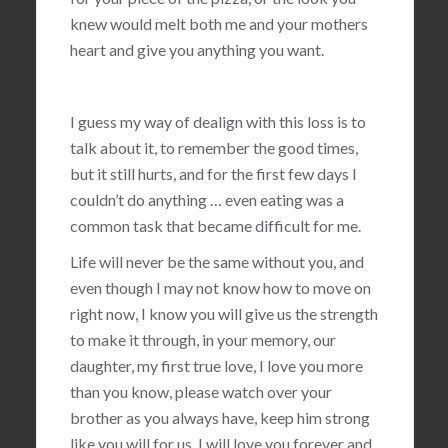
knew would melt both me and your mothers
heart and give you anything you want.
I guess my way of dealign with this loss is to
talk about it, to remember the good times,
but it still hurts, and for the first few days I
couldn’t do anything … even eating was a
common task that became difficult for me.
Life will never be the same without you, and
even though I may not know how to move on
right now, I know you will give us the strength
to make it through, in your memory, our
daughter, my first true love, I love you more
than you know, please watch over your
brother as you always have, keep him strong
like you will for us, I will love you forever and