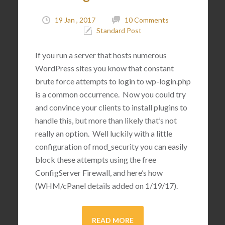
19 Jan , 2017
10 Comments
Standard Post
If you run a server that hosts numerous
WordPress sites you know that constant
brute force attempts to login to wp-login.php
is a common occurrence. Now you could try
and convince your clients to install plugins to
handle this, but more than likely that’s not
really an option. Well luckily with a little
configuration of mod_security you can easily
block these attempts using the free
ConfigServer Firewall, and here’s how
(WHM/cPanel details added on 1/19/17).
READ MORE