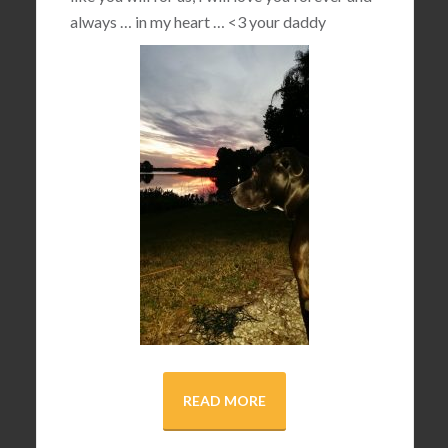
always … in my heart …
<3
your daddy
READ MORE