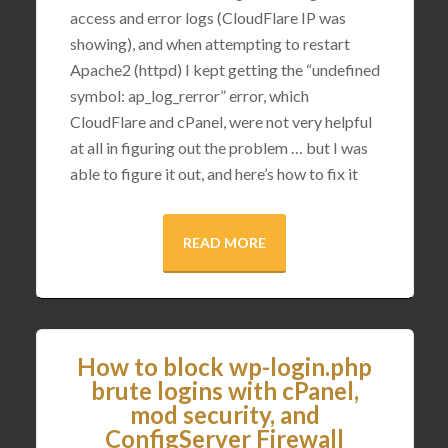
access and error logs (CloudFlare IP was
showing), and when attempting to restart
Apache2 (httpd) I kept getting the “undefined
symbol: ap_log_rerror” error, which
CloudFlare and cPanel, were not very helpful
at all in figuring out the problem … but I was
able to figure it out, and here’s how to fix it
READ MORE
How to block wp-login.php
brute logins with cPanel,
mod security, and
ConfigServer Firewall