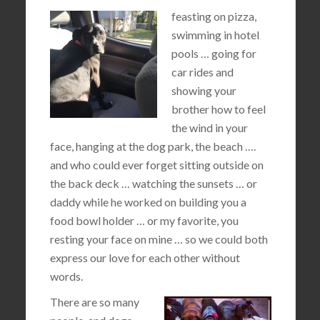
feasting on pizza,
swimming in hotel
pools … going for
car rides and
showing your
brother how to feel
the wind in your
face, hanging at the dog park, the beach ….
and who could ever forget sitting outside on
the back deck … watching the sunsets … or
daddy while he worked on building you a
food bowl holder … or my favorite, you
resting your face on mine … so we could both
express our love for each other without
words.
There are so many