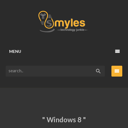
MENU
" Windows 8 "