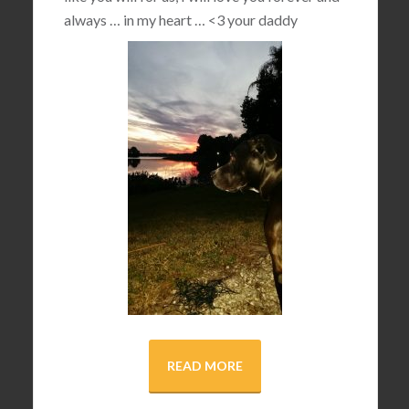
always … in my heart …
<3
your daddy
READ MORE