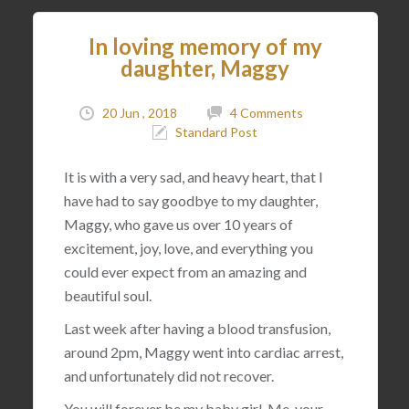
In loving memory of my
daughter, Maggy
20 Jun , 2018
4 Comments
Standard Post
It is with a very sad, and heavy heart, that I
have had to say goodbye to my daughter,
Maggy, who gave us over 10 years of
excitement, joy, love, and everything you
could ever expect from an amazing and
beautiful soul.
Last week after having a blood transfusion,
around 2pm, Maggy went into cardiac arrest,
and unfortunately did not recover.
You will forever be my baby girl. Me, your