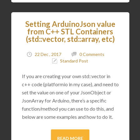
Setting ArduinoJson value
from C++ STL Containers
(std::vector, std::array, etc)
22 Dec , 2017
0 Comments
Standard Post
If you are creating your own std::vector in
c++ code (platformio in my case), and need to
set the value on one of your JsonObject or
JsonArray for Arduino, there’s a specific
function/method you can use to do this, and
below are some examples and how to do it.
READ MORE