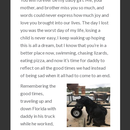
mother, and brother miss you so much, and
words could never express how much joy and
love you brought into our lives. The day I lost
you was the worst day of my life, losing a
child is never easy, I keep waking up hoping
this is all a dream, but I know that you’re in a
better place now, swimming, chasing lizards,
eating pizza, and now it’s time for daddy to
reflect on all the good times we had instead
of being sad when it all had to come to an end.
Remembering the
good times,
traveling up and
down Florida with
daddy in his truck
while he worked,