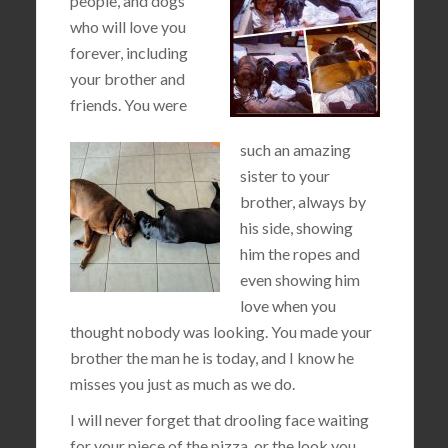
people, and dogs
who will love you
forever, including
your brother and
friends. You were
such an amazing
sister to your
brother, always by
his side, showing
him the ropes and
even showing him
love when you
thought nobody was looking. You made your
brother the man he is today, and I know he
misses you just as much as we do.
I will never forget that drooling face waiting
for your piece of the pizza, or the look you