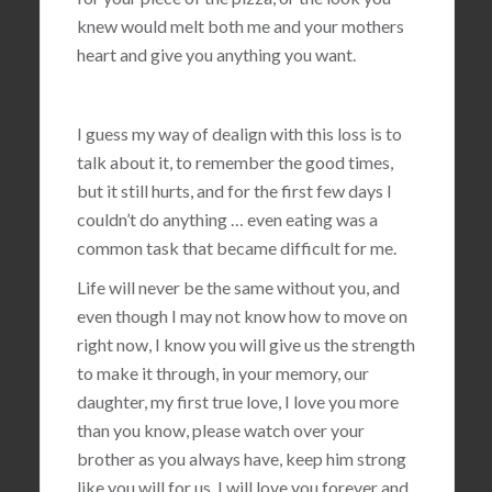
knew would melt both me and your mothers
heart and give you anything you want.
I guess my way of dealign with this loss is to
talk about it, to remember the good times,
but it still hurts, and for the first few days I
couldn’t do anything … even eating was a
common task that became difficult for me.
Life will never be the same without you, and
even though I may not know how to move on
right now, I know you will give us the strength
to make it through, in your memory, our
daughter, my first true love, I love you more
than you know, please watch over your
brother as you always have, keep him strong
like you will for us, I will love you forever and