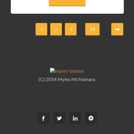
...
1
2
3
24
(C) 2014 Myles McNamara