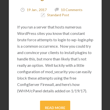
19 Jan , 2017
10 Comments
Standard Post
If you run a server that hosts numerous
WordPress sites you know that constant
brute force attempts to login to wp-login.php
is a common occurrence. Now you could try
and convince your clients to install plugins to
handle this, but more than likely that’s not
really an option. Well luckily with a little
configuration of mod_security you can easily
block these attempts using the free
ConfigServer Firewall, and here’s how
(WHM/cPanel details added on 1/19/17).
READ MORE