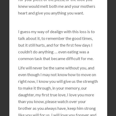
knew would melt both me and your mothers
heart and give you anything you want.
I guess my way of dealign with this loss is to
talk about it, to remember the good times,
but it still hurts, and for the first few days I
couldn’t do anything … even eating was a
common task that became difficult for me.
Life will never be the same without you, and
even though I may not know how to move on
right now, I know you will give us the strength
to make it through, in your memory, our
daughter, my first true love, I love you more
than you know, please watch over your
brother as you always have, keep him strong
like you will for us, I will love you forever and