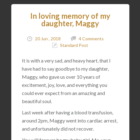
In loving memory of my
daughter, Maggy
20 Jun , 2018
4 Comments
Standard Post
It is with a very sad, and heavy heart, that I
have had to say goodbye to my daughter,
Maggy, who gave us over 10 years of
excitement, joy, love, and everything you
could ever expect from an amazing and
beautiful soul.
Last week after having a blood transfusion,
around 2pm, Maggy went into cardiac arrest,
and unfortunately did not recover.
You will forever be my baby girl. Me, your