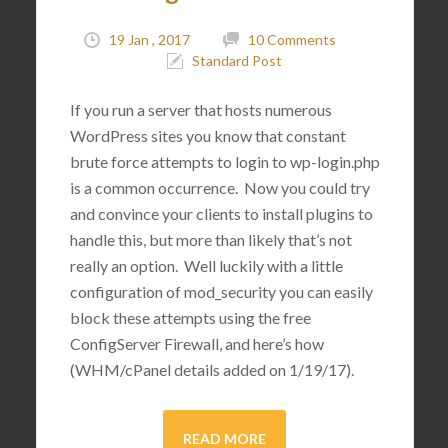
19 Jan , 2017
10 Comments
Standard Post
If you run a server that hosts numerous
WordPress sites you know that constant
brute force attempts to login to wp-login.php
is a common occurrence. Now you could try
and convince your clients to install plugins to
handle this, but more than likely that’s not
really an option. Well luckily with a little
configuration of mod_security you can easily
block these attempts using the free
ConfigServer Firewall, and here’s how
(WHM/cPanel details added on 1/19/17).
READ MORE