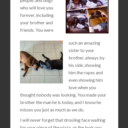
people, and dogs
who will love you
forever, including
your brother and
friends. You were
such an amazing
sister to your
brother, always by
his side, showing
him the ropes and
even showing him
love when you
thought nobody was looking. You made your
brother the man he is today, and I know he
misses you just as much as we do.
I will never forget that drooling face waiting
for your piece of the pizza, or the look you