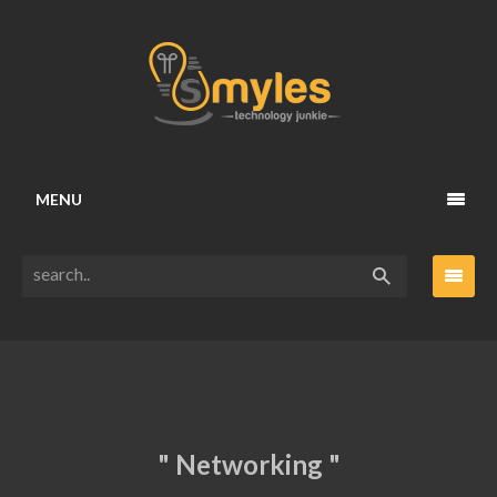
MENU
" Networking "