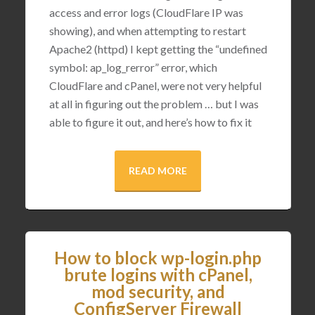
access and error logs (CloudFlare IP was
showing), and when attempting to restart
Apache2 (httpd) I kept getting the “undefined
symbol: ap_log_rerror” error, which
CloudFlare and cPanel, were not very helpful
at all in figuring out the problem … but I was
able to figure it out, and here’s how to fix it
READ MORE
How to block wp-login.php
brute logins with cPanel,
mod security, and
ConfigServer Firewall