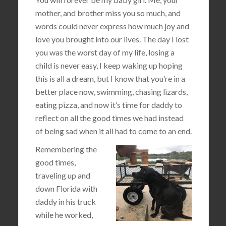
mother, and brother miss you so much, and
words could never express how much joy and
love you brought into our lives. The day I lost
you was the worst day of my life, losing a
child is never easy, I keep waking up hoping
this is all a dream, but I know that you’re in a
better place now, swimming, chasing lizards,
eating pizza, and now it’s time for daddy to
reflect on all the good times we had instead
of being sad when it all had to come to an end.
Remembering the
good times,
traveling up and
down Florida with
daddy in his truck
while he worked,