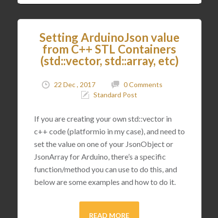
Setting ArduinoJson value
from C++ STL Containers
(std::vector, std::array, etc)
22 Dec , 2017
0 Comments
Standard Post
If you are creating your own std::vector in
c++ code (platformio in my case), and need to
set the value on one of your JsonObject or
JsonArray for Arduino, there’s a specific
function/method you can use to do this, and
below are some examples and how to do it.
READ MORE