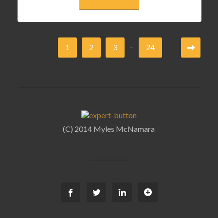
...
1
2
3
24
(C) 2014 Myles McNamara