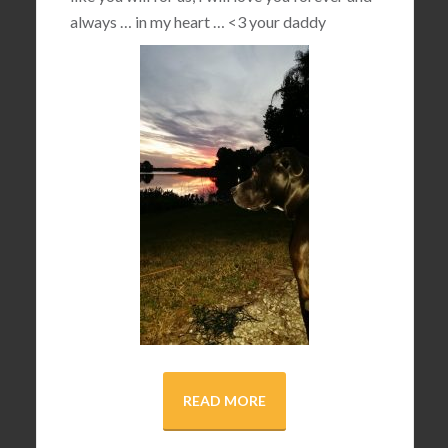
always … in my heart …
<3
your daddy
READ MORE