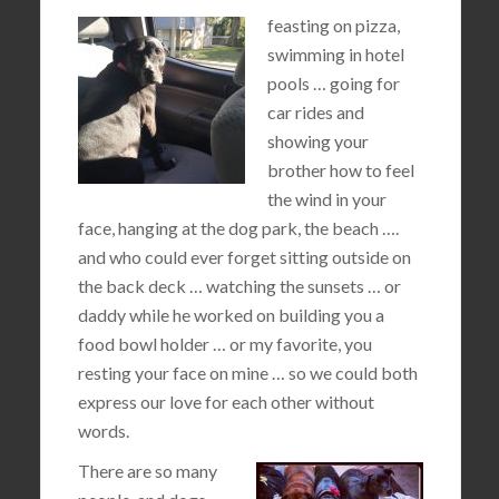
feasting on pizza,
swimming in hotel
pools … going for
car rides and
showing your
brother how to feel
the wind in your
face, hanging at the dog park, the beach ….
and who could ever forget sitting outside on
the back deck … watching the sunsets … or
daddy while he worked on building you a
food bowl holder … or my favorite, you
resting your face on mine … so we could both
express our love for each other without
words.
There are so many