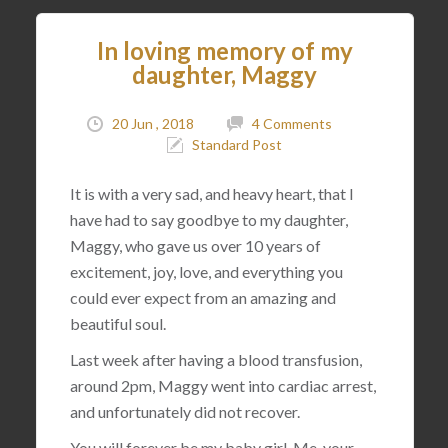
In loving memory of my
daughter, Maggy
20 Jun , 2018
4 Comments
Standard Post
It is with a very sad, and heavy heart, that I
have had to say goodbye to my daughter,
Maggy, who gave us over 10 years of
excitement, joy, love, and everything you
could ever expect from an amazing and
beautiful soul.
Last week after having a blood transfusion,
around 2pm, Maggy went into cardiac arrest,
and unfortunately did not recover.
You will forever be my baby girl. Me, your