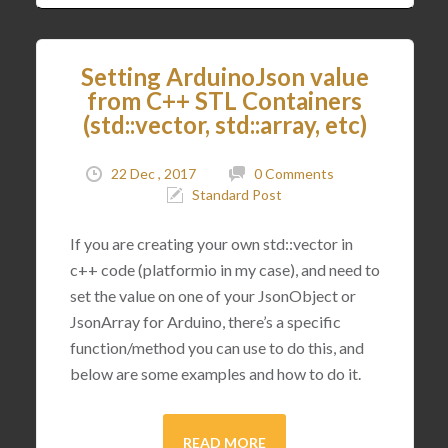
Setting ArduinoJson value
from C++ STL Containers
(std::vector, std::array, etc)
22 Dec , 2017
0 Comments
Standard Post
If you are creating your own std::vector in
c++ code (platformio in my case), and need to
set the value on one of your JsonObject or
JsonArray for Arduino, there’s a specific
function/method you can use to do this, and
below are some examples and how to do it.
READ MORE