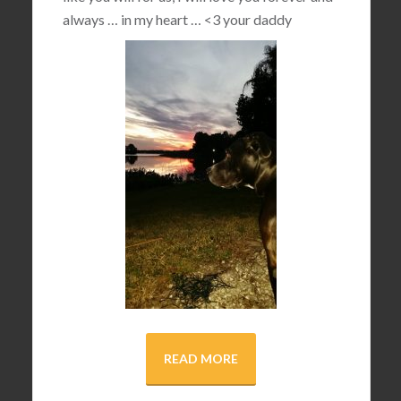
always … in my heart …
<3
your daddy
READ MORE