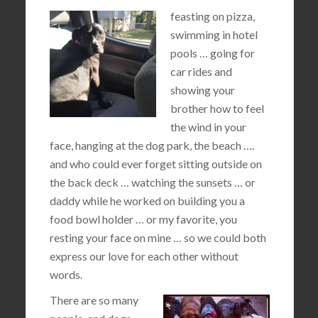
feasting on pizza,
swimming in hotel
pools … going for
car rides and
showing your
brother how to feel
the wind in your
face, hanging at the dog park, the beach ….
and who could ever forget sitting outside on
the back deck … watching the sunsets … or
daddy while he worked on building you a
food bowl holder … or my favorite, you
resting your face on mine … so we could both
express our love for each other without
words.
There are so many