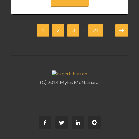
...
1
2
3
24
(C) 2014 Myles McNamara