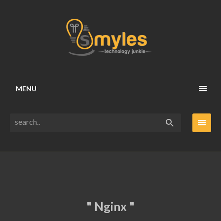
MENU
" Nginx "