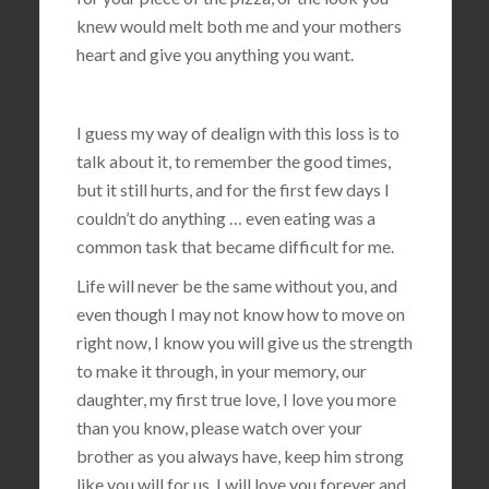
knew would melt both me and your mothers
heart and give you anything you want.
I guess my way of dealign with this loss is to
talk about it, to remember the good times,
but it still hurts, and for the first few days I
couldn’t do anything … even eating was a
common task that became difficult for me.
Life will never be the same without you, and
even though I may not know how to move on
right now, I know you will give us the strength
to make it through, in your memory, our
daughter, my first true love, I love you more
than you know, please watch over your
brother as you always have, keep him strong
like you will for us, I will love you forever and