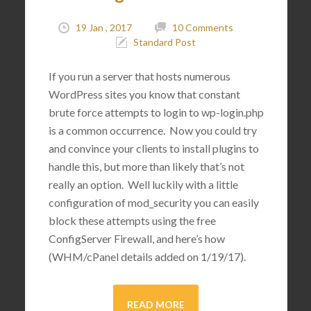
19 Jan , 2017
10 Comments
Standard Post
If you run a server that hosts numerous
WordPress sites you know that constant
brute force attempts to login to wp-login.php
is a common occurrence. Now you could try
and convince your clients to install plugins to
handle this, but more than likely that’s not
really an option. Well luckily with a little
configuration of mod_security you can easily
block these attempts using the free
ConfigServer Firewall, and here’s how
(WHM/cPanel details added on 1/19/17).
READ MORE