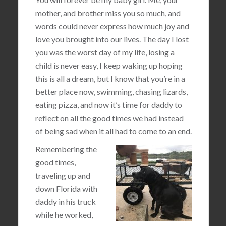
mother, and brother miss you so much, and
words could never express how much joy and
love you brought into our lives. The day I lost
you was the worst day of my life, losing a
child is never easy, I keep waking up hoping
this is all a dream, but I know that you’re in a
better place now, swimming, chasing lizards,
eating pizza, and now it’s time for daddy to
reflect on all the good times we had instead
of being sad when it all had to come to an end.
Remembering the
good times,
traveling up and
down Florida with
daddy in his truck
while he worked,