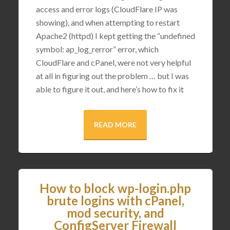
access and error logs (CloudFlare IP was
showing), and when attempting to restart
Apache2 (httpd) I kept getting the “undefined
symbol: ap_log_rerror” error, which
CloudFlare and cPanel, were not very helpful
at all in figuring out the problem … but I was
able to figure it out, and here’s how to fix it
READ MORE
How to block wp-login.php
brute logins with cPanel,
mod security, and
ConfigServer Firewall