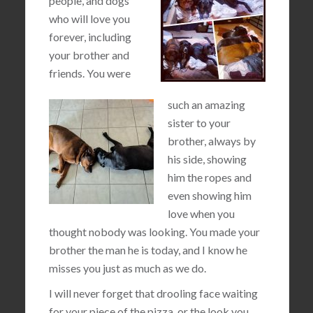
people, and dogs
who will love you
forever, including
your brother and
friends. You were
such an amazing
sister to your
brother, always by
his side, showing
him the ropes and
even showing him
love when you
thought nobody was looking. You made your
brother the man he is today, and I know he
misses you just as much as we do.
I will never forget that drooling face waiting
for your piece of the pizza, or the look you