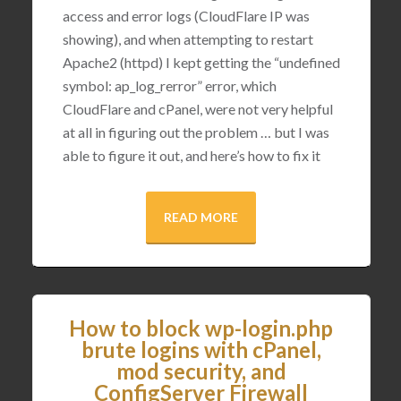
access and error logs (CloudFlare IP was
showing), and when attempting to restart
Apache2 (httpd) I kept getting the “undefined
symbol: ap_log_rerror” error, which
CloudFlare and cPanel, were not very helpful
at all in figuring out the problem … but I was
able to figure it out, and here’s how to fix it
READ MORE
How to block wp-login.php
brute logins with cPanel,
mod security, and
ConfigServer Firewall