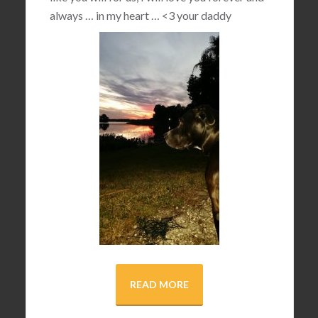
always … in my heart …
<3
your daddy
READ MORE