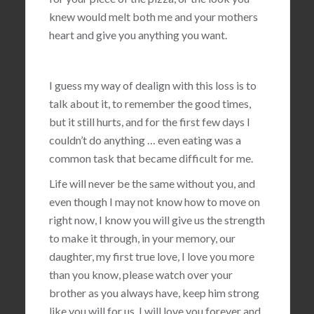
knew would melt both me and your mothers
heart and give you anything you want.
I guess my way of dealign with this loss is to
talk about it, to remember the good times,
but it still hurts, and for the first few days I
couldn’t do anything … even eating was a
common task that became difficult for me.
Life will never be the same without you, and
even though I may not know how to move on
right now, I know you will give us the strength
to make it through, in your memory, our
daughter, my first true love, I love you more
than you know, please watch over your
brother as you always have, keep him strong
like you will for us, I will love you forever and