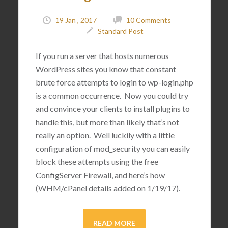
19 Jan , 2017
10 Comments
Standard Post
If you run a server that hosts numerous
WordPress sites you know that constant
brute force attempts to login to wp-login.php
is a common occurrence. Now you could try
and convince your clients to install plugins to
handle this, but more than likely that’s not
really an option. Well luckily with a little
configuration of mod_security you can easily
block these attempts using the free
ConfigServer Firewall, and here’s how
(WHM/cPanel details added on 1/19/17).
READ MORE