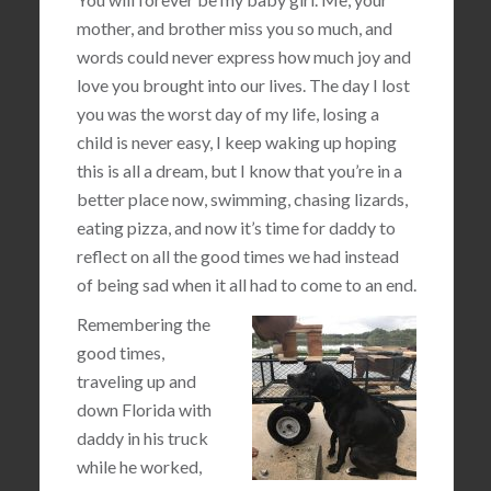
mother, and brother miss you so much, and
words could never express how much joy and
love you brought into our lives. The day I lost
you was the worst day of my life, losing a
child is never easy, I keep waking up hoping
this is all a dream, but I know that you’re in a
better place now, swimming, chasing lizards,
eating pizza, and now it’s time for daddy to
reflect on all the good times we had instead
of being sad when it all had to come to an end.
Remembering the
good times,
traveling up and
down Florida with
daddy in his truck
while he worked,