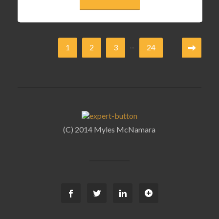
...
1
2
3
24
(C) 2014 Myles McNamara