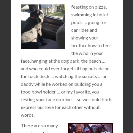
feasting on pizza,
swimming in hotel
pools … going for
car rides and
showing your
brother how to feel
the wind in your
face, hanging at the dog park, the beach ….
and who could ever forget sitting outside on
the back deck … watching the sunsets … or
daddy while he worked on building you a
food bowl holder … or my favorite, you
resting your face on mine … so we could both
express our love for each other without
words.
There are so many