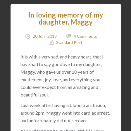
In loving memory of my
daughter, Maggy
20 Jun , 2018
4 Comments
Standard Post
It is with a very sad, and heavy heart, that I
have had to say goodbye to my daughter,
Maggy, who gave us over 10 years of
excitement, joy, love, and everything you
could ever expect from an amazing and
beautiful soul.
Last week after having a blood transfusion,
around 2pm, Maggy went into cardiac arrest,
and unfortunately did not recover.
You will forever be my baby girl. Me, your