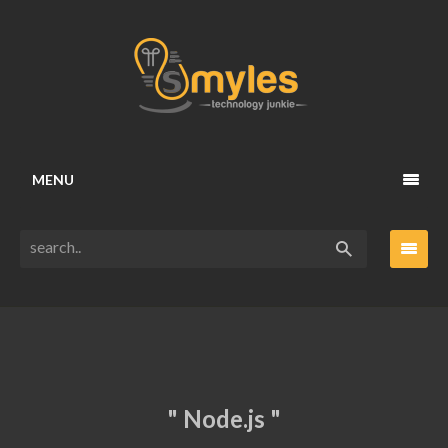
MENU
" Node.js "