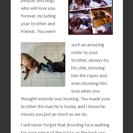
people, and dogs
who will love you
forever, including
your brother and
friends. You were
such an amazing
sister to your
brother, always by
his side, showing
him the ropes and
even showing him
love when you
thought nobody was looking. You made your
brother the man he is today, and I know he
misses you just as much as we do.
I will never forget that drooling face waiting
for your piece of the pizza, or the look you