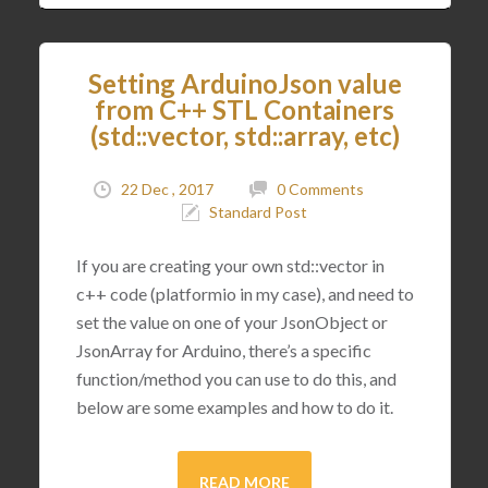
Setting ArduinoJson value
from C++ STL Containers
(std::vector, std::array, etc)
22 Dec , 2017
0 Comments
Standard Post
If you are creating your own std::vector in
c++ code (platformio in my case), and need to
set the value on one of your JsonObject or
JsonArray for Arduino, there’s a specific
function/method you can use to do this, and
below are some examples and how to do it.
READ MORE