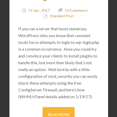
19 Jan , 2017
10 Comments
Standard Post
If you run a server that hosts numerous
WordPress sites you know that constant
brute force attempts to login to wp-login.php
is a common occurrence. Now you could try
and convince your clients to install plugins to
handle this, but more than likely that’s not
really an option. Well luckily with a little
configuration of mod_security you can easily
block these attempts using the free
ConfigServer Firewall, and here’s how
(WHM/cPanel details added on 1/19/17).
READ MORE