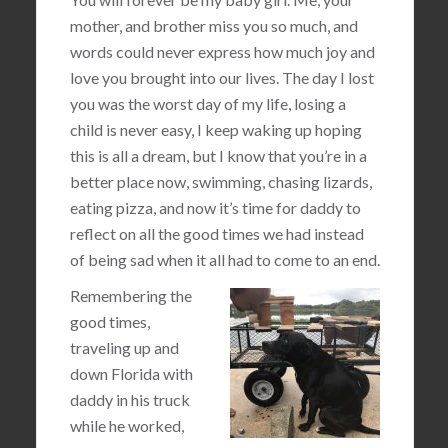
mother, and brother miss you so much, and
words could never express how much joy and
love you brought into our lives. The day I lost
you was the worst day of my life, losing a
child is never easy, I keep waking up hoping
this is all a dream, but I know that you’re in a
better place now, swimming, chasing lizards,
eating pizza, and now it’s time for daddy to
reflect on all the good times we had instead
of being sad when it all had to come to an end.
Remembering the
good times,
traveling up and
down Florida with
daddy in his truck
while he worked,