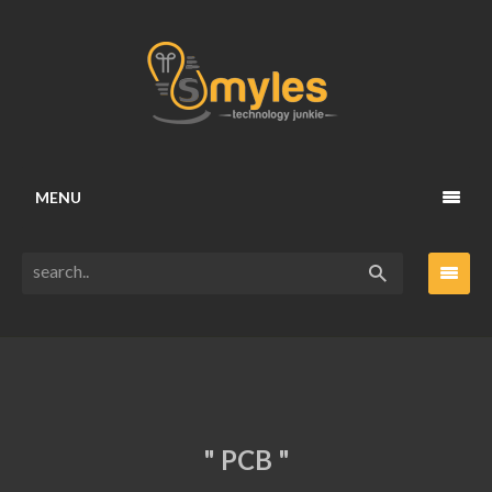
MENU
" PCB "