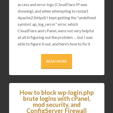
access and error logs (CloudFlare IP was
showing), and when attempting to restart
Apache2 (httpd) I kept getting the “undefined
symbol: ap_log_rerror” error, which
CloudFlare and cPanel, were not very helpful
at all in figuring out the problem … but I was
able to figure it out, and here’s how to fix it
READ MORE
How to block wp-login.php
brute logins with cPanel,
mod security, and
ConfigServer Firewall