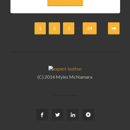
...
1
2
3
24
(C) 2014 Myles McNamara