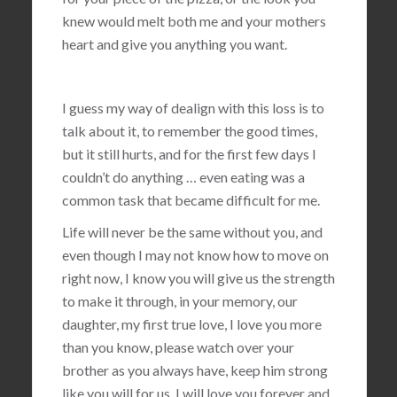
knew would melt both me and your mothers
heart and give you anything you want.
I guess my way of dealign with this loss is to
talk about it, to remember the good times,
but it still hurts, and for the first few days I
couldn’t do anything … even eating was a
common task that became difficult for me.
Life will never be the same without you, and
even though I may not know how to move on
right now, I know you will give us the strength
to make it through, in your memory, our
daughter, my first true love, I love you more
than you know, please watch over your
brother as you always have, keep him strong
like you will for us, I will love you forever and