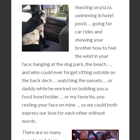
feasting on pizza,
swimming in hotel
pools … going for
car rides and
showing your
brother how to feel
the wind in your
face, hanging at the dog park, the beach ….
and who could ever forget sitting outside on
the back deck … watching the sunsets … or
daddy while he worked on building you a
food bowl holder … or my favorite, you
resting your face on mine … so we could both
express our love for each other without
words.
There are so many