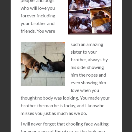
people, and dogs
who will love you
forever, including
your brother and
friends. You were
such an amazing
sister to your
brother, always by
his side, showing
him the ropes and
even showing him
love when you
thought nobody was looking. You made your
brother the man he is today, and I know he
misses you just as much as we do.
I will never forget that drooling face waiting
for your piece of the pizza, or the look you