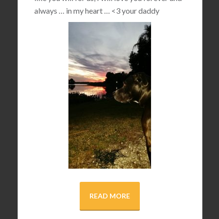
always … in my heart …
<3
your daddy
READ MORE