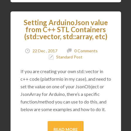
Setting ArduinoJson value
from C++ STL Containers
(std::vector, std::array, etc)
22 Dec , 2017
0 Comments
Standard Post
If you are creating your own std::vector in
c++ code (platformio in my case), and need to
set the value on one of your JsonObject or
JsonArray for Arduino, there’s a specific
function/method you can use to do this, and
below are some examples and how to do it.
READ MORE