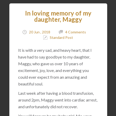
In loving memory of my
daughter, Maggy
20 Jun , 2018
4 Comments
Standard Post
It is with a very sad, and heavy heart, that I
have had to say goodbye to my daughter,
Maggy, who gave us over 10 years of
excitement, joy, love, and everything you
could ever expect from an amazing and
beautiful soul.
Last week after having a blood transfusion,
around 2pm, Maggy went into cardiac arrest,
and unfortunately did not recover.
You will forever be my baby girl. Me, your