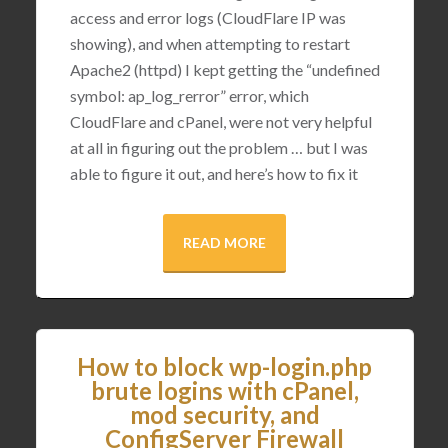
access and error logs (CloudFlare IP was
showing), and when attempting to restart
Apache2 (httpd) I kept getting the “undefined
symbol: ap_log_rerror” error, which
CloudFlare and cPanel, were not very helpful
at all in figuring out the problem … but I was
able to figure it out, and here’s how to fix it
READ MORE
How to block wp-login.php
brute logins with cPanel,
mod security, and
ConfigServer Firewall