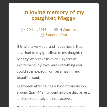
In loving memory of my
daughter, Maggy
20 Jun , 2018
4 Comments
Standard Post
It is with a very sad, and heavy heart, that I
have had to say goodbye to my daughter,
Maggy, who gave us over 10 years of
excitement, joy, love, and everything you
could ever expect from an amazing and
beautiful soul.
Last week after having a blood transfusion,
around 2pm, Maggy went into cardiac arrest,
and unfortunately did not recover.
You will forever be my baby girl. Me, your