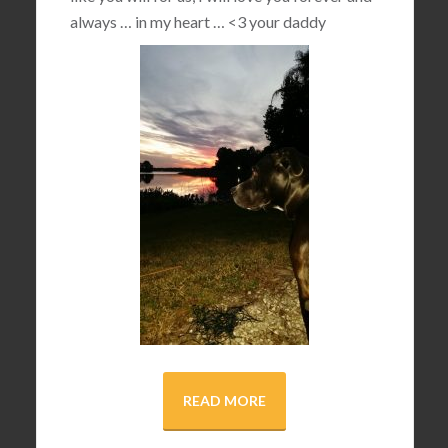
always … in my heart …
<3
your daddy
READ MORE