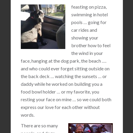
feasting on pizza,
swimming in hotel
pools … going for
car rides and
showing your
brother how to feel
the wind in your
face, hanging at the dog park, the beach ….
and who could ever forget sitting outside on
the back deck … watching the sunsets … or
daddy while he worked on building you a
food bowl holder … or my favorite, you
resting your face on mine … so we could both
express our love for each other without
words.
There are so many