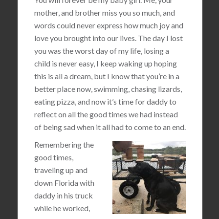
mother, and brother miss you so much, and
words could never express how much joy and
love you brought into our lives. The day I lost
you was the worst day of my life, losing a
child is never easy, I keep waking up hoping
this is all a dream, but I know that you’re in a
better place now, swimming, chasing lizards,
eating pizza, and now it’s time for daddy to
reflect on all the good times we had instead
of being sad when it all had to come to an end.
Remembering the
good times,
traveling up and
down Florida with
daddy in his truck
while he worked,