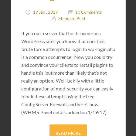
19 Jan , 2017
10 Comments
Standard Post
If you run a server that hosts numerous
WordPress sites you know that constant
brute force attempts to login to wp-login.php
is a common occurrence. Now you could try
and convince your clients to install plugins to
handle this, but more than likely that’s not
really an option. Well luckily with a little
configuration of mod_security you can easily
block these attempts using the free
ConfigServer Firewall, and here’s how
(WHM/cPanel details added on 1/19/17).
READ MORE