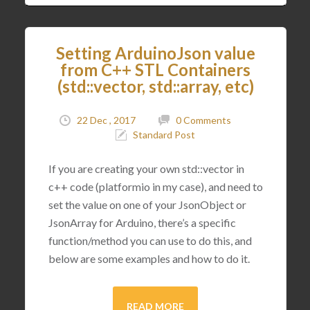
Setting ArduinoJson value
from C++ STL Containers
(std::vector, std::array, etc)
22 Dec , 2017
0 Comments
Standard Post
If you are creating your own std::vector in
c++ code (platformio in my case), and need to
set the value on one of your JsonObject or
JsonArray for Arduino, there’s a specific
function/method you can use to do this, and
below are some examples and how to do it.
READ MORE