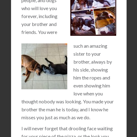
people, and dogs
who will love you
forever, including
your brother and
friends. You were
such an amazing
sister to your
brother, always by
his side, showing
him the ropes and
even showing him
love when you
thought nobody was looking. You made your
brother the man he is today, and I know he
misses you just as much as we do.
I will never forget that drooling face waiting
for your piece of the pizza, or the look you