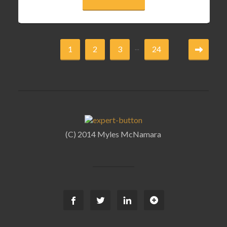
...
1
2
3
24
(C) 2014 Myles McNamara