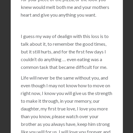
knew would melt both me and your mothers
heart and give you anything you want.
I guess my way of dealign with this loss is to
talk about it, to remember the good times,
but it still hurts, and for the first few days I
couldn’t do anything … even eating was a
common task that became difficult for me.
Life will never be the same without you, and
even though I may not know how to move on
right now, I know you will give us the strength
to make it through, in your memory, our
daughter, my first true love, I love you more
than you know, please watch over your
brother as you always have, keep him strong
like you will for us, I will love you forever and