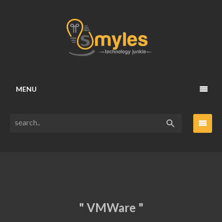
MENU
" VMWare "