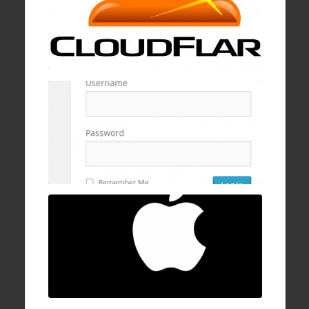
19 Jan , 2017
How to block wp-login.php brute logins with
cPanel, mod security, and ConfigServer
Firewall
16 Dec , 2016
How to fix Mac OSX stuck/hanging on
progress bar after login