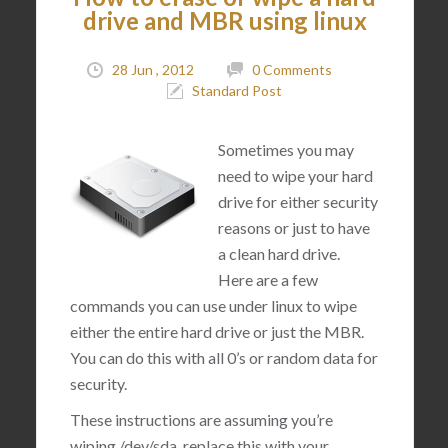
drive and MBR using linux
28 Jun , 2012
0 Comments
Standard Post
Sometimes you may
need to wipe your hard
drive for either security
reasons or just to have
a clean hard drive.
Here are a few
commands you can use under linux to wipe
either the entire hard drive or just the MBR.
You can do this with all 0’s or random data for
security.
These instructions are assuming you’re
wiping /dev/sda, replace this with your