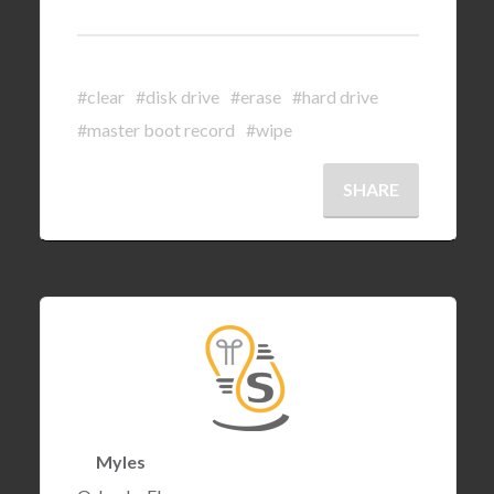
#clear
#disk drive
#erase
#hard drive
#master boot record
#wipe
SHARE
Myles