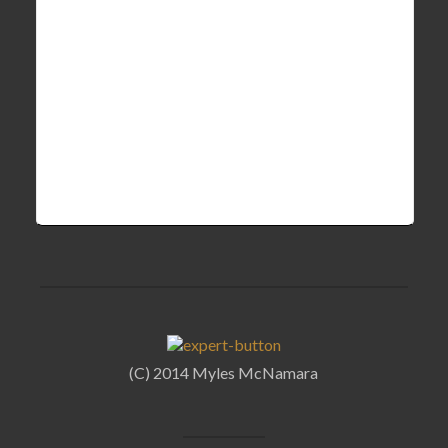
(C) 2014 Myles McNamara