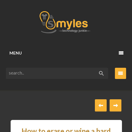
MENU
How to erase or wipe a hard