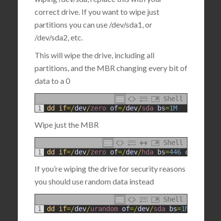
correct drive. If you want to wipe just
partitions you can use /dev/sda1, or
/dev/sda2, etc.
This will wipe the drive, including all
partitions, and the MBR changing every bit of
data to a 0
Shell
1
dd
if
=
/
dev
/
zero 
of
=
/
dev
/
sda 
bs
=
1M
Wipe just the MBR
Shell
1
dd
if
=
/
dev
/
zero 
of
=
/
dev
/
hda 
bs
=
446
count
=
1
If you’re wiping the drive for security reasons
you should use random data instead
Shell
1
dd
if
=
/
dev
/
urandom 
of
=
/
dev
/
sda 
bs
=
1M