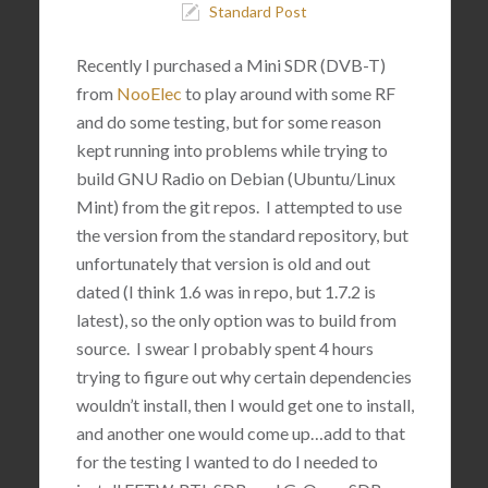
Standard Post
Recently I purchased a Mini SDR (DVB-T)
from
NooElec
to play around with some RF
and do some testing, but for some reason
kept running into problems while trying to
build GNU Radio on Debian (Ubuntu/Linux
Mint) from the git repos. I attempted to use
the version from the standard repository, but
unfortunately that version is old and out
dated (I think 1.6 was in repo, but 1.7.2 is
latest), so the only option was to build from
source. I swear I probably spent 4 hours
trying to figure out why certain dependencies
wouldn’t install, then I would get one to install,
and another one would come up…add to that
for the testing I wanted to do I needed to