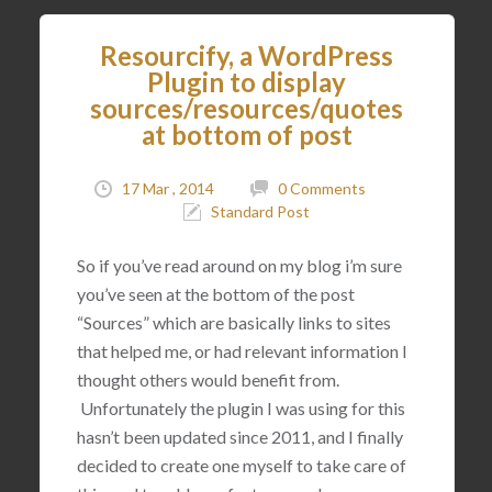
Resourcify, a WordPress
Plugin to display
sources/resources/quotes
at bottom of post
17 Mar , 2014
0 Comments
Standard Post
So if you’ve read around on my blog i’m sure
you’ve seen at the bottom of the post
“Sources” which are basically links to sites
that helped me, or had relevant information I
thought others would benefit from.
Unfortunately the plugin I was using for this
hasn’t been updated since 2011, and I finally
decided to create one myself to take care of