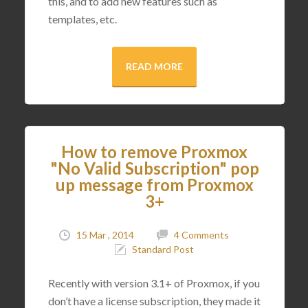
this, and to add new features such as
templates, etc.
READ MORE
How to remove Proxmox
"No Valid Subscription" pop
up message from Proxmox
3+
15 Mar , 2014
4 Comments
Standard Post
Recently with version 3.1+ of Proxmox, if you
don’t have a license subscription, they made it