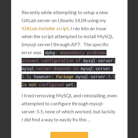
Recently while attempting to setup a new
GitLab server on Ubuntu 14.04 using my
iGitLab installer script
, I ran into an issue
when the script attempted to install MySQL
(mysql-server) through APT. The specific
error was
dpkg
:
dependency
problems
prevent
configuration
of
mysql
-
server
:
mysql
-
server
depends
on
mysql
-
server
-
5.5
;
however
:
Package
mysql
-
server
-
5.5
is
not
configured
yet
.
I tried removing MySQL and reinstalling, even
attempted to configure through mysql-
server-5.5, none of which worked, but luckily
I did find a way to easily fix this …