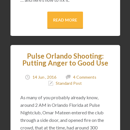
READ MORE
Pulse Orlando Shooting:
Putting Anger to Good Use
14 Jun , 2016
4 Comments
Standard Post
As many of you probably already know,
around 2 AM in Orlando Florida at Pulse
Nightclub, Omar Mateen entered the club
through a side door, and opened fire on the
crowd, that at the time, had around 300