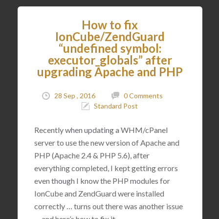
How to fix
IonCube/ZendGuard
“undefined symbol:
executor_globals” after
upgrading Apache and PHP
28 Sep , 2016
0 Comments
Standard Post
Recently when updating a WHM/cPanel
server to use the new version of Apache and
PHP (Apache 2.4 & PHP 5.6), after
everything completed, I kept getting errors
even though I know the PHP modules for
IonCube and ZendGuard were installed
correctly … turns out there was another issue
… and here’s how to fix it.