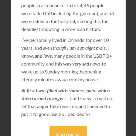
people in attendance. In total, 49 people
were killed (50 including the gunman), and 53
were taken to the hospital, making this the
deadliest shooting in American history.
I’ve personally lived in Orlando for over 10
years, and
even though I am a straight male
, I
know,
and love
, many people in the LGBTQ+
community, and this was
very sad
news to
wake up to Sunday morning, happening
literally minutes away from my house.
At first I was filled with sadness, pain, which
then turned to anger
… but I knew I could not
let that anger take over me, and I needed to
put it to good use. So I decided to
READ MORE