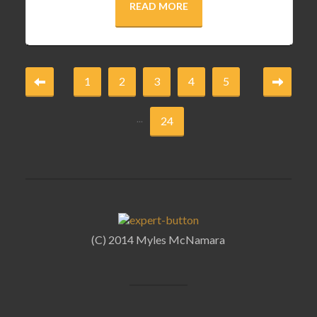
READ MORE
1
2
3
4
5
...
24
(C) 2014 Myles McNamara