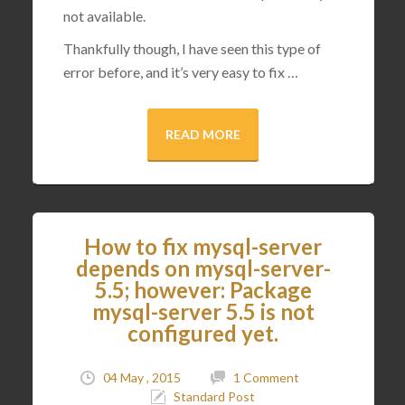
not available.
Thankfully though, I have seen this type of
error before, and it’s very easy to fix …
READ MORE
How to fix mysql-server
depends on mysql-server-
5.5; however: Package
mysql-server 5.5 is not
configured yet.
04 May , 2015
1 Comment
Standard Post