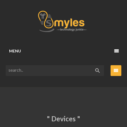
MENU
" Devices "