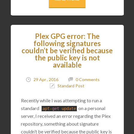
Plex GPG error: The
following signatures
couldn’t be verified because
the public key is not
available
29 Apr , 2016
0 Comments
Standard Post
Recently while I was attempting to run a
standard
on a personal
apt
-
get
update
server, I received an error regarding the Plex
repository, something about signature
couldn’t be verified because the public key is