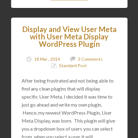
Display and View User Meta
with User Meta Display
WordPress Plugin
18 Mar , 2014
3 Comments
Standard Post
After being frustrated and not being able to
find any clean plugins that will display
specific User Meta, I decided it was time to
just go ahead and write my own plugin.
Hence, my newest WordPress Plugin, User
Meta Display, was born. This plugin will give
you a dropdown box of users you can select
from, when you select a user it will