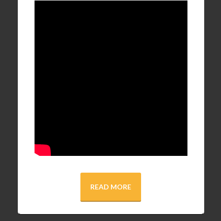
READ MORE