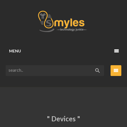
MENU
" Devices "