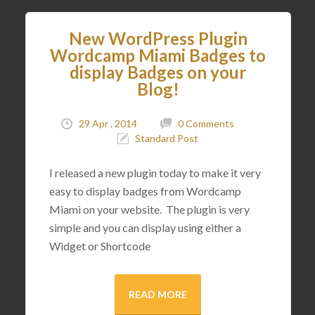
New WordPress Plugin
Wordcamp Miami Badges to
display Badges on your
Blog!
29 Apr , 2014
0 Comments
Standard Post
I released a new plugin today to make it very
easy to display badges from Wordcamp
Miami on your website. The plugin is very
simple and you can display using either a
Widget or Shortcode
READ MORE