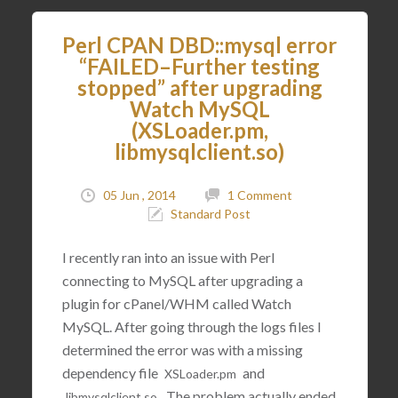
Perl CPAN DBD::mysql error
“FAILED–Further testing
stopped” after upgrading
Watch MySQL
(XSLoader.pm,
libmysqlclient.so)
05 Jun , 2014
1 Comment
Standard Post
I recently ran into an issue with Perl
connecting to MySQL after upgrading a
plugin for cPanel/WHM called Watch
MySQL. After going through the logs files I
determined the error was with a missing
dependency file
and
XSLoader
.
pm
. The problem actually ended
libmysqlclient
.
so