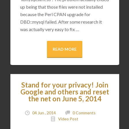
up being that those files were not installed
because the Perl CPAN upgrade for
DBD::mysql failed. After some research it
was actually very easy to fix …
READ MORE
Stand for your privacy! Join
Google and others and reset
the net on June 5, 2014
04 Jun , 2014
0 Comments
Video Post