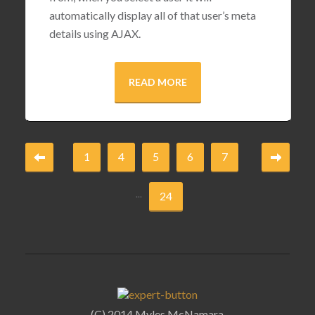
automatically display all of that user’s meta
details using AJAX.
READ MORE
1
4
5
6
7
...
24
(C) 2014 Myles McNamara