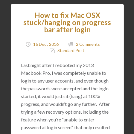
How to fix Mac OSX
stuck/hanging on progress
bar after login
16 Dec , 2016
2 Comments
Standard Post
Last night after I rebooted my 2013
Macbook Pro, I was completely unable to
login to any user accounts, and even though
the passwords were accepted and the login
started, it would just sit (hang) at 100%
progress, and wouldn’t go any further. After
trying a few recovery options, including the
feature when you’re “unable to enter
password at login screen”, that only resulted