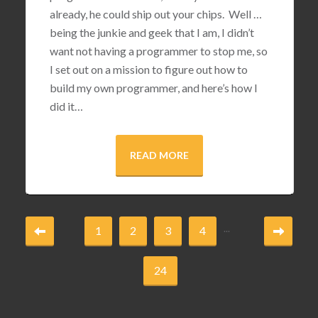
already, he could ship out your chips. Well …
being the junkie and geek that I am, I didn’t
want not having a programmer to stop me, so
I set out on a mission to figure out how to
build my own programmer, and here’s how I
did it…
READ MORE
...
1
2
3
4
24