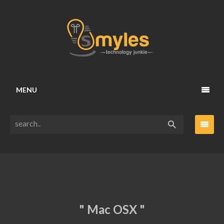
MENU
" Mac OSX "