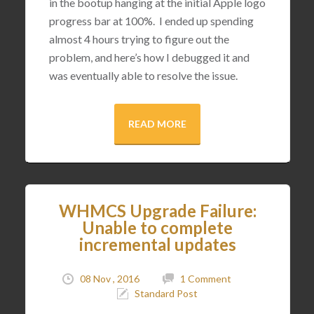
in the bootup hanging at the initial Apple logo
progress bar at 100%. I ended up spending
almost 4 hours trying to figure out the
problem, and here’s how I debugged it and
was eventually able to resolve the issue.
READ MORE
WHMCS Upgrade Failure:
Unable to complete
incremental updates
08 Nov , 2016
1 Comment
Standard Post