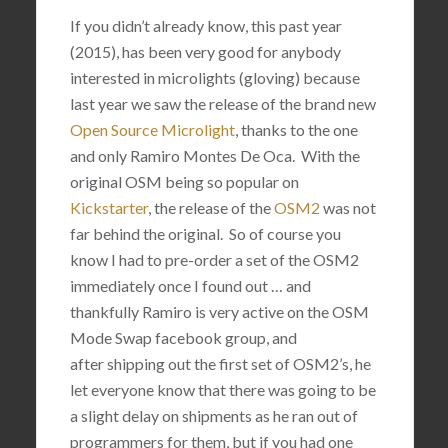
If you didn’t already know, this past year
(2015), has been very good for anybody
interested in microlights (gloving) because
last year we saw the release of the brand new
Open Source Microlight
, thanks to the one
and only
Ramiro Montes De Oca. With the
original OSM being so popular on
Kickstarter
, the release of the
OSM2
was not
far behind the original. So of course you
know I had to pre-order a set of the OSM2
immediately once I found out … and
thankfully Ramiro is very active on the OSM
Mode Swap facebook group, and
after shipping out the first set of OSM2’s, he
let everyone know that there was going to be
a slight delay on shipments as he ran out of
programmers for them, but if you had one