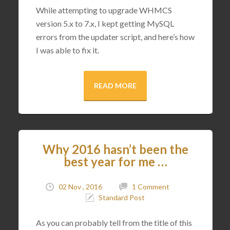
While attempting to upgrade WHMCS
version 5.x to 7.x, I kept getting MySQL
errors from the updater script, and here’s how
I was able to fix it.
READ MORE
Why 2016 hasn’t been the
best year for me …
02 Nov , 2016
1 Comment
Standard Post
As you can probably tell from the title of this