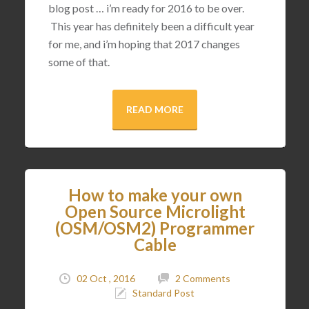
blog post … i’m ready for 2016 to be over.
This year has definitely been a difficult year
for me, and i’m hoping that 2017 changes
some of that.
READ MORE
How to make your own
Open Source Microlight
(OSM/OSM2) Programmer
Cable
02 Oct , 2016
2 Comments
Standard Post