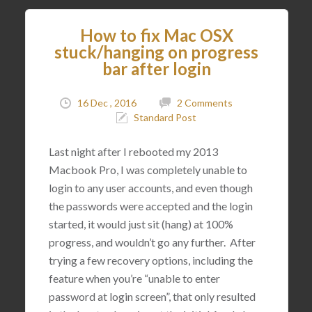
How to fix Mac OSX
stuck/hanging on progress
bar after login
16 Dec , 2016
2 Comments
Standard Post
Last night after I rebooted my 2013
Macbook Pro, I was completely unable to
login to any user accounts, and even though
the passwords were accepted and the login
started, it would just sit (hang) at 100%
progress, and wouldn’t go any further. After
trying a few recovery options, including the
feature when you’re “unable to enter
password at login screen”, that only resulted