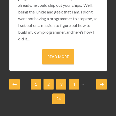
already, he could ship out your chips. Well …
being the junkie and geek that I am, I didn’t
want not having a programmer to stop me, so
I set out on a mission to figure out how to
build my own programmer, and here’s how I
did it…
READ MORE
...
1
2
3
4
24