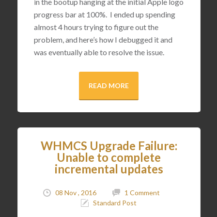
in the bootup hanging at the initial Apple logo
progress bar at 100%. I ended up spending
almost 4 hours trying to figure out the
problem, and here’s how I debugged it and
was eventually able to resolve the issue.
READ MORE
WHMCS Upgrade Failure:
Unable to complete
incremental updates
08 Nov , 2016
1 Comment
Standard Post