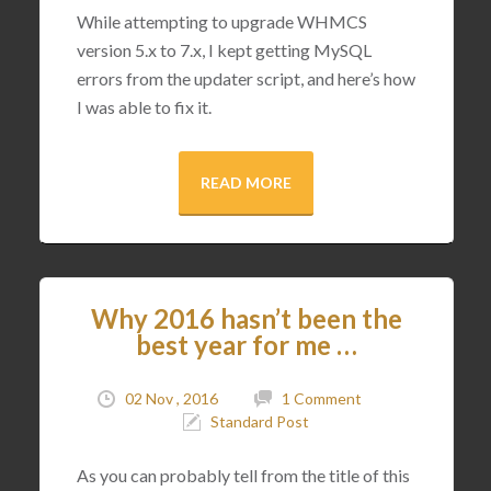
While attempting to upgrade WHMCS
version 5.x to 7.x, I kept getting MySQL
errors from the updater script, and here’s how
I was able to fix it.
READ MORE
Why 2016 hasn’t been the
best year for me …
02 Nov , 2016
1 Comment
Standard Post
As you can probably tell from the title of this