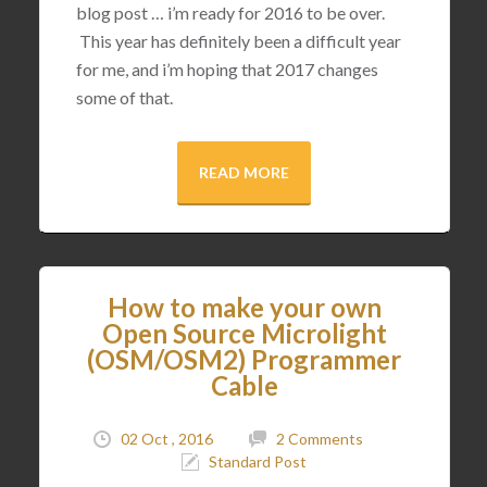
blog post … i’m ready for 2016 to be over.
This year has definitely been a difficult year
for me, and i’m hoping that 2017 changes
some of that.
READ MORE
How to make your own
Open Source Microlight
(OSM/OSM2) Programmer
Cable
02 Oct , 2016
2 Comments
Standard Post