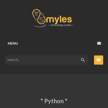
MENU
" Python "