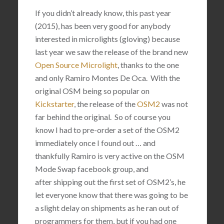
If you didn’t already know, this past year
(2015), has been very good for anybody
interested in microlights (gloving) because
last year we saw the release of the brand new
Open Source Microlight
, thanks to the one
and only
Ramiro Montes De Oca. With the
original OSM being so popular on
Kickstarter
, the release of the
OSM2
was not
far behind the original. So of course you
know I had to pre-order a set of the OSM2
immediately once I found out … and
thankfully Ramiro is very active on the OSM
Mode Swap facebook group, and
after shipping out the first set of OSM2’s, he
let everyone know that there was going to be
a slight delay on shipments as he ran out of
programmers for them, but if you had one