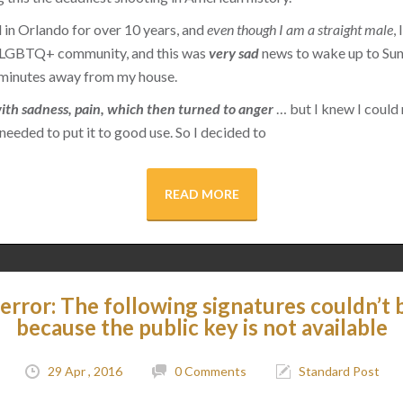
d in Orlando for over 10 years, and
even though I am a straight male
,
e LGBTQ+ community, and this was
very sad
news to wake up to Su
y minutes away from my house.
d with sadness, pain, which then turned to anger
… but I knew I could 
 needed to put it to good use. So I decided to
READ MORE
error: The following signatures couldn’t b
because the public key is not available
29 Apr , 2016
0 Comments
Standard Post