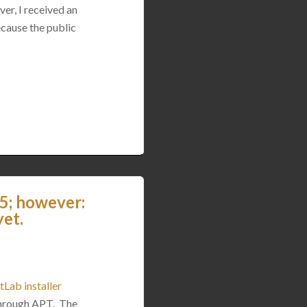
ver, I received an
ecause the public
5; however:
yet.
tLab installer
 through APT. The