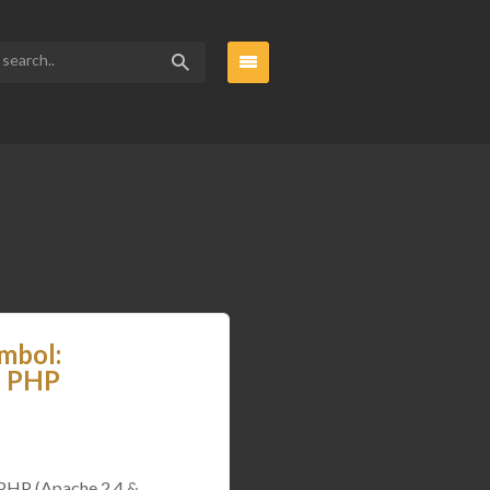
mbol:
d PHP
 PHP (Apache 2.4 &