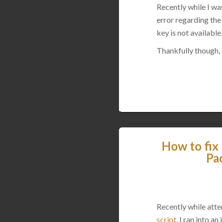
Recently while I w
error regarding the
key is not available
Thankfully though, I
How to fix
Pa
Recently while att
script
, I ran into 