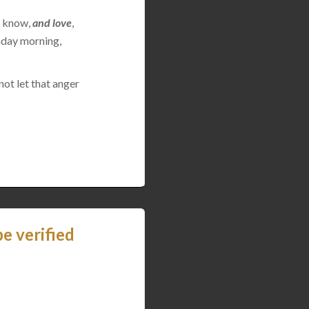
 I know,
and love
,
nday morning,
not let that anger
e verified