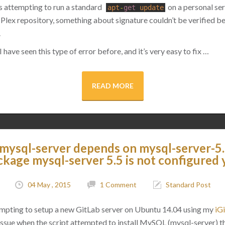
as attempting to run a standard
on a personal ser
apt
-
get
update
 Plex repository, something about signature couldn’t be verified b
.
 have seen this type of error before, and it’s very easy to fix …
READ MORE
 mysql-server depends on mysql-server-5.
ckage mysql-server 5.5 is not configured 
04 May , 2015
1 Comment
Standard Post
empting to setup a new GitLab server on Ubuntu 14.04 using my
iGi
an issue when the script attempted to install MySQL (mysql-server)