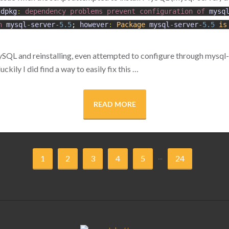
dpkg
:
dependency
problems
prevent
configuration
of
mysq
n
mysql
-
server
-
5.5
;
however
:
Package
mysql
-
server
-
5.5
is
SQL and reinstalling, even attempted to configure through mysql-
ckily I did find a way to easily fix this …
READ MORE
...
1
2
3
4
5
24