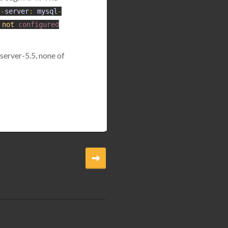
l
-
server
:
mysql
-
not
configured
server-5.5, none of