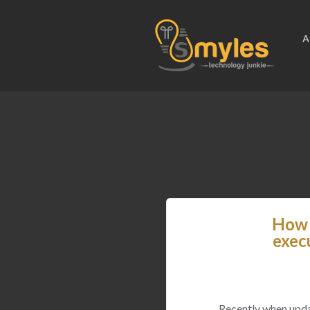
A
How 
exec
Recently when upda