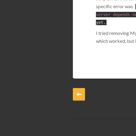
specific error was
server
depends
o
yet
.
I tried removing My
which worked, but lu