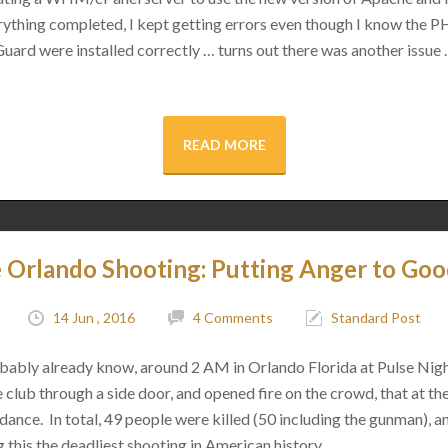
rything completed, I kept getting errors even though I know the 
rd were installed correctly … turns out there was another issue 
READ MORE
e Orlando Shooting: Putting Anger to Go
14 Jun , 2016
4 Comments
Standard Post
bably already know, around 2 AM in Orlando Florida at Pulse Nig
club through a side door, and opened fire on the crowd, that at th
dance. In total, 49 people were killed (50 including the gunman), 
 this the deadliest shooting in American history.