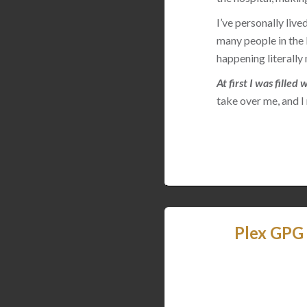
I’ve personally live
many people in th
happening literall
At first I was fille
take over me, and I
Plex GPG 