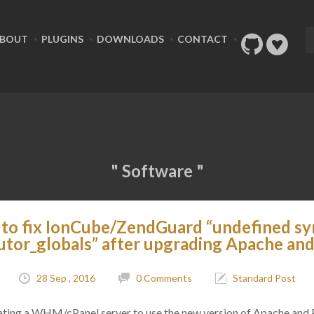
BOUT
PLUGINS
DOWNLOADS
CONTACT
" Software "
to fix IonCube/ZendGuard “undefined sy
utor_globals” after upgrading Apache an
28 Sep , 2016
0 Comments
Standard Post
ting a WHM/cPanel server to use the new version of Apache and