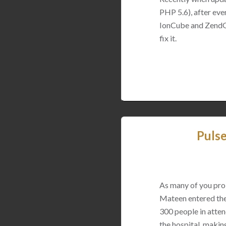
PHP 5.6), after eve
IonCube and ZendGua
fix it.
Puls
As many of you pro
Mateen entered the 
300 people in atten
the hospital, making