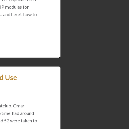
PHP modules for
… and here’s how to
od Use
htclub, Omar
e time, had around
and 53 were taken to