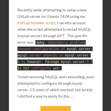
Recently while attempting to setup a new
GitLab server on Ubuntu 14.04 using my
iGitLab installer script
, I ran into an issue
when the script attempted to install MySQL
(mysql-server) through APT. The specific
error was
dpkg
:
dependency
problems
prevent
configuration
of
mysql
-
server
:
mysql
-
server
depends
on
mysql
-
server
-
5.5
;
however
:
Package
mysql
-
server
-
5.5
is
not
configured
yet
.
I tried removing MySQL and reinstalling, even
attempted to configure through mysql-
server-5.5, none of which worked, but luckily
I did find a way to easily fix this …