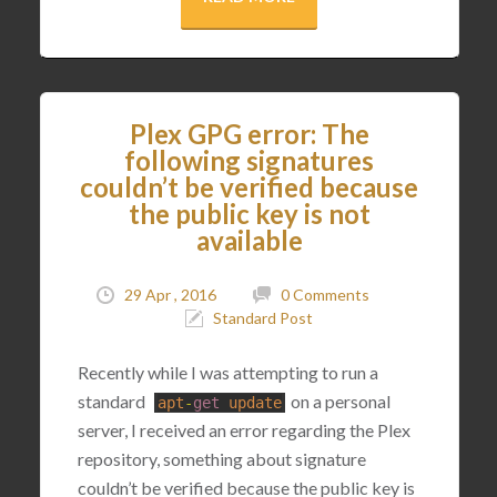
Plex GPG error: The
following signatures
couldn’t be verified because
the public key is not
available
29 Apr , 2016
0 Comments
Standard Post
Recently while I was attempting to run a
standard
on a personal
apt
-
get
update
server, I received an error regarding the Plex
repository, something about signature
couldn’t be verified because the public key is