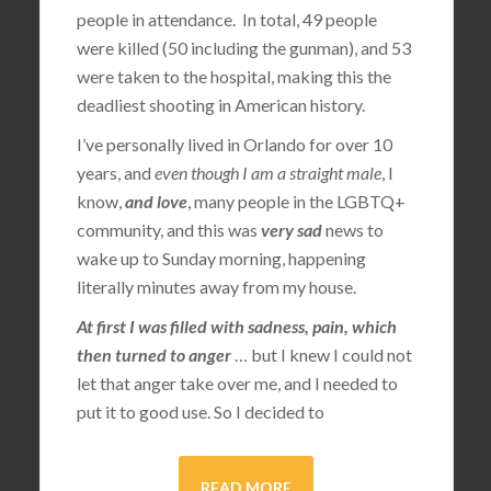
people in attendance. In total, 49 people
were killed (50 including the gunman), and 53
were taken to the hospital, making this the
deadliest shooting in American history.
I’ve personally lived in Orlando for over 10
years, and
even though I am a straight male
, I
know,
and love
, many people in the LGBTQ+
community, and this was
very sad
news to
wake up to Sunday morning, happening
literally minutes away from my house.
At first I was filled with sadness, pain, which
then turned to anger
… but I knew I could not
let that anger take over me, and I needed to
put it to good use. So I decided to
READ MORE