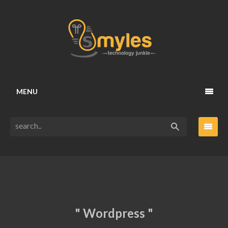
MENU
" Wordpress "