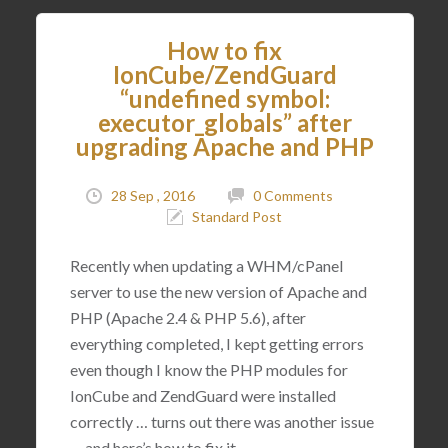
How to fix
IonCube/ZendGuard
“undefined symbol:
executor_globals” after
upgrading Apache and PHP
28 Sep , 2016
0 Comments
Standard Post
Recently when updating a WHM/cPanel
server to use the new version of Apache and
PHP (Apache 2.4 & PHP 5.6), after
everything completed, I kept getting errors
even though I know the PHP modules for
IonCube and ZendGuard were installed
correctly … turns out there was another issue
… and here’s how to fix it.