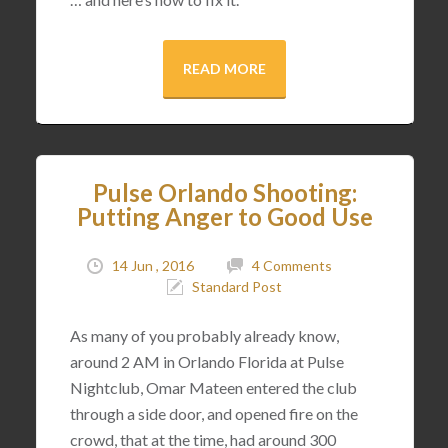
READ MORE
Pulse Orlando Shooting:
Putting Anger to Good Use
14 Jun , 2016
4 Comments
Standard Post
As many of you probably already know,
around 2 AM in Orlando Florida at Pulse
Nightclub, Omar Mateen entered the club
through a side door, and opened fire on the
crowd, that at the time, had around 300