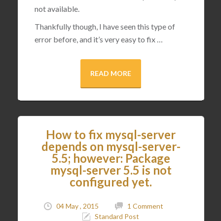
not available.
Thankfully though, I have seen this type of
error before, and it’s very easy to fix …
READ MORE
How to fix mysql-server
depends on mysql-server-
5.5; however: Package
mysql-server 5.5 is not
configured yet.
04 May , 2015
1 Comment
Standard Post