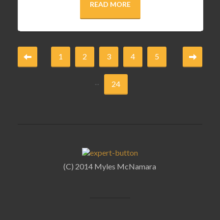
READ MORE
1
2
3
4
5
...
24
(C) 2014 Myles McNamara