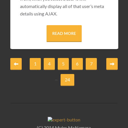
automatically display all of that user’s meta
details using AJAX.
READ MORE
1
4
5
6
7
...
24
(C) 2014 Myles McNamara