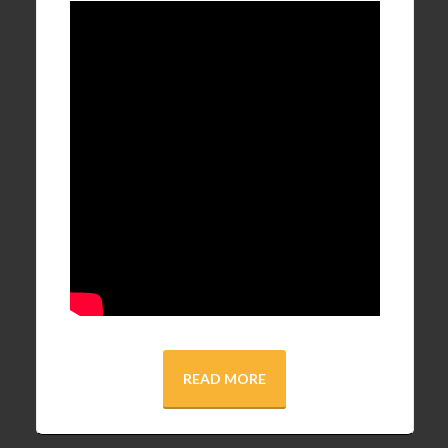
READ MORE