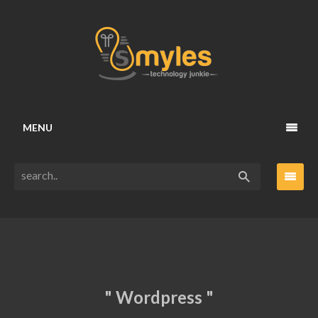
MENU
" Wordpress "