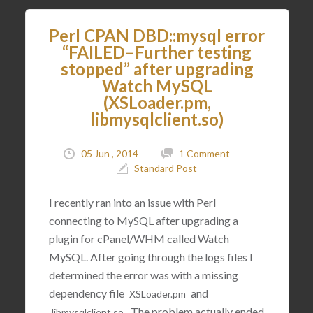
Perl CPAN DBD::mysql error
“FAILED–Further testing
stopped” after upgrading
Watch MySQL
(XSLoader.pm,
libmysqlclient.so)
05 Jun , 2014
1 Comment
Standard Post
I recently ran into an issue with Perl
connecting to MySQL after upgrading a
plugin for cPanel/WHM called Watch
MySQL. After going through the logs files I
determined the error was with a missing
dependency file
and
XSLoader
.
pm
. The problem actually ended
libmysqlclient
.
so