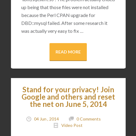
up being that those files were not installed
because the Perl CPAN upgrade for
DBD::mysql failed. After some research it
was actually very easy to fix …
READ MORE
Stand for your privacy! Join
Google and others and reset
the net on June 5, 2014
04 Jun , 2014
0 Comments
Video Post