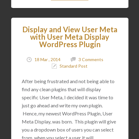
Display and View User Meta
with User Meta Display
WordPress Plugin
18 Mar , 2014
3 Comments
Standard Post
After being frustrated and not being able to
find any clean plugins that will display
specific User Meta, I decided it was time to
just go ahead and write my own plugin.
Hence, my newest WordPress Plugin, User
Meta Display, was born. This plugin will give
you a dropdown box of users you can select
from, when you select a user it will