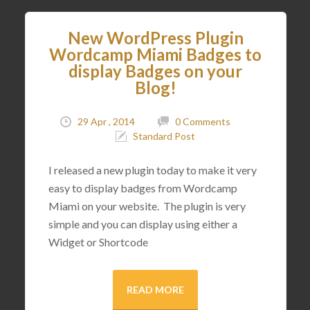
New WordPress Plugin
Wordcamp Miami Badges to
display Badges on your
Blog!
29 Apr , 2014
0 Comments
Standard Post
I released a new plugin today to make it very
easy to display badges from Wordcamp
Miami on your website. The plugin is very
simple and you can display using either a
Widget or Shortcode
READ MORE