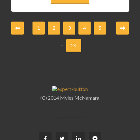
1
2
3
4
5
...
24
(C) 2014 Myles McNamara