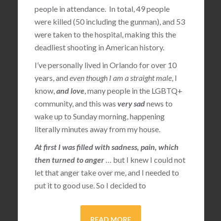
people in attendance. In total, 49 people
were killed (50 including the gunman), and 53
were taken to the hospital, making this the
deadliest shooting in American history.
I’ve personally lived in Orlando for over 10
years, and
even though I am a straight male
, I
know,
and love
, many people in the LGBTQ+
community, and this was
very sad
news to
wake up to Sunday morning, happening
literally minutes away from my house.
At first I was filled with sadness, pain, which
then turned to anger
… but I knew I could not
let that anger take over me, and I needed to
put it to good use. So I decided to
READ MORE