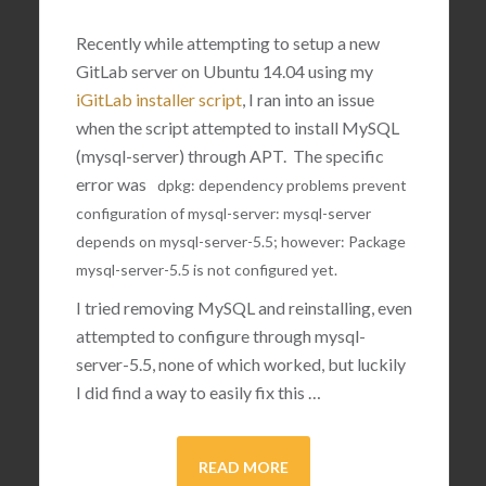
Recently while attempting to setup a new
GitLab server on Ubuntu 14.04 using my
iGitLab installer script
, I ran into an issue
when the script attempted to install MySQL
(mysql-server) through APT. The specific
error was
dpkg
:
dependency
problems
prevent
configuration
of
mysql
-
server
:
mysql
-
server
depends
on
mysql
-
server
-
5.5
;
however
:
Package
mysql
-
server
-
5.5
is
not
configured
yet
.
I tried removing MySQL and reinstalling, even
attempted to configure through mysql-
server-5.5, none of which worked, but luckily
I did find a way to easily fix this …
READ MORE