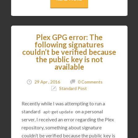
Plex GPG error: The
following signatures
couldn’t be verified because
the public key is not
available
29 Apr , 2016
0 Comments
Standard Post
Recently while I was attempting to run a
standard
on a personal
apt
-
get
update
server, I received an error regarding the Plex
repository, something about signature
couldn’t be verified because the public key is