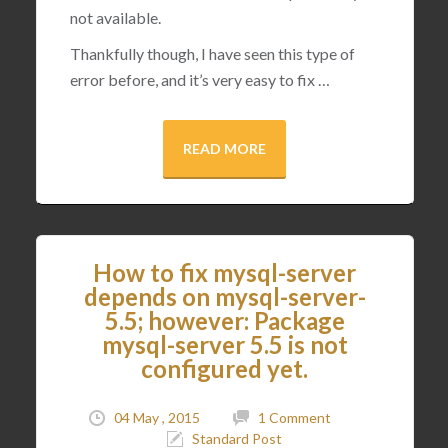
not available.
Thankfully though, I have seen this type of
error before, and it’s very easy to fix …
READ MORE
How to fix mysql-server
depends on mysql-server-
5.5; however: Package
mysql-server 5.5 is not
configured yet.
04 May , 2015
1 Comment
Standard Post