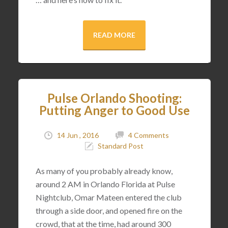
READ MORE
Pulse Orlando Shooting:
Putting Anger to Good Use
14 Jun , 2016
4 Comments
Standard Post
As many of you probably already know,
around 2 AM in Orlando Florida at Pulse
Nightclub, Omar Mateen entered the club
through a side door, and opened fire on the
crowd, that at the time, had around 300