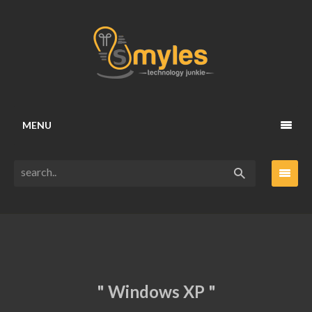
MENU
" Windows XP "