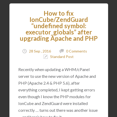
How to fix
IonCube/ZendGuard
“undefined symbol:
executor_globals” after
upgrading Apache and PHP
28 Sep , 2016
0 Comments
Standard Post
Recently when updating a WHM/cPanel
server to use the new version of Apache and
PHP (Apache 2.4 & PHP 5.6), after
everything completed, I kept getting errors
even though I know the PHP modules for
IonCube and ZendGuard were installed
correctly … turns out there was another issue
… and here’s how to fix it.