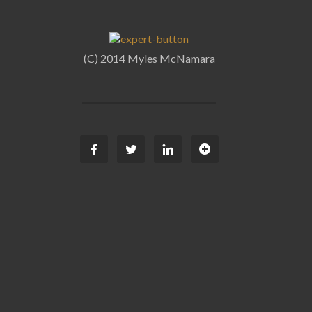
(C) 2014 Myles McNamara