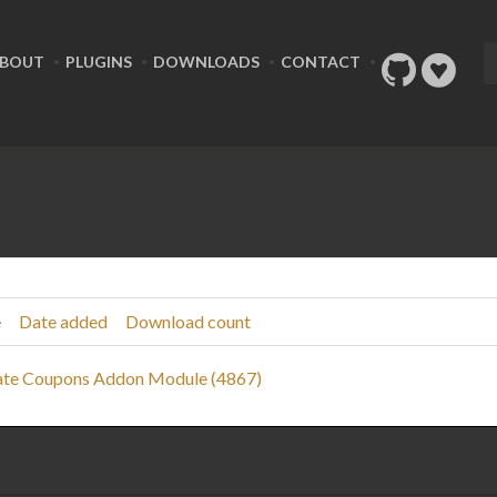
BOUT
PLUGINS
DOWNLOADS
CONTACT
e
Date added
Download count
te Coupons Addon Module (4867)