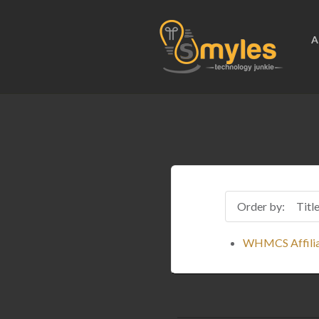
A
Order by:
Titl
WHMCS Affilia