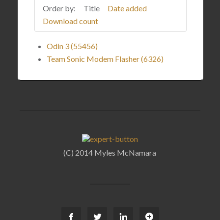
Order by:
Title
Date added
Download count
Odin 3 (55456)
Team Sonic Modem Flasher (6326)
(C) 2014 Myles McNamara