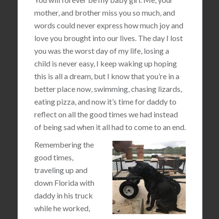
mother, and brother miss you so much, and
words could never express how much joy and
love you brought into our lives. The day I lost
you was the worst day of my life, losing a
child is never easy, I keep waking up hoping
this is all a dream, but I know that you’re in a
better place now, swimming, chasing lizards,
eating pizza, and now it’s time for daddy to
reflect on all the good times we had instead
of being sad when it all had to come to an end.
Remembering the
good times,
traveling up and
down Florida with
daddy in his truck
while he worked,