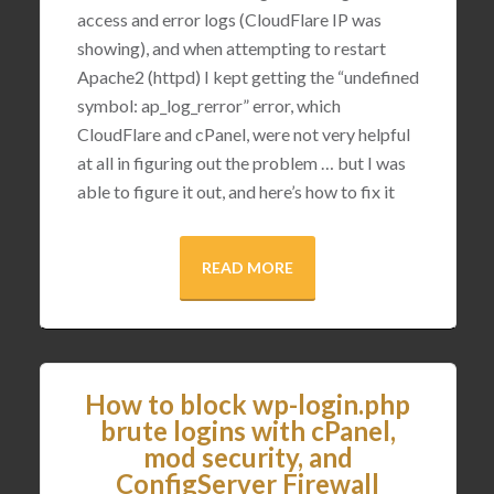
access and error logs (CloudFlare IP was
showing), and when attempting to restart
Apache2 (httpd) I kept getting the “undefined
symbol: ap_log_rerror” error, which
CloudFlare and cPanel, were not very helpful
at all in figuring out the problem … but I was
able to figure it out, and here’s how to fix it
READ MORE
How to block wp-login.php
brute logins with cPanel,
mod security, and
ConfigServer Firewall