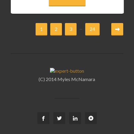
...
1
2
3
24
(C) 2014 Myles McNamara