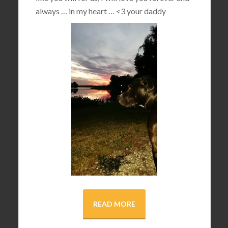
always … in my heart …
<3
your daddy
READ MORE