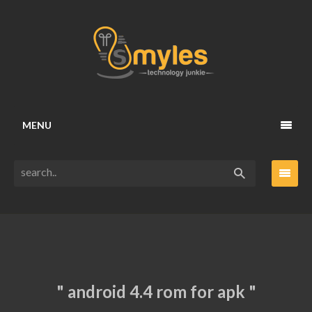
MENU
" android 4.4 rom for apk "