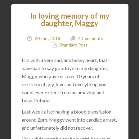
In loving memory of my
daughter, Maggy
20 Jun , 2018
4 Comments
Standard Post
It is with a very sad, and heavy heart, that I
have had to say goodbye to my daughter,
Maggy, who gave us over 10 years of
excitement, joy, love, and everything you
could ever expect from an amazing and
beautiful soul.
Last week after having a blood transfusion,
around 2pm, Maggy went into cardiac arrest,
and unfortunately did not recover.
You will forever be my baby girl. Me, your