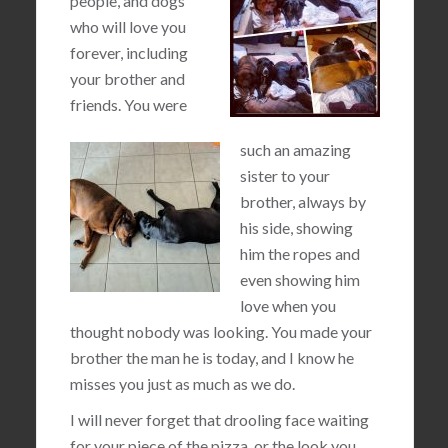
people, and dogs
who will love you
forever, including
your brother and
friends. You were
such an amazing
sister to your
brother, always by
his side, showing
him the ropes and
even showing him
love when you
thought nobody was looking. You made your
brother the man he is today, and I know he
misses you just as much as we do.
I will never forget that drooling face waiting
for your piece of the pizza, or the look you