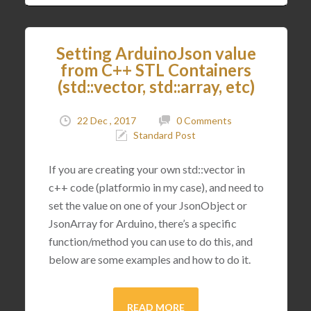
Setting ArduinoJson value
from C++ STL Containers
(std::vector, std::array, etc)
22 Dec , 2017
0 Comments
Standard Post
If you are creating your own std::vector in
c++ code (platformio in my case), and need to
set the value on one of your JsonObject or
JsonArray for Arduino, there’s a specific
function/method you can use to do this, and
below are some examples and how to do it.
READ MORE