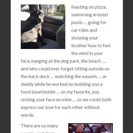
feasting on pizza,
swimming in hotel
pools … going for
car rides and
showing your
brother how to feel
the wind in your
face, hanging at the dog park, the beach ….
and who could ever forget sitting outside on
the back deck … watching the sunsets … or
daddy while he worked on building you a
food bowl holder … or my favorite, you
resting your face on mine … so we could both
express our love for each other without
words.
There are so many