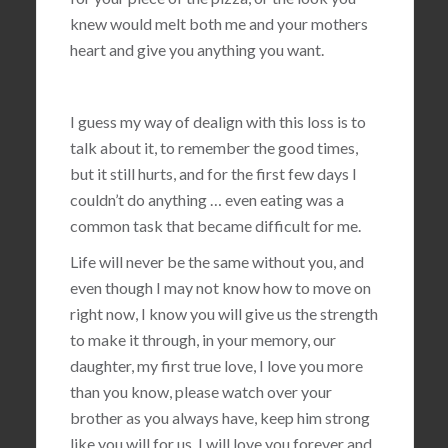
knew would melt both me and your mothers
heart and give you anything you want.
I guess my way of dealign with this loss is to
talk about it, to remember the good times,
but it still hurts, and for the first few days I
couldn’t do anything … even eating was a
common task that became difficult for me.
Life will never be the same without you, and
even though I may not know how to move on
right now, I know you will give us the strength
to make it through, in your memory, our
daughter, my first true love, I love you more
than you know, please watch over your
brother as you always have, keep him strong
like you will for us, I will love you forever and