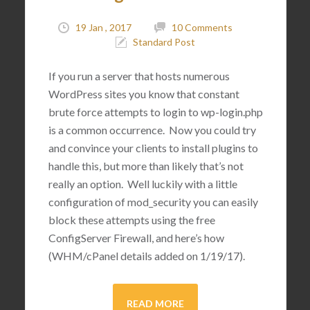
19 Jan , 2017
10 Comments
Standard Post
If you run a server that hosts numerous
WordPress sites you know that constant
brute force attempts to login to wp-login.php
is a common occurrence. Now you could try
and convince your clients to install plugins to
handle this, but more than likely that’s not
really an option. Well luckily with a little
configuration of mod_security you can easily
block these attempts using the free
ConfigServer Firewall, and here’s how
(WHM/cPanel details added on 1/19/17).
READ MORE