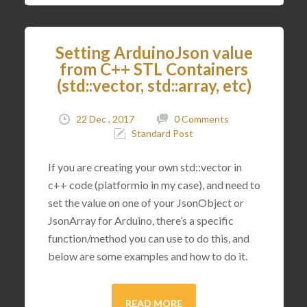
Setting ArduinoJson value
from C++ STL Containers
(std::vector, std::array, etc)
22 Dec , 2017
0 Comments
Standard Post
If you are creating your own std::vector in
c++ code (platformio in my case), and need to
set the value on one of your JsonObject or
JsonArray for Arduino, there’s a specific
function/method you can use to do this, and
below are some examples and how to do it.
READ MORE