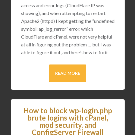
access and error logs (CloudFlare IP was
showing), and when attempting to restart
Apache2 (httpd) I kept getting the “undefined
symbol: ap_log_rerror” error, which
CloudFlare and cPanel, were not very helpful
at all in figuring out the problem … but I was
able to figure it out, and here’s how to fix it
READ MORE
How to block wp-login.php
brute logins with cPanel,
mod security, and
ConfigServer Firewall