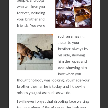
people, and dogs
who will love you
forever, including
your brother and
friends. You were
such an amazing
sister to your
brother, always by
his side, showing
him the ropes and
even showing him
love when you
thought nobody was looking. You made your
brother the man he is today, and I know he
misses you just as much as we do.
I will never forget that drooling face waiting
for your piece of the pizza, or the look you