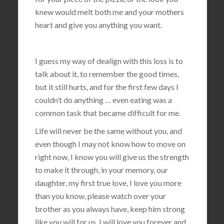
knew would melt both me and your mothers
heart and give you anything you want.
I guess my way of dealign with this loss is to
talk about it, to remember the good times,
but it still hurts, and for the first few days I
couldn’t do anything … even eating was a
common task that became difficult for me.
Life will never be the same without you, and
even though I may not know how to move on
right now, I know you will give us the strength
to make it through, in your memory, our
daughter, my first true love, I love you more
than you know, please watch over your
brother as you always have, keep him strong
like you will for us, I will love you forever and