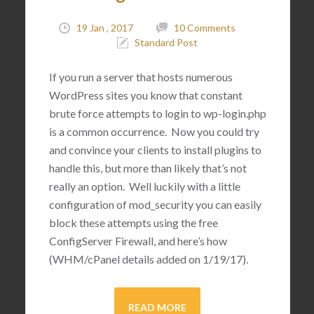
19 Jan , 2017
10 Comments
Standard Post
If you run a server that hosts numerous
WordPress sites you know that constant
brute force attempts to login to wp-login.php
is a common occurrence. Now you could try
and convince your clients to install plugins to
handle this, but more than likely that’s not
really an option. Well luckily with a little
configuration of mod_security you can easily
block these attempts using the free
ConfigServer Firewall, and here’s how
(WHM/cPanel details added on 1/19/17).
READ MORE