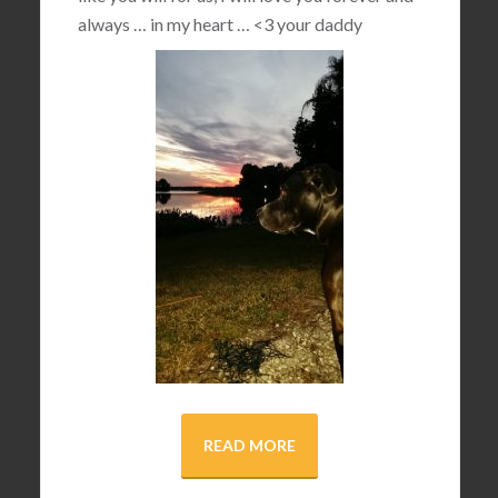
always … in my heart …
<3
your daddy
READ MORE