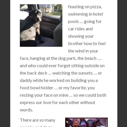
feasting on pizza,
swimming in hotel
pools … going for
car rides and
showing your
brother how to feel
the wind in your
face, hanging at the dog park, the beach ….
and who could ever forget sitting outside on
the back deck … watching the sunsets … or
daddy while he worked on building you a
food bowl holder … or my favorite, you
resting your face on mine … so we could both
express our love for each other without
words.
There are so many