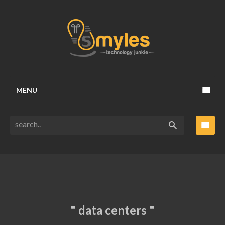
MENU
" data centers "