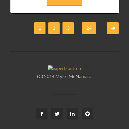
...
1
2
3
24
(C) 2014 Myles McNamara