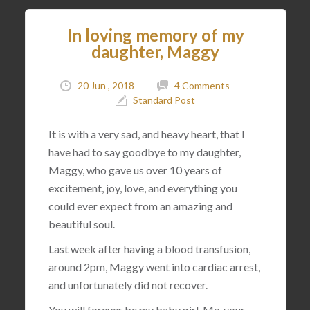
In loving memory of my
daughter, Maggy
20 Jun , 2018
4 Comments
Standard Post
It is with a very sad, and heavy heart, that I
have had to say goodbye to my daughter,
Maggy, who gave us over 10 years of
excitement, joy, love, and everything you
could ever expect from an amazing and
beautiful soul.
Last week after having a blood transfusion,
around 2pm, Maggy went into cardiac arrest,
and unfortunately did not recover.
You will forever be my baby girl. Me, your