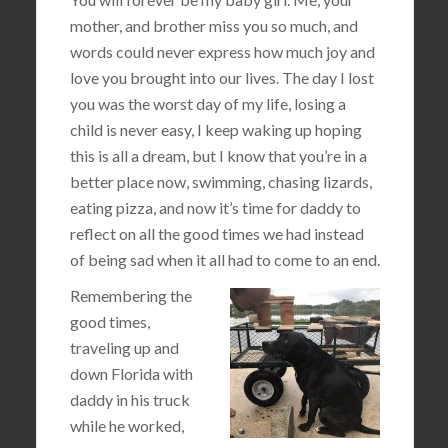
mother, and brother miss you so much, and
words could never express how much joy and
love you brought into our lives. The day I lost
you was the worst day of my life, losing a
child is never easy, I keep waking up hoping
this is all a dream, but I know that you’re in a
better place now, swimming, chasing lizards,
eating pizza, and now it’s time for daddy to
reflect on all the good times we had instead
of being sad when it all had to come to an end.
Remembering the
good times,
traveling up and
down Florida with
daddy in his truck
while he worked,