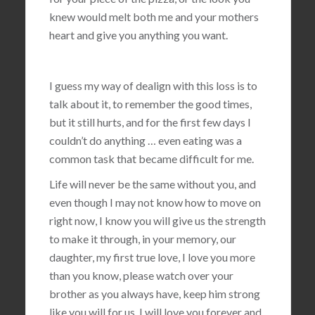
knew would melt both me and your mothers
heart and give you anything you want.
I guess my way of dealign with this loss is to
talk about it, to remember the good times,
but it still hurts, and for the first few days I
couldn’t do anything … even eating was a
common task that became difficult for me.
Life will never be the same without you, and
even though I may not know how to move on
right now, I know you will give us the strength
to make it through, in your memory, our
daughter, my first true love, I love you more
than you know, please watch over your
brother as you always have, keep him strong
like you will for us, I will love you forever and