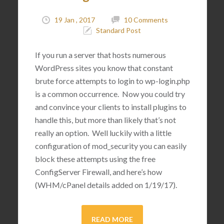
19 Jan , 2017
10 Comments
Standard Post
If you run a server that hosts numerous
WordPress sites you know that constant
brute force attempts to login to wp-login.php
is a common occurrence. Now you could try
and convince your clients to install plugins to
handle this, but more than likely that’s not
really an option. Well luckily with a little
configuration of mod_security you can easily
block these attempts using the free
ConfigServer Firewall, and here’s how
(WHM/cPanel details added on 1/19/17).
READ MORE