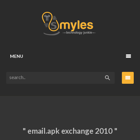
MENU
" email.apk exchange 2010 "