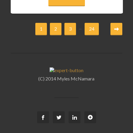
...
1
2
3
24
(C) 2014 Myles McNamara