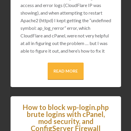
access and error logs (CloudFlare IP was
showing), and when attempting to restart
Apache2 (httpd) I kept getting the “undefined
symbol: ap_log_rerror” error, which
CloudFlare and cPanel, were not very helpful
at all in figuring out the problem … but I was
able to figure it out, and here’s how to fix it
READ MORE
How to block wp-login.php
brute logins with cPanel,
mod security, and
ConfigServer Firewall