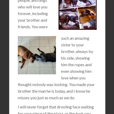
people, and dogs
who will love you
forever, including
your brother and
friends. You were
such an amazing
sister to your
brother, always by
his side, showing
him the ropes and
even showing him
love when you
thought nobody was looking. You made your
brother the man he is today, and I know he
misses you just as much as we do.
I will never forget that drooling face waiting
for your piece of the pizza, or the look you