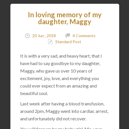
In loving memory of my
daughter, Maggy
20 Jun , 2018
4 Comments
Standard Post
It is with a very sad, and heavy heart, that I
have had to say goodbye to my daughter,
Maggy, who gave us over 10 years of
excitement, joy, love, and everything you
could ever expect from an amazing and
beautiful soul.
Last week after having a blood transfusion,
around 2pm, Maggy went into cardiac arrest,
and unfortunately did not recover.
You will forever be my baby girl. Me, your