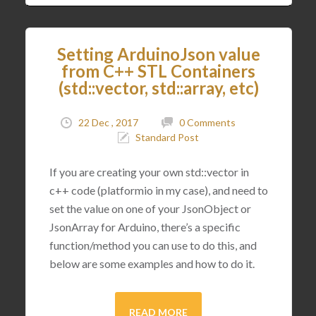
Setting ArduinoJson value
from C++ STL Containers
(std::vector, std::array, etc)
22 Dec , 2017
0 Comments
Standard Post
If you are creating your own std::vector in
c++ code (platformio in my case), and need to
set the value on one of your JsonObject or
JsonArray for Arduino, there’s a specific
function/method you can use to do this, and
below are some examples and how to do it.
READ MORE