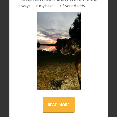
always … in my heart …
<3
your daddy
READ MORE