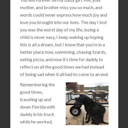
mother, and brother miss you so much, and
words could never express how much joy and
love you brought into our lives. The day I lost
you was the worst day of my life, losing a
child is never easy, I keep waking up hoping
this is all a dream, but I know that you’re in a
better place now, swimming, chasing lizards,
eating pizza, and now it’s time for daddy to
reflect on all the good times we had instead
of being sad when it all had to come to an end.
Remembering the
good times,
traveling up and
down Florida with
daddy in his truck
while he worked,