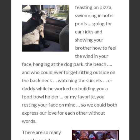
feasting on pizza,
swimming in hotel
pools … going for
car rides and
showing your
brother how to feel
the wind in your
face, hanging at the dog park, the beach ….
and who could ever forget sitting outside on
the back deck … watching the sunsets … or
daddy while he worked on building you a
food bowl holder … or my favorite, you
resting your face on mine … so we could both
express our love for each other without
words.
There are so many