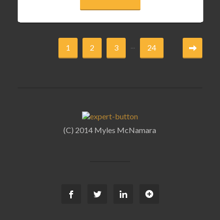
...
1
2
3
24
(C) 2014 Myles McNamara