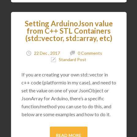
Setting ArduinoJson value
from C++ STL Containers
(std::vector, std::array, etc)
22 Dec , 2017
0 Comments
Standard Post
If you are creating your own std::vector in
c++ code (platformio in my case), and need to
set the value on one of your JsonObject or
JsonArray for Arduino, there’s a specific
function/method you can use to do this, and
below are some examples and how to do it.
READ MORE