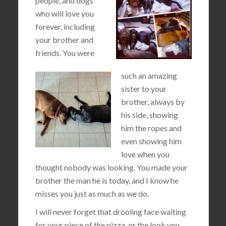
people, and dogs
who will love you
forever, including
your brother and
friends. You were
such an amazing
sister to your
brother, always by
his side, showing
him the ropes and
even showing him
love when you
thought nobody was looking. You made your
brother the man he is today, and I know he
misses you just as much as we do.
I will never forget that drooling face waiting
for your piece of the pizza, or the look you