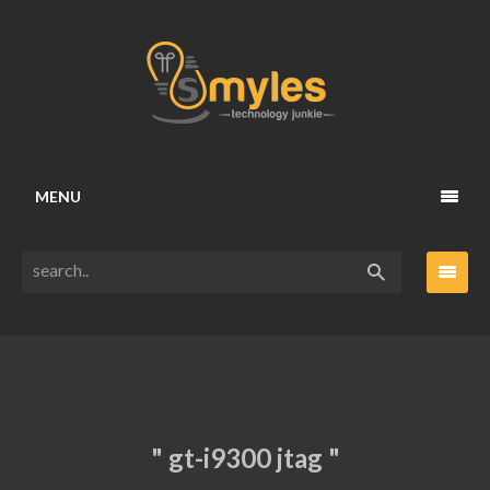
MENU
" gt-i9300 jtag "