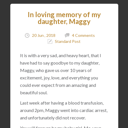
In loving memory of my
daughter, Maggy
20 Jun , 2018
4 Comments
Standard Post
It is with a very sad, and heavy heart, that I
have had to say goodbye to my daughter,
Maggy, who gave us over 10 years of
excitement, joy, love, and everything you
could ever expect from an amazing and
beautiful soul.
Last week after having a blood transfusion,
around 2pm, Maggy went into cardiac arrest,
and unfortunately did not recover.
You will forever be my baby girl. Me, your