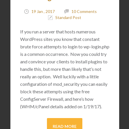
19 Jan , 2017
10 Comments
Standard Post
If you run a server that hosts numerous
WordPress sites you know that constant
brute force attempts to login to wp-login.php
is a common occurrence. Now you could try
and convince your clients to install plugins to
handle this, but more than likely that’s not
really an option. Well luckily with a little
configuration of mod_security you can easily
block these attempts using the free
ConfigServer Firewall, and here’s how
(WHM/cPanel details added on 1/19/17).
READ MORE