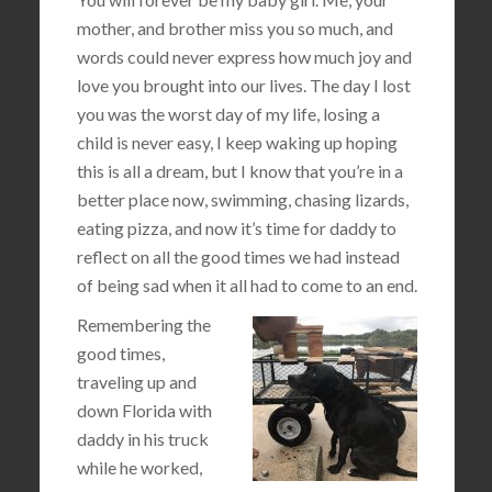
mother, and brother miss you so much, and
words could never express how much joy and
love you brought into our lives. The day I lost
you was the worst day of my life, losing a
child is never easy, I keep waking up hoping
this is all a dream, but I know that you’re in a
better place now, swimming, chasing lizards,
eating pizza, and now it’s time for daddy to
reflect on all the good times we had instead
of being sad when it all had to come to an end.
Remembering the
good times,
traveling up and
down Florida with
daddy in his truck
while he worked,