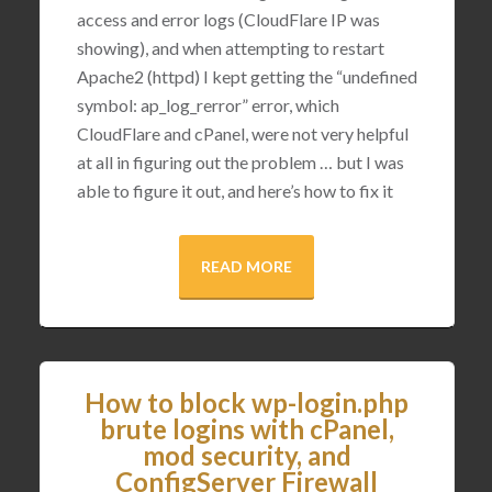
access and error logs (CloudFlare IP was
showing), and when attempting to restart
Apache2 (httpd) I kept getting the “undefined
symbol: ap_log_rerror” error, which
CloudFlare and cPanel, were not very helpful
at all in figuring out the problem … but I was
able to figure it out, and here’s how to fix it
READ MORE
How to block wp-login.php
brute logins with cPanel,
mod security, and
ConfigServer Firewall