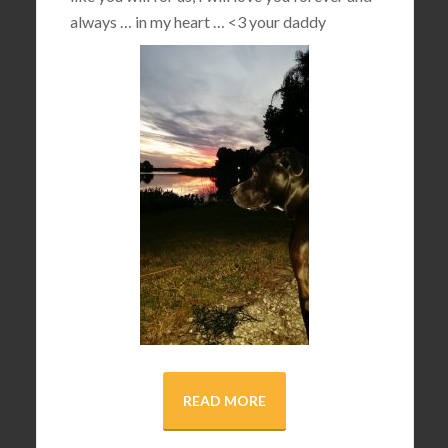
always … in my heart …
<3
your daddy
READ MORE