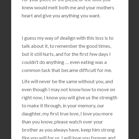
knew would melt both me and your mothers
heart and give you anything you want.
I guess my way of dealign with this loss is to
talk about it, to remember the good times,
but it still hurts, and for the first few days I
couldn’t do anything … even eating was a
common task that became difficult for me.
Life will never be the same without you, and
even though I may not know how to move on
right now, I know you will give us the strength
to make it through, in your memory, our
daughter, my first true love, I love you more
than you know, please watch over your
brother as you always have, keep him strong
like you will for us, I will love you forever and