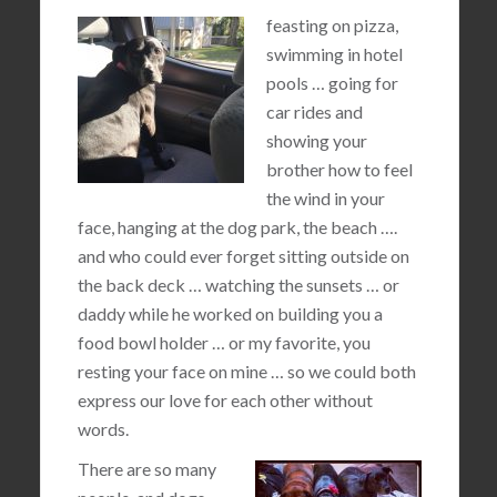
feasting on pizza,
swimming in hotel
pools … going for
car rides and
showing your
brother how to feel
the wind in your
face, hanging at the dog park, the beach ….
and who could ever forget sitting outside on
the back deck … watching the sunsets … or
daddy while he worked on building you a
food bowl holder … or my favorite, you
resting your face on mine … so we could both
express our love for each other without
words.
There are so many