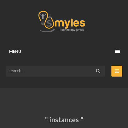
MENU
" instances "