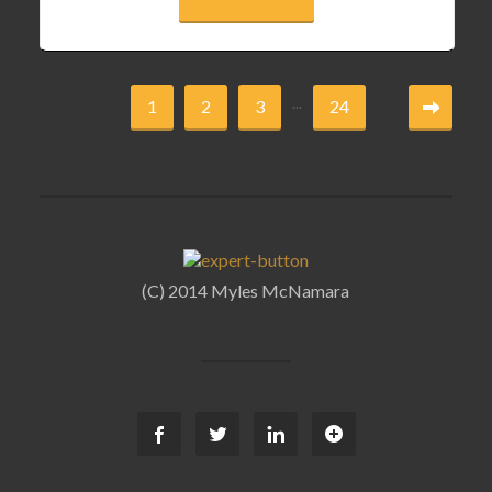
...
1
2
3
24
(C) 2014 Myles McNamara