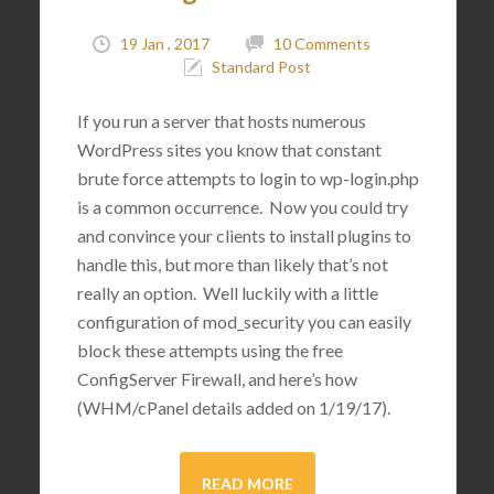
19 Jan , 2017
10 Comments
Standard Post
If you run a server that hosts numerous
WordPress sites you know that constant
brute force attempts to login to wp-login.php
is a common occurrence. Now you could try
and convince your clients to install plugins to
handle this, but more than likely that’s not
really an option. Well luckily with a little
configuration of mod_security you can easily
block these attempts using the free
ConfigServer Firewall, and here’s how
(WHM/cPanel details added on 1/19/17).
READ MORE