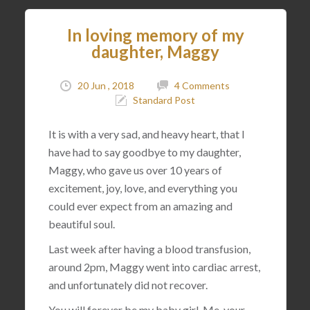
In loving memory of my
daughter, Maggy
20 Jun , 2018
4 Comments
Standard Post
It is with a very sad, and heavy heart, that I
have had to say goodbye to my daughter,
Maggy, who gave us over 10 years of
excitement, joy, love, and everything you
could ever expect from an amazing and
beautiful soul.
Last week after having a blood transfusion,
around 2pm, Maggy went into cardiac arrest,
and unfortunately did not recover.
You will forever be my baby girl. Me, your