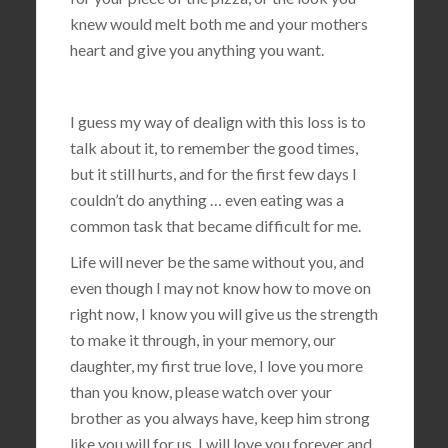
knew would melt both me and your mothers
heart and give you anything you want.
I guess my way of dealign with this loss is to
talk about it, to remember the good times,
but it still hurts, and for the first few days I
couldn’t do anything … even eating was a
common task that became difficult for me.
Life will never be the same without you, and
even though I may not know how to move on
right now, I know you will give us the strength
to make it through, in your memory, our
daughter, my first true love, I love you more
than you know, please watch over your
brother as you always have, keep him strong
like you will for us, I will love you forever and