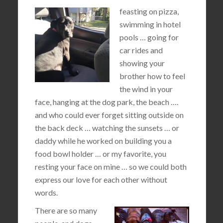
feasting on pizza,
swimming in hotel
pools … going for
car rides and
showing your
brother how to feel
the wind in your
face, hanging at the dog park, the beach ….
and who could ever forget sitting outside on
the back deck … watching the sunsets … or
daddy while he worked on building you a
food bowl holder … or my favorite, you
resting your face on mine … so we could both
express our love for each other without
words.
There are so many