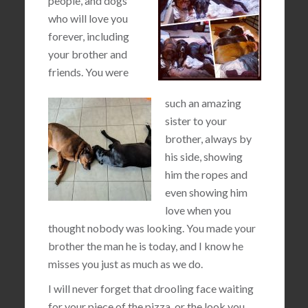
people, and dogs
who will love you
forever, including
your brother and
friends. You were
such an amazing
sister to your
brother, always by
his side, showing
him the ropes and
even showing him
love when you
thought nobody was looking. You made your
brother the man he is today, and I know he
misses you just as much as we do.
I will never forget that drooling face waiting
for your piece of the pizza, or the look you