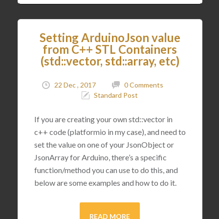
Setting ArduinoJson value
from C++ STL Containers
(std::vector, std::array, etc)
22 Dec , 2017
0 Comments
Standard Post
If you are creating your own std::vector in
c++ code (platformio in my case), and need to
set the value on one of your JsonObject or
JsonArray for Arduino, there’s a specific
function/method you can use to do this, and
below are some examples and how to do it.
READ MORE