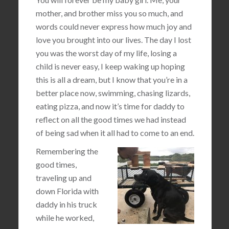
mother, and brother miss you so much, and
words could never express how much joy and
love you brought into our lives. The day I lost
you was the worst day of my life, losing a
child is never easy, I keep waking up hoping
this is all a dream, but I know that you’re in a
better place now, swimming, chasing lizards,
eating pizza, and now it’s time for daddy to
reflect on all the good times we had instead
of being sad when it all had to come to an end.
Remembering the
good times,
traveling up and
down Florida with
daddy in his truck
while he worked,