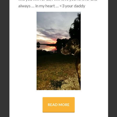
always … in my heart …
<3
your daddy
READ MORE