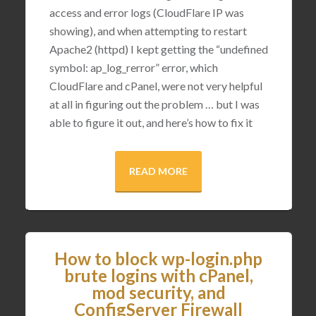
access and error logs (CloudFlare IP was
showing), and when attempting to restart
Apache2 (httpd) I kept getting the “undefined
symbol: ap_log_rerror” error, which
CloudFlare and cPanel, were not very helpful
at all in figuring out the problem … but I was
able to figure it out, and here’s how to fix it
READ MORE
How to block wp-login.php
brute logins with cPanel,
mod security, and
ConfigServer Firewall