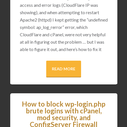
access and error logs (CloudFlare IP was
showing), and when attempting to restart
Apache2 (httpd) I kept getting the “undefined
symbol: ap_log_rerror” error, which
CloudFlare and cPanel, were not very helpful
at all in figuring out the problem … but I was
able to figure it out, and here’s how to fix it
READ MORE
How to block wp-login.php
brute logins with cPanel,
mod security, and
ConfigServer Firewall