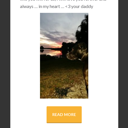
always … in my heart …
<3
your daddy
READ MORE