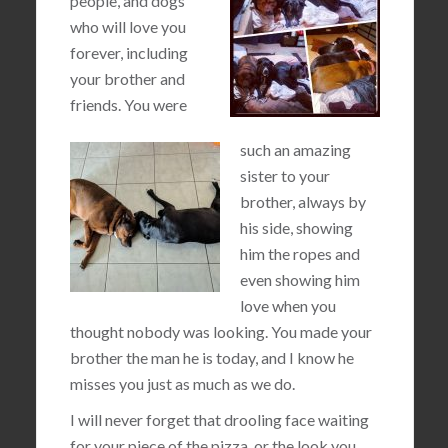
people, and dogs
who will love you
forever, including
your brother and
friends. You were
such an amazing
sister to your
brother, always by
his side, showing
him the ropes and
even showing him
love when you
thought nobody was looking. You made your
brother the man he is today, and I know he
misses you just as much as we do.
I will never forget that drooling face waiting
for your piece of the pizza, or the look you