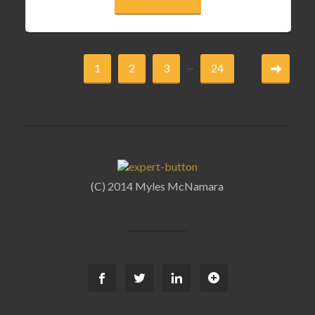
...
1
2
3
24
(C) 2014 Myles McNamara