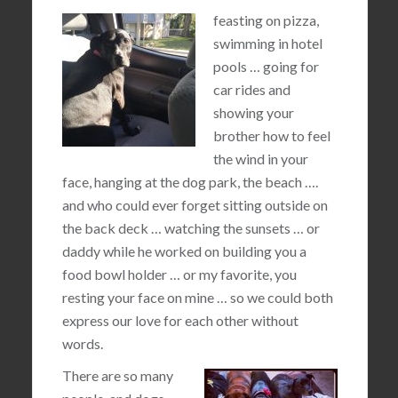
feasting on pizza,
swimming in hotel
pools … going for
car rides and
showing your
brother how to feel
the wind in your
face, hanging at the dog park, the beach ….
and who could ever forget sitting outside on
the back deck … watching the sunsets … or
daddy while he worked on building you a
food bowl holder … or my favorite, you
resting your face on mine … so we could both
express our love for each other without
words.
There are so many