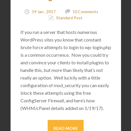
19 Jan , 2017
10 Comments
Standard Post
If you run a server that hosts numerous
WordPress sites you know that constant
brute force attempts to login to wp-login.php
is a common occurrence. Now you could try
and convince your clients to install plugins to
handle this, but more than likely that’s not
really an option. Well luckily with a little
configuration of mod_security you can easily
block these attempts using the free
ConfigServer Firewall, and here’s how
(WHM/cPanel details added on 1/19/17).
READ MORE