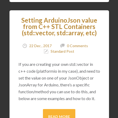
Setting ArduinoJson value
from C++ STL Containers
(std::vector, std::array, etc)
22 Dec , 2017
0 Comments
Standard Post
If you are creating your own std::vector in
c++ code (platformio in my case), and need to
set the value on one of your JsonObject or
JsonArray for Arduino, there’s a specific
function/method you can use to do this, and
below are some examples and how to do it.
READ MORE