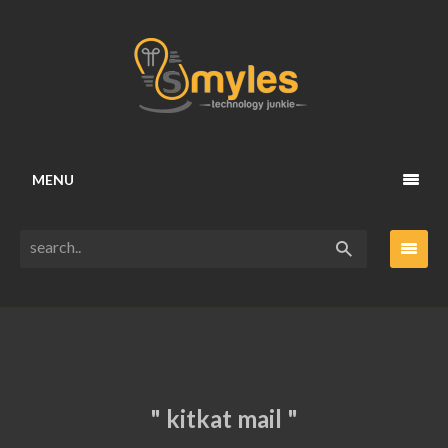
MENU
" kitkat mail "