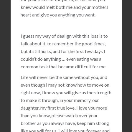
knew would melt both me and your mothers
heart and give you anything you want.
I guess my way of dealign with this loss is to
talk about it, to remember the good times,
but it still hurts, and for the first few days I
couldn’t do anything … even eating was a
common task that became difficult for me.
Life will never be the same without you, and
even though I may not know how to move on
right now, I know you will give us the strength
to make it through, in your memory, our
daughter, my first true love, I love you more
than you know, please watch over your
brother as you always have, keep him strong
like you will for us, I will love you forever and