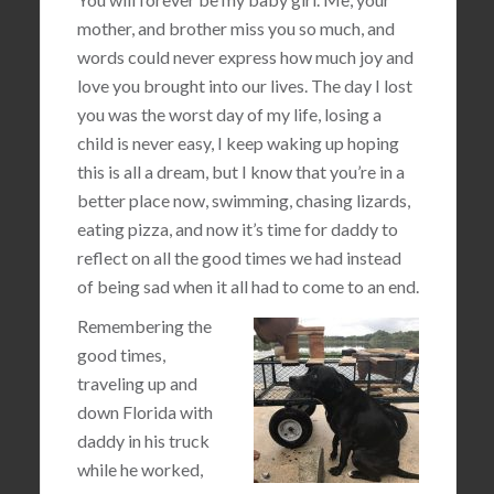
mother, and brother miss you so much, and
words could never express how much joy and
love you brought into our lives. The day I lost
you was the worst day of my life, losing a
child is never easy, I keep waking up hoping
this is all a dream, but I know that you’re in a
better place now, swimming, chasing lizards,
eating pizza, and now it’s time for daddy to
reflect on all the good times we had instead
of being sad when it all had to come to an end.
Remembering the
good times,
traveling up and
down Florida with
daddy in his truck
while he worked,