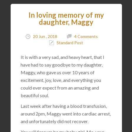
In loving memory of my
daughter, Maggy
20 Jun , 2018
4 Comments
Standard Post
It is with a very sad, and heavy heart, that I
have had to say goodbye to my daughter,
Maggy, who gave us over 10 years of
excitement, joy, love, and everything you
could ever expect from an amazing and
beautiful soul.
Last week after having a blood transfusion,
around 2pm, Maggy went into cardiac arrest,
and unfortunately did not recover.
You will forever be my baby girl. Me, your