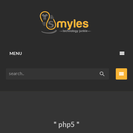
MENU
" php5 "