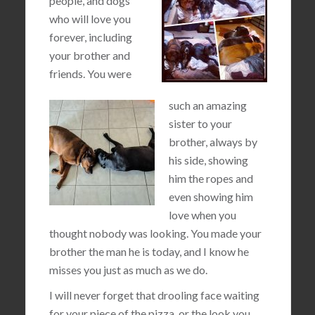
people, and dogs
who will love you
forever, including
your brother and
friends. You were
such an amazing
sister to your
brother, always by
his side, showing
him the ropes and
even showing him
love when you
thought nobody was looking. You made your
brother the man he is today, and I know he
misses you just as much as we do.
I will never forget that drooling face waiting
for your piece of the pizza, or the look you