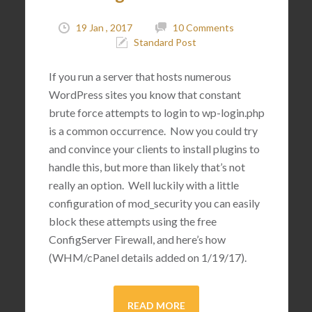
19 Jan , 2017
10 Comments
Standard Post
If you run a server that hosts numerous
WordPress sites you know that constant
brute force attempts to login to wp-login.php
is a common occurrence. Now you could try
and convince your clients to install plugins to
handle this, but more than likely that’s not
really an option. Well luckily with a little
configuration of mod_security you can easily
block these attempts using the free
ConfigServer Firewall, and here’s how
(WHM/cPanel details added on 1/19/17).
READ MORE