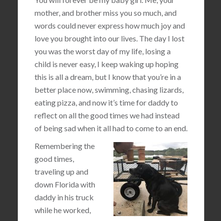
mother, and brother miss you so much, and
words could never express how much joy and
love you brought into our lives. The day I lost
you was the worst day of my life, losing a
child is never easy, I keep waking up hoping
this is all a dream, but I know that you’re in a
better place now, swimming, chasing lizards,
eating pizza, and now it’s time for daddy to
reflect on all the good times we had instead
of being sad when it all had to come to an end.
Remembering the
good times,
traveling up and
down Florida with
daddy in his truck
while he worked,