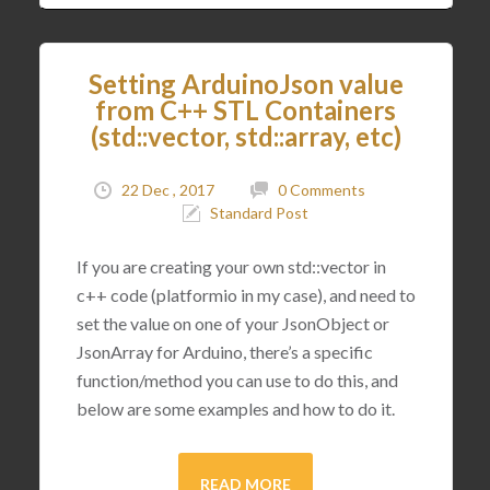
Setting ArduinoJson value
from C++ STL Containers
(std::vector, std::array, etc)
22 Dec , 2017
0 Comments
Standard Post
If you are creating your own std::vector in
c++ code (platformio in my case), and need to
set the value on one of your JsonObject or
JsonArray for Arduino, there’s a specific
function/method you can use to do this, and
below are some examples and how to do it.
READ MORE