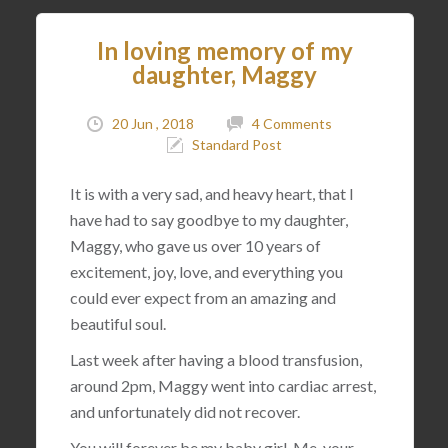
In loving memory of my
daughter, Maggy
20 Jun , 2018
4 Comments
Standard Post
It is with a very sad, and heavy heart, that I
have had to say goodbye to my daughter,
Maggy, who gave us over 10 years of
excitement, joy, love, and everything you
could ever expect from an amazing and
beautiful soul.
Last week after having a blood transfusion,
around 2pm, Maggy went into cardiac arrest,
and unfortunately did not recover.
You will forever be my baby girl. Me, your