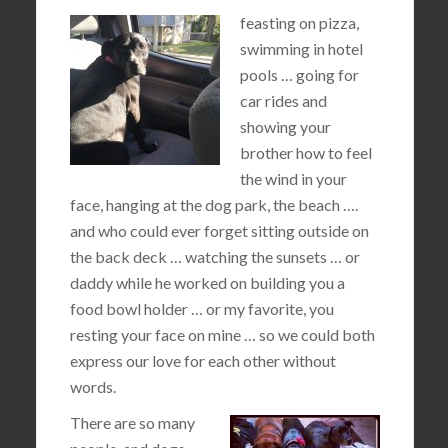
feasting on pizza,
swimming in hotel
pools … going for
car rides and
showing your
brother how to feel
the wind in your
face, hanging at the dog park, the beach ….
and who could ever forget sitting outside on
the back deck … watching the sunsets … or
daddy while he worked on building you a
food bowl holder … or my favorite, you
resting your face on mine … so we could both
express our love for each other without
words.
There are so many