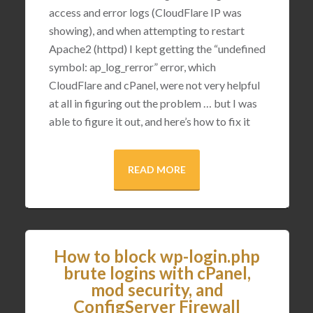
access and error logs (CloudFlare IP was
showing), and when attempting to restart
Apache2 (httpd) I kept getting the “undefined
symbol: ap_log_rerror” error, which
CloudFlare and cPanel, were not very helpful
at all in figuring out the problem … but I was
able to figure it out, and here’s how to fix it
READ MORE
How to block wp-login.php
brute logins with cPanel,
mod security, and
ConfigServer Firewall