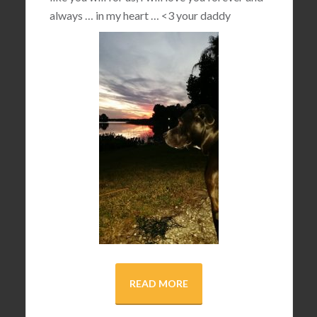
always … in my heart …
<3
your daddy
READ MORE