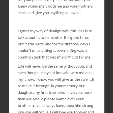
knew would melt both me and your mothers
heart and give you anything you want.
I guess my way of dealign with this loss is to
talk about it, to remember the good times,
but it still hurts, and for the first few days I
couldn’t do anything … even eating was a
common task that became difficult for me.
Life will never be the same without you, and
even though I may not know how to move on
right now, I know you will give us the strength
to make it through, in your memory, our
daughter, my first true love, I love you more
than you know, please watch over your
brother as you always have, keep him strong
like you will for us, I will love you forever and