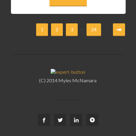
...
1
2
3
24
(C) 2014 Myles McNamara