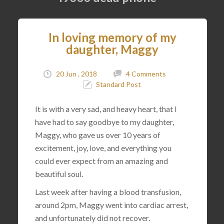
In loving memory of my
daughter, Maggy
20 Jun , 2018
4 Comments
Standard Post
It is with a very sad, and heavy heart, that I
have had to say goodbye to my daughter,
Maggy, who gave us over 10 years of
excitement, joy, love, and everything you
could ever expect from an amazing and
beautiful soul.
Last week after having a blood transfusion,
around 2pm, Maggy went into cardiac arrest,
and unfortunately did not recover.