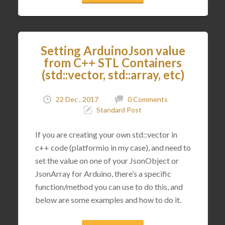
Setting ArduinoJson value
from C++ STL Containers
(std::vector, std::array, etc)
22 Dec , 2017
0 Comments
Standard Post
If you are creating your own std::vector in
c++ code (platformio in my case), and need to
set the value on one of your JsonObject or
JsonArray for Arduino, there’s a specific
function/method you can use to do this, and
below are some examples and how to do it.