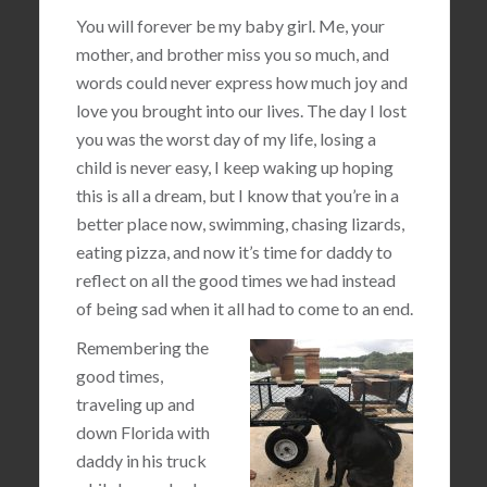
You will forever be my baby girl. Me, your
mother, and brother miss you so much, and
words could never express how much joy and
love you brought into our lives. The day I lost
you was the worst day of my life, losing a
child is never easy, I keep waking up hoping
this is all a dream, but I know that you’re in a
better place now, swimming, chasing lizards,
eating pizza, and now it’s time for daddy to
reflect on all the good times we had instead
of being sad when it all had to come to an end.
Remembering the
good times,
traveling up and
down Florida with
daddy in his truck