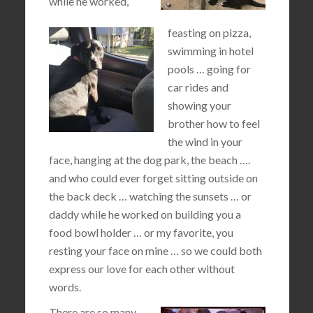
while he worked,
feasting on pizza,
swimming in hotel
pools … going for
car rides and
showing your
brother how to feel
the wind in your
face, hanging at the dog park, the beach ….
and who could ever forget sitting outside on
the back deck … watching the sunsets … or
daddy while he worked on building you a
food bowl holder … or my favorite, you
resting your face on mine … so we could both
express our love for each other without
words.
There are so many