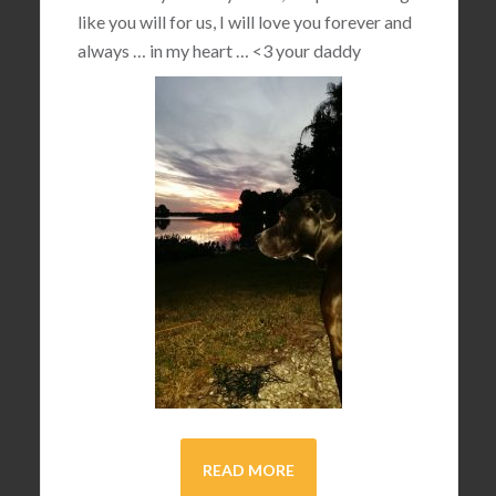
like you will for us, I will love you forever and
always … in my heart …
<3
your daddy
READ MORE