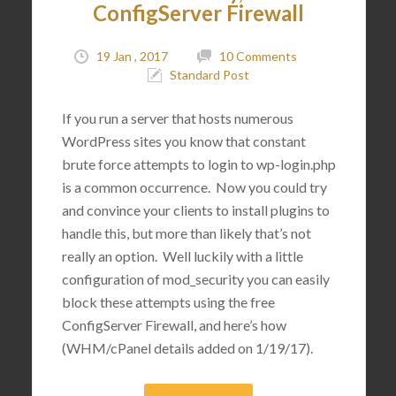
ConfigServer Firewall
19 Jan , 2017
10 Comments
Standard Post
If you run a server that hosts numerous
WordPress sites you know that constant
brute force attempts to login to wp-login.php
is a common occurrence. Now you could try
and convince your clients to install plugins to
handle this, but more than likely that’s not
really an option. Well luckily with a little
configuration of mod_security you can easily
block these attempts using the free
ConfigServer Firewall, and here’s how
(WHM/cPanel details added on 1/19/17).