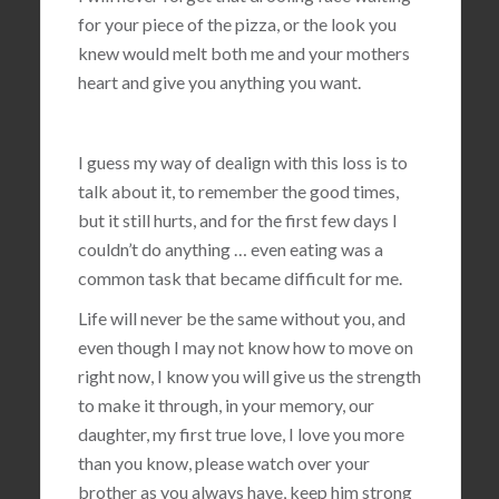
for your piece of the pizza, or the look you
knew would melt both me and your mothers
heart and give you anything you want.
I guess my way of dealign with this loss is to
talk about it, to remember the good times,
but it still hurts, and for the first few days I
couldn’t do anything … even eating was a
common task that became difficult for me.
Life will never be the same without you, and
even though I may not know how to move on
right now, I know you will give us the strength
to make it through, in your memory, our
daughter, my first true love, I love you more
than you know, please watch over your
brother as you always have, keep him strong