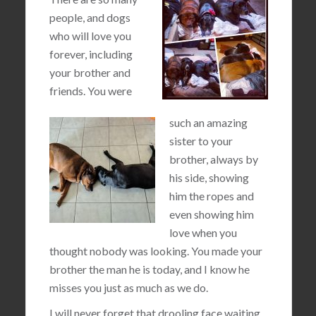
people, and dogs
who will love you
forever, including
your brother and
friends. You were
such an amazing
sister to your
brother, always by
his side, showing
him the ropes and
even showing him
love when you
thought nobody was looking. You made your
brother the man he is today, and I know he
misses you just as much as we do.
I will never forget that drooling face waiting