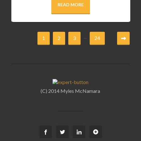
READ MORE
...
1
2
3
24
(C) 2014 Myles McNamara