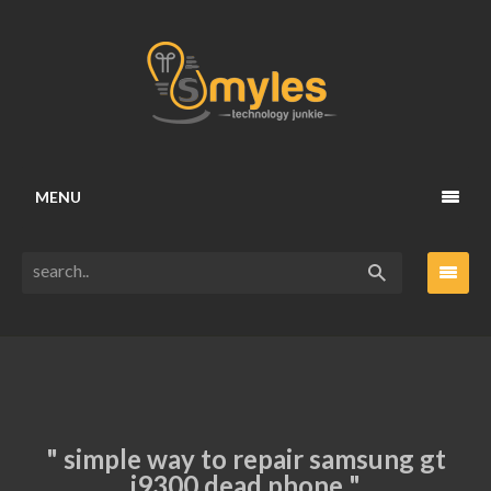
MENU
" simple way to repair samsung gt
i9300 dead phone "