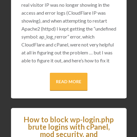
real visitor IP was no longer showing in the
access and error logs (CloudFlare IP was
showing), and when attempting to restart
Apache2 (httpd) I kept getting the “undefined
symbol: ap_log_rerror” error, which
CloudFlare and cPanel, were not very helpful
at all in figuring out the problem … but I was
able to figure it out, and here’s how to fix it
READ MORE
How to block wp-login.php
brute logins with cPanel,
mod security, and