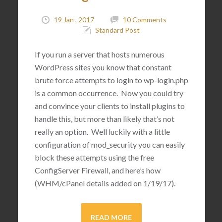
19 Jan , 2017
10 Comments
Standard Post
If you run a server that hosts numerous
WordPress sites you know that constant
brute force attempts to login to wp-login.php
is a common occurrence. Now you could try
and convince your clients to install plugins to
handle this, but more than likely that’s not
really an option. Well luckily with a little
configuration of mod_security you can easily
block these attempts using the free
ConfigServer Firewall, and here’s how
(WHM/cPanel details added on 1/19/17).
READ MORE