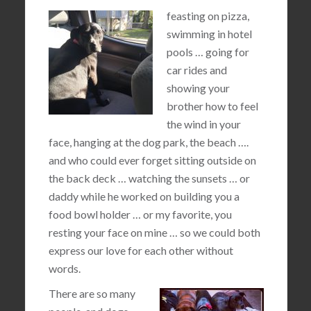
feasting on pizza,
swimming in hotel
pools … going for
car rides and
showing your
brother how to feel
the wind in your
face, hanging at the dog park, the beach ….
and who could ever forget sitting outside on
the back deck … watching the sunsets … or
daddy while he worked on building you a
food bowl holder … or my favorite, you
resting your face on mine … so we could both
express our love for each other without
words.
There are so many