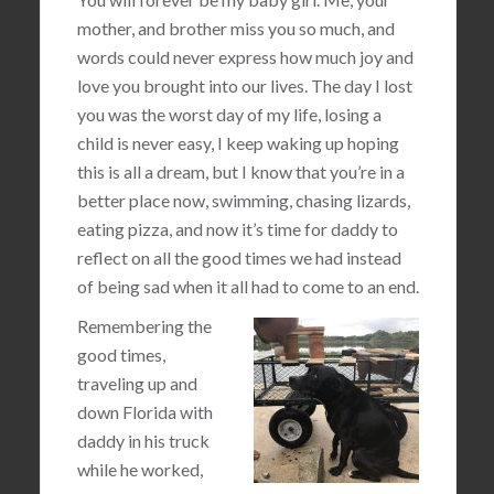
mother, and brother miss you so much, and
words could never express how much joy and
love you brought into our lives. The day I lost
you was the worst day of my life, losing a
child is never easy, I keep waking up hoping
this is all a dream, but I know that you’re in a
better place now, swimming, chasing lizards,
eating pizza, and now it’s time for daddy to
reflect on all the good times we had instead
of being sad when it all had to come to an end.
Remembering the
good times,
traveling up and
down Florida with
daddy in his truck
while he worked,