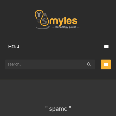
MENU
" spamc "