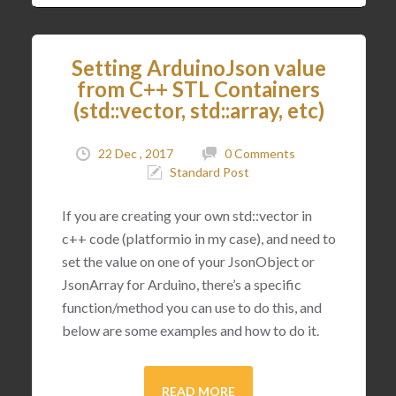
Setting ArduinoJson value
from C++ STL Containers
(std::vector, std::array, etc)
22 Dec , 2017
0 Comments
Standard Post
If you are creating your own std::vector in
c++ code (platformio in my case), and need to
set the value on one of your JsonObject or
JsonArray for Arduino, there’s a specific
function/method you can use to do this, and
below are some examples and how to do it.
READ MORE