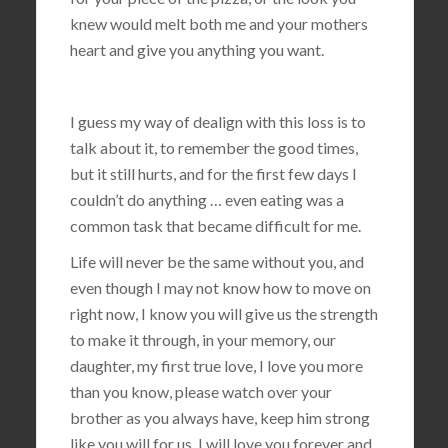
knew would melt both me and your mothers
heart and give you anything you want.
I guess my way of dealign with this loss is to
talk about it, to remember the good times,
but it still hurts, and for the first few days I
couldn’t do anything … even eating was a
common task that became difficult for me.
Life will never be the same without you, and
even though I may not know how to move on
right now, I know you will give us the strength
to make it through, in your memory, our
daughter, my first true love, I love you more
than you know, please watch over your
brother as you always have, keep him strong
like you will for us, I will love you forever and