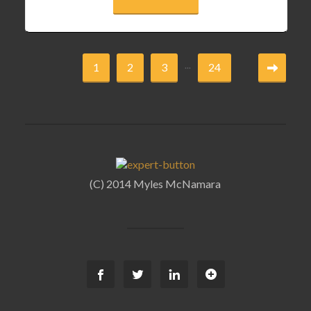
...
1
2
3
24
(C) 2014 Myles McNamara