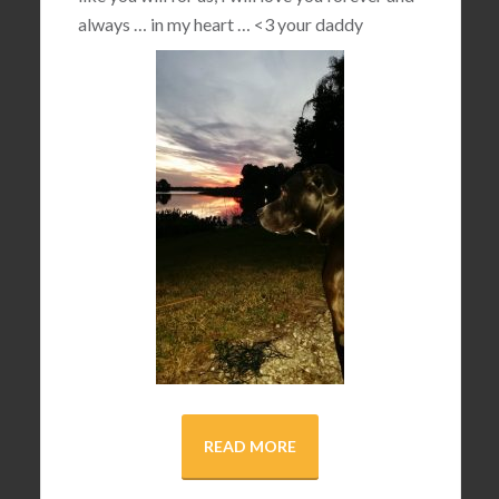
always … in my heart …
<3
your daddy
READ MORE