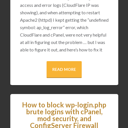
access and error logs (CloudFlare IP was
showing), and when attempting to restart
Apache2 (httpd) I kept getting the “undefined
symbol: ap_log_rerror” error, which
CloudFlare and cPanel, were not very helpful
at all in figuring out the problem … but I was
able to figure it out, and here’s how to fix it
READ MORE
How to block wp-login.php
brute logins with cPanel,
mod security, and
ConfigServer Firewall