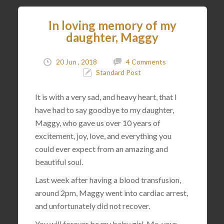
In loving memory of my
daughter, Maggy
20 Jun , 2018
4 Comments
Standard Post
It is with a very sad, and heavy heart, that I
have had to say goodbye to my daughter,
Maggy, who gave us over 10 years of
excitement, joy, love, and everything you
could ever expect from an amazing and
beautiful soul.
Last week after having a blood transfusion,
around 2pm, Maggy went into cardiac arrest,
and unfortunately did not recover.
You will forever be my baby girl. Me, your