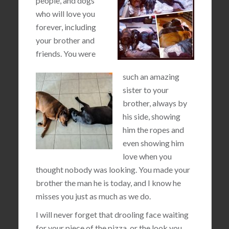
people, and dogs
who will love you
forever, including
your brother and
friends. You were
such an amazing
sister to your
brother, always by
his side, showing
him the ropes and
even showing him
love when you
thought nobody was looking. You made your
brother the man he is today, and I know he
misses you just as much as we do.
I will never forget that drooling face waiting
for your piece of the pizza, or the look you