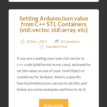
Setting ArduinoJson value
from C++ STL Containers
(std::vector, std::array, etc)
22 Dec , 2017
0 Comments
Standard Post
If you are creating your own std::vector in
c++ code (platformio in my case), and need to
set the value on one of your JsonObject or
JsonArray for Arduino, there’s a specific
function/method you can use to do this, and
below are some examples and how to do it.
READ MORE