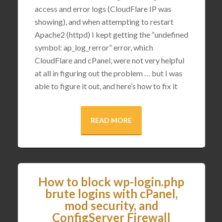
access and error logs (CloudFlare IP was
showing), and when attempting to restart
Apache2 (httpd) I kept getting the “undefined
symbol: ap_log_rerror” error, which
CloudFlare and cPanel, were not very helpful
at all in figuring out the problem … but I was
able to figure it out, and here’s how to fix it
READ MORE
How to block wp-login.php
brute logins with cPanel,
mod security, and
ConfigServer Firewall