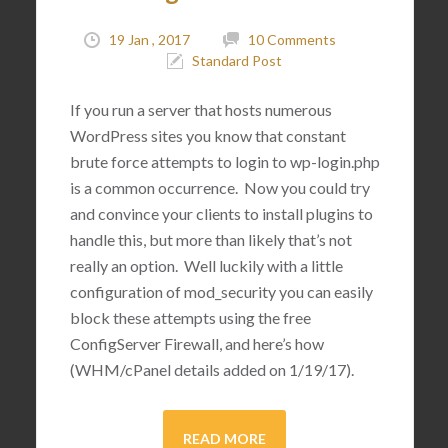
19 Jan , 2017
10 Comments
Standard Post
If you run a server that hosts numerous
WordPress sites you know that constant
brute force attempts to login to wp-login.php
is a common occurrence. Now you could try
and convince your clients to install plugins to
handle this, but more than likely that’s not
really an option. Well luckily with a little
configuration of mod_security you can easily
block these attempts using the free
ConfigServer Firewall, and here’s how
(WHM/cPanel details added on 1/19/17).
READ MORE