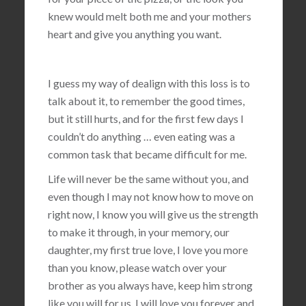
knew would melt both me and your mothers
heart and give you anything you want.
I guess my way of dealign with this loss is to
talk about it, to remember the good times,
but it still hurts, and for the first few days I
couldn’t do anything … even eating was a
common task that became difficult for me.
Life will never be the same without you, and
even though I may not know how to move on
right now, I know you will give us the strength
to make it through, in your memory, our
daughter, my first true love, I love you more
than you know, please watch over your
brother as you always have, keep him strong
like you will for us, I will love you forever and