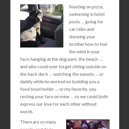
feasting on pizza,
swimming in hotel
pools … going for
car rides and
showing your
brother how to feel
the wind in your
face, hanging at the dog park, the beach ….
and who could ever forget sitting outside on
the back deck … watching the sunsets … or
daddy while he worked on building you a
food bowl holder … or my favorite, you
resting your face on mine … so we could both
express our love for each other without
words.
There are so many