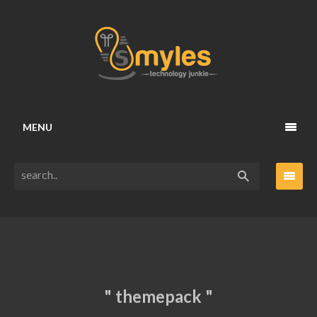
MENU
" themepack "