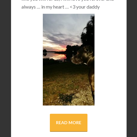
always … in my heart …
<3
your daddy
READ MORE