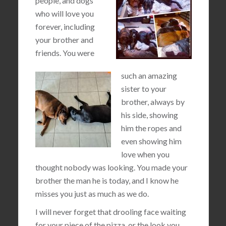
people, and dogs
who will love you
forever, including
your brother and
friends. You were
such an amazing
sister to your
brother, always by
his side, showing
him the ropes and
even showing him
love when you
thought nobody was looking. You made your
brother the man he is today, and I know he
misses you just as much as we do.
I will never forget that drooling face waiting
for your piece of the pizza, or the look you