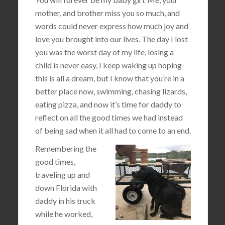
mother, and brother miss you so much, and
words could never express how much joy and
love you brought into our lives. The day I lost
you was the worst day of my life, losing a
child is never easy, I keep waking up hoping
this is all a dream, but I know that you’re in a
better place now, swimming, chasing lizards,
eating pizza, and now it’s time for daddy to
reflect on all the good times we had instead
of being sad when it all had to come to an end.
Remembering the
good times,
traveling up and
down Florida with
daddy in his truck
while he worked,