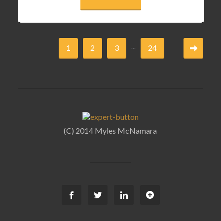
...
1
2
3
24
(C) 2014 Myles McNamara