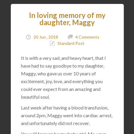
In loving memory of my
daughter, Maggy
20 Jun , 2018
4 Comments
Standard Post
It is with a very sad, and heavy heart, that I
have had to say goodbye to my daughter,
Maggy, who gave us over 10 years of
excitement, joy, love, and everything you
could ever expect from an amazing and
beautiful soul.
Last week after having a blood transfusion,
around 2pm, Maggy went into cardiac arrest,
and unfortunately did not recover.
You will forever be my baby girl. Me, your