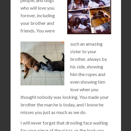
people, and dogs
who will love you
forever, including
your brother and
friends. You were
such an amazing
sister to your
brother, always by
his side, showing
him the ropes and
even showing him
love when you
thought nobody was looking. You made your
brother the man he is today, and I know he
misses you just as much as we do.
I will never forget that drooling face waiting
for your piece of the pizza, or the look you