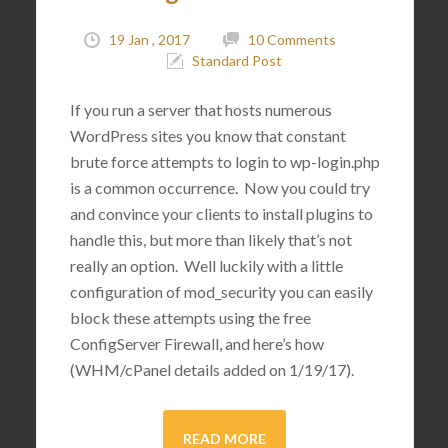
19 Jan , 2017
10 Comments
Standard Post
If you run a server that hosts numerous
WordPress sites you know that constant
brute force attempts to login to wp-login.php
is a common occurrence. Now you could try
and convince your clients to install plugins to
handle this, but more than likely that’s not
really an option. Well luckily with a little
configuration of mod_security you can easily
block these attempts using the free
ConfigServer Firewall, and here’s how
(WHM/cPanel details added on 1/19/17).
READ MORE