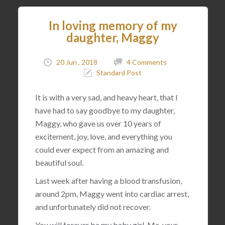
In loving memory of my
daughter, Maggy
20 Jun , 2018
4 Comments
Standard Post
It is with a very sad, and heavy heart, that I
have had to say goodbye to my daughter,
Maggy, who gave us over 10 years of
excitement, joy, love, and everything you
could ever expect from an amazing and
beautiful soul.
Last week after having a blood transfusion,
around 2pm, Maggy went into cardiac arrest,
and unfortunately did not recover.
You will forever be my baby girl. Me, your