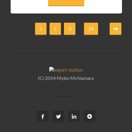
...
1
2
3
24
(C) 2014 Myles McNamara