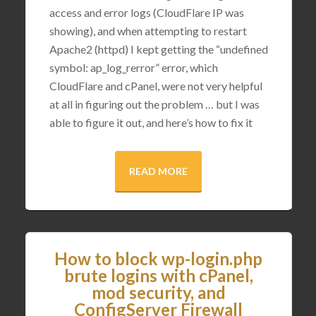
access and error logs (CloudFlare IP was
showing), and when attempting to restart
Apache2 (httpd) I kept getting the “undefined
symbol: ap_log_rerror” error, which
CloudFlare and cPanel, were not very helpful
at all in figuring out the problem … but I was
able to figure it out, and here’s how to fix it
READ MORE
How to block wp-login.php
brute logins with cPanel,
mod security, and
ConfigServer Firewall