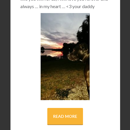
always … in my heart …
<3
your daddy
READ MORE