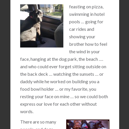
feasting on pizza,
swimming in hotel
pools … going for
car rides and
showing your
brother how to feel
the wind in your
face, hanging at the dog park, the beach ….
and who could ever forget sitting outside on
the back deck … watching the sunsets … or
daddy while he worked on building you a
food bowl holder … or my favorite, you
resting your face on mine … so we could both
express our love for each other without
words.
There are so many