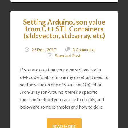
Setting ArduinoJson value
from C++ STL Containers
(std::vector, std::array, etc)
22 Dec , 2017
0 Comments
Standard Post
If you are creating your own std::vector in
c++ code (platformio in my case), and need to
set the value on one of your JsonObject or
JsonArray for Arduino, there’s a specific
function/method you can use to do this, and
below are some examples and how to do it.
READ MORE