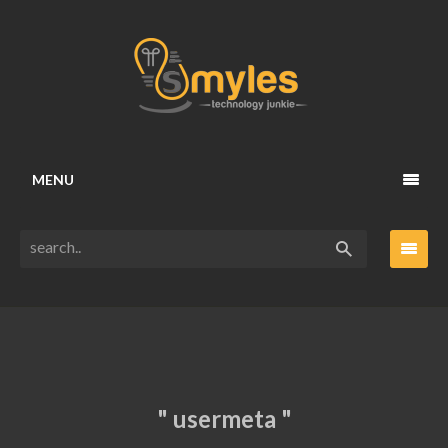
MENU
" usermeta "