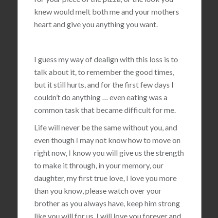
knew would melt both me and your mothers
heart and give you anything you want.
I guess my way of dealign with this loss is to
talk about it, to remember the good times,
but it still hurts, and for the first few days I
couldn’t do anything … even eating was a
common task that became difficult for me.
Life will never be the same without you, and
even though I may not know how to move on
right now, I know you will give us the strength
to make it through, in your memory, our
daughter, my first true love, I love you more
than you know, please watch over your
brother as you always have, keep him strong
like you will for us, I will love you forever and