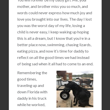
mother, and brother miss you so much, and
words could never express how much joy and
love you brought into our lives. The day I lost
you was the worst day of my life, losing a
child is never easy, I keep waking up hoping
this is all a dream, but I know that you’re in a
better place now, swimming, chasing lizards,
eating pizza, and now it’s time for daddy to
reflect on all the good times we had instead
of being sad when it all had to come to an end.
Remembering the
good times,
traveling up and
down Florida with
daddy in his truck
while he worked,