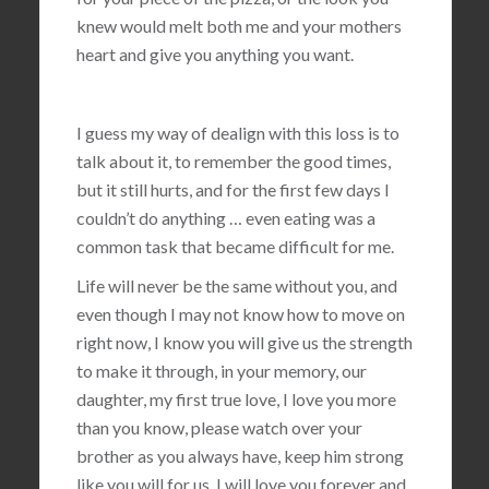
knew would melt both me and your mothers
heart and give you anything you want.
I guess my way of dealign with this loss is to
talk about it, to remember the good times,
but it still hurts, and for the first few days I
couldn’t do anything … even eating was a
common task that became difficult for me.
Life will never be the same without you, and
even though I may not know how to move on
right now, I know you will give us the strength
to make it through, in your memory, our
daughter, my first true love, I love you more
than you know, please watch over your
brother as you always have, keep him strong
like you will for us, I will love you forever and