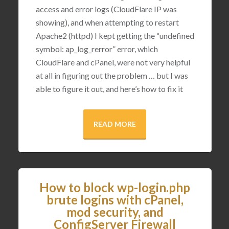
access and error logs (CloudFlare IP was
showing), and when attempting to restart
Apache2 (httpd) I kept getting the “undefined
symbol: ap_log_rerror” error, which
CloudFlare and cPanel, were not very helpful
at all in figuring out the problem … but I was
able to figure it out, and here’s how to fix it
READ MORE
How to block wp-login.php
brute logins with cPanel,
mod security, and
ConfigServer Firewall