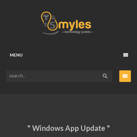
MENU
" Windows App Update "