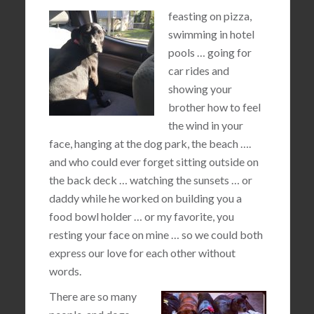
feasting on pizza,
swimming in hotel
pools … going for
car rides and
showing your
brother how to feel
the wind in your
face, hanging at the dog park, the beach ….
and who could ever forget sitting outside on
the back deck … watching the sunsets … or
daddy while he worked on building you a
food bowl holder … or my favorite, you
resting your face on mine … so we could both
express our love for each other without
words.
There are so many