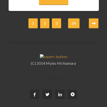
...
1
2
3
24
(C) 2014 Myles McNamara