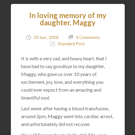
In loving memory of my
daughter, Maggy
20 Jun , 2018
4 Comments
Standard Post
It is with a very sad, and heavy heart, that I
have had to say goodbye to my daughter,
Maggy, who gave us over 10 years of
excitement, joy, love, and everything you
could ever expect from an amazing and
beautiful soul.
Last week after having a blood transfusion,
around 2pm, Maggy went into cardiac arrest,
and unfortunately did not recover.
You will forever be my baby girl. Me, your