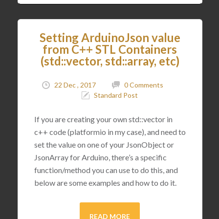
Setting ArduinoJson value
from C++ STL Containers
(std::vector, std::array, etc)
22 Dec , 2017
0 Comments
Standard Post
If you are creating your own std::vector in
c++ code (platformio in my case), and need to
set the value on one of your JsonObject or
JsonArray for Arduino, there’s a specific
function/method you can use to do this, and
below are some examples and how to do it.
READ MORE