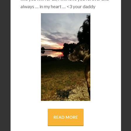
always … in my heart …
<3
your daddy
READ MORE