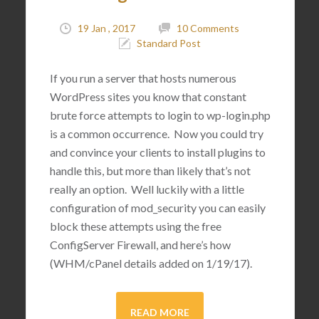
19 Jan , 2017
10 Comments
Standard Post
If you run a server that hosts numerous
WordPress sites you know that constant
brute force attempts to login to wp-login.php
is a common occurrence. Now you could try
and convince your clients to install plugins to
handle this, but more than likely that’s not
really an option. Well luckily with a little
configuration of mod_security you can easily
block these attempts using the free
ConfigServer Firewall, and here’s how
(WHM/cPanel details added on 1/19/17).
READ MORE