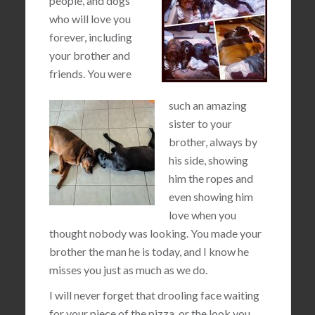
people, and dogs
who will love you
forever, including
your brother and
friends. You were
such an amazing
sister to your
brother, always by
his side, showing
him the ropes and
even showing him
love when you
thought nobody was looking. You made your
brother the man he is today, and I know he
misses you just as much as we do.
I will never forget that drooling face waiting
for your piece of the pizza, or the look you