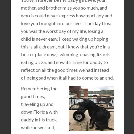
mother, and brother miss you so much, and
words could never express how much joy and
love you brought into our lives. The day I lost
you was the worst day of my life, losing a
child is never easy, I keep waking up hoping
this is all a dream, but I know that you’re in a
better place now, swimming, chasing lizards,
eating pizza, and now it’s time for daddy to
reflect on all the good times we had instead
of being sad when it all had to come to an end.
Remembering the
good times,
traveling up and
down Florida with
daddy in his truck
while he worked,