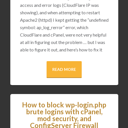
access and error logs (CloudFlare IP was
showing), and when attempting to restart
Apache2 (httpd) I kept getting the “undefined
symbol: ap_log_rerror” error, which
CloudFlare and cPanel, were not very helpful
at all in figuring out the problem … but I was
able to figure it out, and here’s how to fix it
READ MORE
How to block wp-login.php
brute logins with cPanel,
mod security, and
ConfigServer Firewall