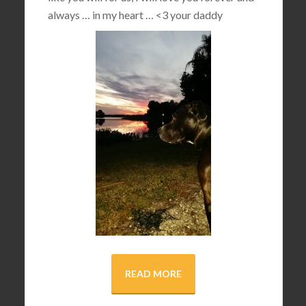
always … in my heart …
<3
your daddy
READ MORE