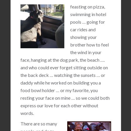
feasting on pizza,
swimming in hotel
pools … going for
car rides and
showing your
brother how to feel
the wind in your
face, hanging at the dog park, the beach ….
and who could ever forget sitting outside on
the back deck … watching the sunsets … or
daddy while he worked on building you a
food bowl holder … or my favorite, you
resting your face on mine … so we could both
express our love for each other without
words.
There are so many