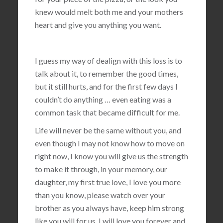
knew would melt both me and your mothers
heart and give you anything you want.
I guess my way of dealign with this loss is to
talk about it, to remember the good times,
but it still hurts, and for the first few days I
couldn’t do anything … even eating was a
common task that became difficult for me.
Life will never be the same without you, and
even though I may not know how to move on
right now, I know you will give us the strength
to make it through, in your memory, our
daughter, my first true love, I love you more
than you know, please watch over your
brother as you always have, keep him strong
like you will for us, I will love you forever and