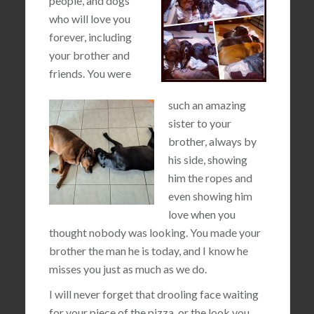
people, and dogs
who will love you
forever, including
your brother and
friends. You were
such an amazing
sister to your
brother, always by
his side, showing
him the ropes and
even showing him
love when you
thought nobody was looking. You made your
brother the man he is today, and I know he
misses you just as much as we do.
I will never forget that drooling face waiting
for your piece of the pizza, or the look you