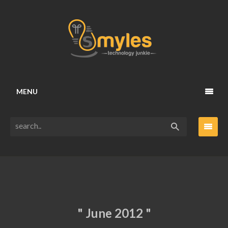
MENU
" June 2012 "