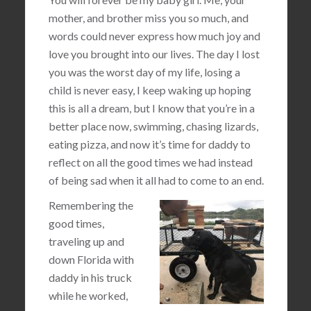
mother, and brother miss you so much, and
words could never express how much joy and
love you brought into our lives. The day I lost
you was the worst day of my life, losing a
child is never easy, I keep waking up hoping
this is all a dream, but I know that you’re in a
better place now, swimming, chasing lizards,
eating pizza, and now it’s time for daddy to
reflect on all the good times we had instead
of being sad when it all had to come to an end.
Remembering the
good times,
traveling up and
down Florida with
daddy in his truck
while he worked,