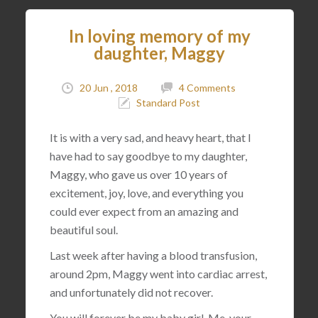
In loving memory of my
daughter, Maggy
20 Jun , 2018
4 Comments
Standard Post
It is with a very sad, and heavy heart, that I
have had to say goodbye to my daughter,
Maggy, who gave us over 10 years of
excitement, joy, love, and everything you
could ever expect from an amazing and
beautiful soul.
Last week after having a blood transfusion,
around 2pm, Maggy went into cardiac arrest,
and unfortunately did not recover.
You will forever be my baby girl. Me, your