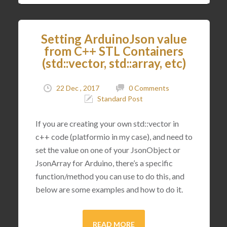
Setting ArduinoJson value
from C++ STL Containers
(std::vector, std::array, etc)
22 Dec , 2017
0 Comments
Standard Post
If you are creating your own std::vector in
c++ code (platformio in my case), and need to
set the value on one of your JsonObject or
JsonArray for Arduino, there’s a specific
function/method you can use to do this, and
below are some examples and how to do it.
READ MORE