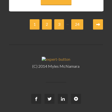
...
1
2
3
24
(C) 2014 Myles McNamara