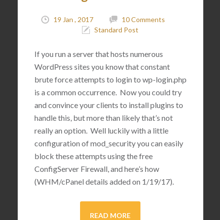
19 Jan , 2017
10 Comments
Standard Post
If you run a server that hosts numerous
WordPress sites you know that constant
brute force attempts to login to wp-login.php
is a common occurrence. Now you could try
and convince your clients to install plugins to
handle this, but more than likely that’s not
really an option. Well luckily with a little
configuration of mod_security you can easily
block these attempts using the free
ConfigServer Firewall, and here’s how
(WHM/cPanel details added on 1/19/17).
READ MORE