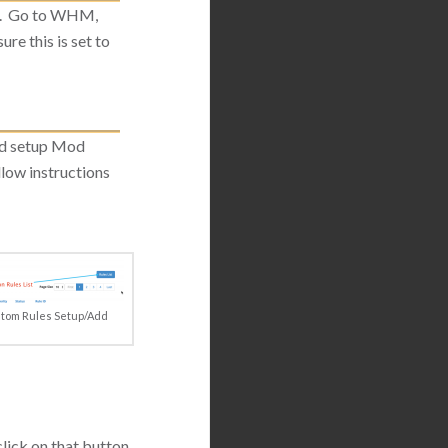
ed. Go to WHM,
ure this is set to
nd setup Mod
ollow instructions
tom Rules Setup/Add
lick on that button