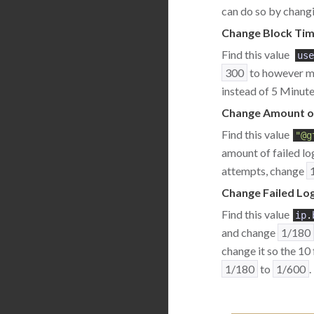
can do so by changi
Change Block Tim
Find this value
use
300
to however ma
instead of 5 Minute
Change Amount of
Find this value
"@g
amount of failed lo
attempts, change
Change Failed Log
Find this value
ip
.
and change
1/180
change it so the 10
1/180
to
1/600
.