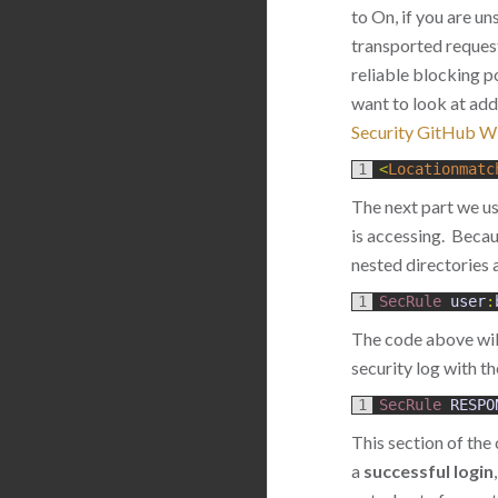
to On, if you are un
transported request
reliable blocking p
want to look at add
Security GitHub Wi
1
<
Locationmatc
The next part we u
is accessing. Beca
nested directories 
1
SecRule 
user
:
The code above will 
security log with t
1
SecRule 
RESPO
This section of the 
a
successful login