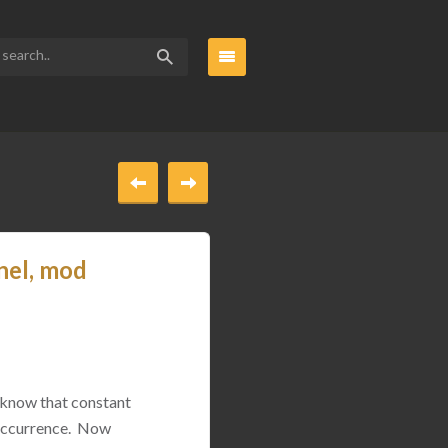
nel, mod
 know that constant
 occurrence. Now