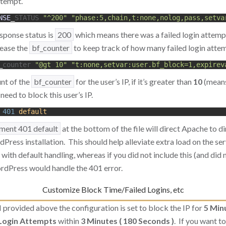
ttempt.
NSE
_
STATUS
"^200"
"phase:5,chain,t:none,nolog,pass,setva
esponse status is
200
which means there was a failed login attemp
rease the
bf_counter
to keep track of how many failed login attem
_
counter
"@gt 10"
"t:none,setvar:user.bf_block=1,expirev
nt of the
bf_counter
for the user’s IP, if it’s greater than
10
(means
eed to block this user’s IP.
401
default
ment 401 default
at the bottom of the file will direct Apache to d
ress installation. This should help alleviate extra load on the se
ith default handling, whereas if you did not include this (and did n
ordPress would handle the 401 error.
Customize Block Time/Failed Logins, etc
 I provided above the configuration is set to block the IP for
5 Min
 Login Attempts
within
3 Minutes ( 180 Seconds )
. If you want t