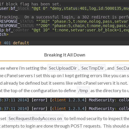
if block flag has been set.
user
:
bf
_
block
"@gt 0"
"deny,status:401,log,id:5000135,ms
Tracking.  On a successful login, a 302 redirect is perf
RESPONSE
_
STATUS
"^302"
"phase:5,t:none,nolog,pass,setvar
RESPONSE
_
STATUS
"^200"
"phase:5,chain,t:none,nolog,pass,
ip
:
bf
_
counter
"@gt 10"
"t:none,setvar:user.bf_block=1,ex
tch
>
t
401
default
Breaking It All Down
see where i’m setting the
SecUploadDir
,
SecTmpDir
, and
SecDa
he cPanel servers I set this up on I kept getting errors like you can
 already be defined but it seems like with cPanel servers it is not
at the top of the configuration to define
/tmp
as the directory to 
3
:
37
:
11
2014
]
[
error
]
[
client
1.2.3.4
]
ModSecurity
:
coll
3
:
37
:
11
2014
]
[
error
]
[
client
1.2.3.4
]
ModSecurity
:
coll
 set
SecRequestBodyAccess on
to tell mod security to inspect 
t attempts to login are done through POST requests. This should a