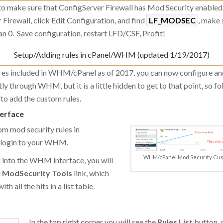
to make sure that ConfigServer Firewall has Mod Security enabl
 Firewall, click Edit Configuration, and find
LF_MODSEC
, make s
n 0. Save configuration, restart LFD/CSF, Profit!
Setup/Adding rules in cPanel/WHM (updated 1/19/2017)
res included in WHM/cPanel as of 2017, you can now configure a
tly through WHM, but it is a little hidden to get to that point, so f
to add the custom rules.
erface
om mod security rules in
login to your WHM.
WHM/cPanel Mod Security Cus
 into the WHM interface, you will
e
ModSecurity Tools
link, which
th all the hits in a list table.
In the top right corner you will see the
Rules List
button, c