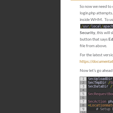
So now we need to 
login.php attempts.
inside WHM. To use
/
usr
/
local
/
apac
Security
, this wil
button that says
Ed
file from above.
For the latest ver
https://documenta
Now let’s go ahead 
1
SecUploadDir
2
SecTmpDir
/
t
3
SecDataDir
/
4
5
SecRequestBo
6
7
SecAction 
ph
8
<
Locationmat
9
# Setup 
10