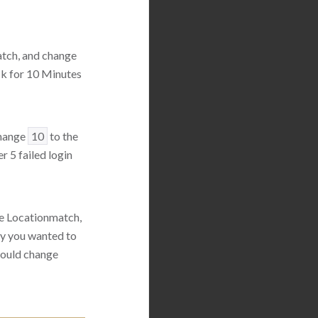
atch, and change
ck for 10 Minutes
change
10
to the
r 5 failed login
he Locationmatch,
ay you wanted to
 would change