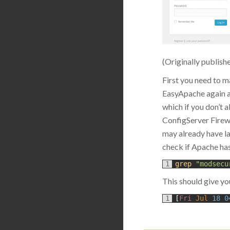
(Originally publish
First you need to m
EasyApache again a
which if you don’t 
ConfigServer Firewal
may already have la
check if Apache ha
1
grep
"modsecu
This should give yo
1
[
Fri 
Jul
18
0