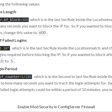
ng the following values:
e Length
which is in the last SecRule inside the Locationm
r
.
bf_block
=
300
ny seconds you want to block the IP for. So if you wanted to blo
s, change this value to
600
.
 Failed Logins
which is in the last SecRule inside the Locationmatch, and 
t 10"
gins required before blocking the IP. So if you wanted to block afte
10
to
5
.
in Period
which is in the Second to last SecRule inside t
bf_counter
=
1
/
180
to how many seconds you want to track the login attempts for. S
 failed login attempts could be within a period of 10 minutes, you
Enable Mod Security in ConfigServer Firewall