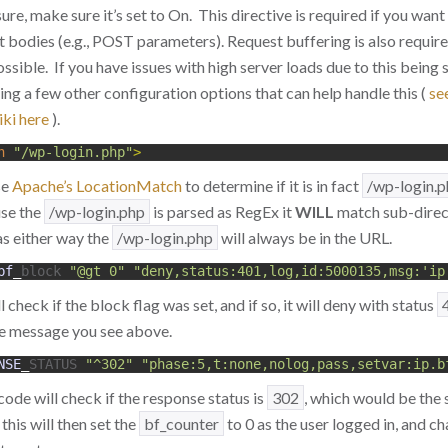
sure, make sure it’s set to On. This directive is required if you want
 bodies (e.g., POST parameters). Request buffering is also requir
ossible. If you have issues with high server loads due to this being
ing a few other configuration options that can help handle this (
se
ki here
).
h
"/wp-login.php"
>
se
Apache’s LocationMatch
to determine if it is in fact
/wp-login.
use the
/wp-login.php
is parsed as RegEx it
WILL
match sub-direct
as either way the
/wp-login.php
will always be in the URL.
bf
_
block
"@gt 0"
"deny,status:401,log,id:5000135,msg:'ip
check if the block flag was set, and if so, it will deny with status
he message you see above.
NSE
_
STATUS
"^302"
"phase:5,t:none,nolog,pass,setvar:ip.b
code will check if the response status is
302
, which would be the 
, this will then set the
bf_counter
to 0 as the user logged in, and c