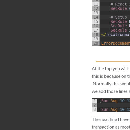
11
# React 
12
SecRule 
13
14
# Setup 
15
SecRule 
16
SecRule 
17
SecRule 
18
<
/
locationma
19
20
ErrorDocumen
At the top you will 
this is because on t
Normally this would
we add those lines 
1
[
Sun 
Aug
10
1
2
3
[
Sun 
Aug
10
1
The next line I have
transaction as mos