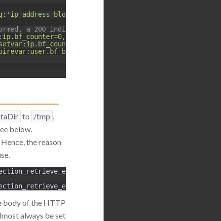
g:'ip address blocked for 5 minutes, more than 10 login 
ormed, a 200 indicates login failed.
:ip.bf_counter=0,id:5000136"
setvar:ip.bf_counter=+1,deprecatevar:ip.bf_counter=1/180
pirevar:user.bf_block=300,setvar:ip.bf_counter=0"
taDir
to
/tmp
,
 see below.
. Hence, the reason
use.
ection_retrieve_ex
:
Unable 
to
retrieve 
collection
(
name
ection_retrieve_ex
:
Unable 
to
retrieve 
collection
(
name
the body of the HTTP
lmost always be set