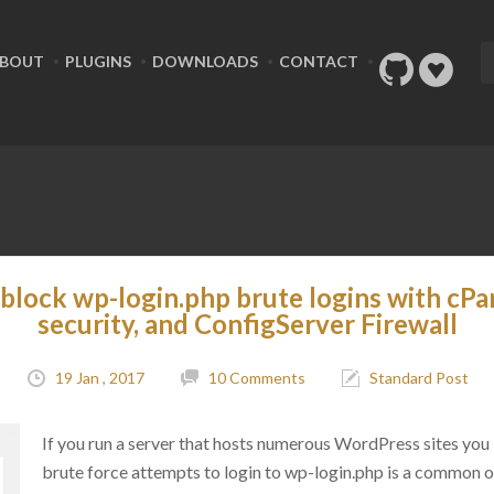
BOUT
PLUGINS
DOWNLOADS
CONTACT
block wp-login.php brute logins with cPa
security, and ConfigServer Firewall
19 Jan , 2017
10 Comments
Standard Post
If you run a server that hosts numerous WordPress sites you
brute force attempts to login to wp-login.php is a common