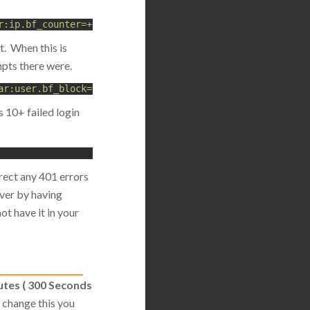
r:ip.bf_counter=+1,deprecatevar:ip.bf_counter=1/180,id:5
t. When this is
pts there were.
ar:user.bf_block=300,setvar:ip.bf_counter=0"
 10+ failed login
irect any 401 errors
rver by having
ot have it in your
utes ( 300 Seconds
o change this you