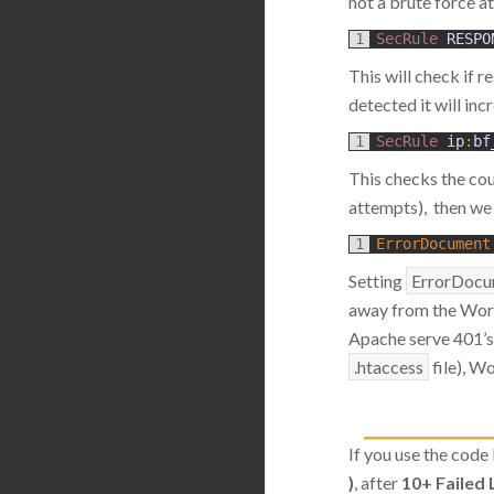
not a brute force a
1
SecRule 
RESPO
This will check if r
detected it will inc
1
SecRule 
ip
:
bf
This checks the cou
attempts), then we n
1
ErrorDocument
Setting
ErrorDocu
away from the WordP
Apache serve 401’s w
.htaccess
file), W
If you use the code
)
, after
10+ Failed