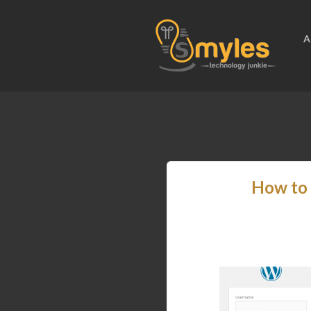
A
How to 