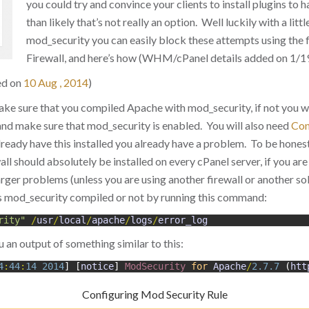
you could try and convince your clients to install plugins to h
than likely that’s not really an option. Well luckily with a litt
mod_security you can easily block these attempts using the 
Firewall, and here’s how (WHM/cPanel details added on 1/1
ed on
10 Aug , 2014
)
ake sure that you compiled Apache with mod_security, if not you wi
nd make sure that mod_security is enabled. You will also need
Con
already have this installed you already have a problem. To be hone
l should absolutely be installed on every cPanel server, if you are 
rger problems (unless you are using another firewall or another so
s mod_security compiled or not by running this command:
rity"
/
usr
/
local
/
apache
/
logs
/
error_log
u an output of something similar to this:
4
:
44
:
14
2014
]
[
notice
]
ModSecurity 
for
Apache
/
2.7.7
(
htt
Configuring Mod Security Rule