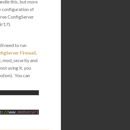
andle this, but more
le configuration of
free ConfigServer
9/17).
ll need to run
figServer Firewall
,
st, mod_security and
not using it, you
lution). You can
p
:
/
/
www
.modsecurity
.org
/
)
configured
.