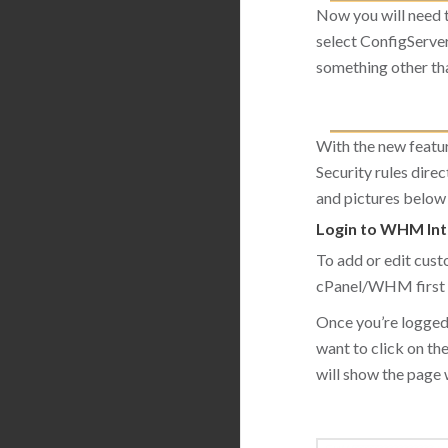
Now you will need 
select ConfigServer
something other tha
With the new featu
Security rules direc
and pictures below 
Login to WHM Int
To add or edit cust
cPanel/WHM first 
Once you’re logged
want to click on th
will show the page wi