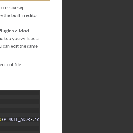
excessive wp-
 the built in editor
Plugins > Mod
he top you will see a
u can edit the same
.conf file:
%
{
REMOTE_ADDR
}
,
id
:
5000134