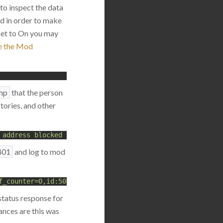
 to inspect the data
ed in order to make
 set to On you may
e the Mod
php
that the person
ories, and other
 address blocked for 5 minutes, more than 10 login attem
401
and log to mod
f_counter=0,id:5000136"
status response for
hances are this was