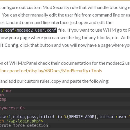
configure out custom Mod Security rule that will handle blocking 
 You can either manually edit the user file from command line or use
 standard command line interface, just open and edit the
file. If you want to use WHM go to
he
/
conf
/
modsec2
.
user
.
conf
l show you a page where you can see the log for any blocks, etc. At t
it Config
, click that button and you will now have a page where yo
sion of WHM/cPanel check their documentation for the modsec2.user
tion.cpanel.net/display/68Docs/ModSecurity+Tools
and add our custom rules, copy and paste the following:
/
tmp
mp
tmp
dyAccess 
On
ase
:
1
,
nolog
,
pass
,
initcol
:
ip
=
%
{
REMOTE_ADDR
}
,
initcol
:
user
=
ch
"/wp-login.php"
>
brute force detection.