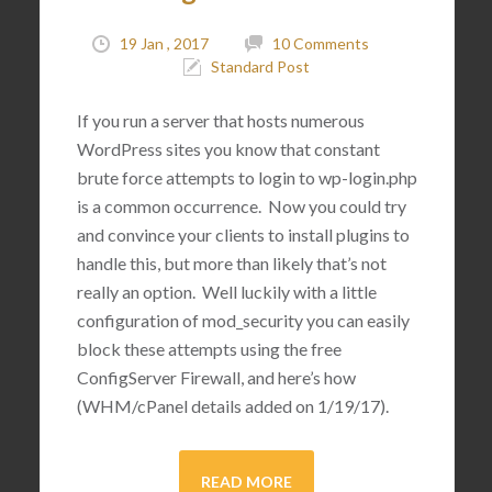
19 Jan , 2017
10 Comments
Standard Post
If you run a server that hosts numerous
WordPress sites you know that constant
brute force attempts to login to wp-login.php
is a common occurrence. Now you could try
and convince your clients to install plugins to
handle this, but more than likely that’s not
really an option. Well luckily with a little
configuration of mod_security you can easily
block these attempts using the free
ConfigServer Firewall, and here’s how
(WHM/cPanel details added on 1/19/17).
READ MORE