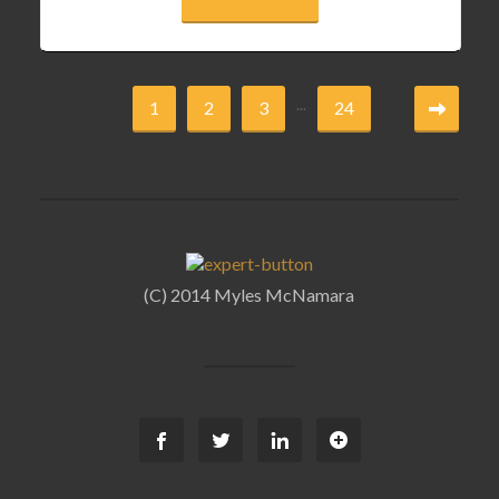
...
1
2
3
24
(C) 2014 Myles McNamara