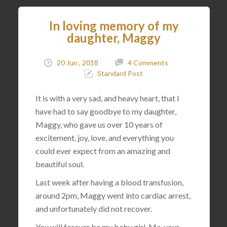
In loving memory of my
daughter, Maggy
20 Jun , 2018
4 Comments
Standard Post
It is with a very sad, and heavy heart, that I
have had to say goodbye to my daughter,
Maggy, who gave us over 10 years of
excitement, joy, love, and everything you
could ever expect from an amazing and
beautiful soul.
Last week after having a blood transfusion,
around 2pm, Maggy went into cardiac arrest,
and unfortunately did not recover.
You will forever be my baby girl. Me, your