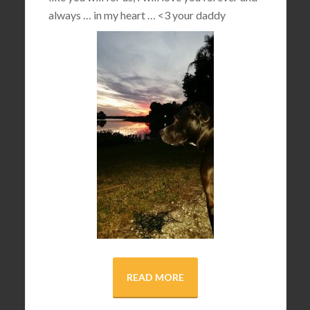
always … in my heart …
<3
your daddy
READ MORE