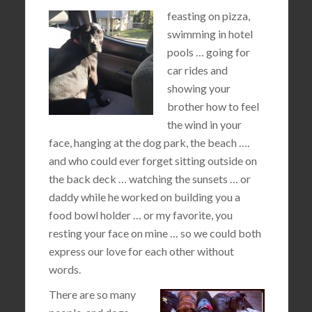
feasting on pizza,
swimming in hotel
pools … going for
car rides and
showing your
brother how to feel
the wind in your
face, hanging at the dog park, the beach ….
and who could ever forget sitting outside on
the back deck … watching the sunsets … or
daddy while he worked on building you a
food bowl holder … or my favorite, you
resting your face on mine … so we could both
express our love for each other without
words.
There are so many