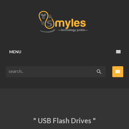
MENU
" USB Flash Drives "