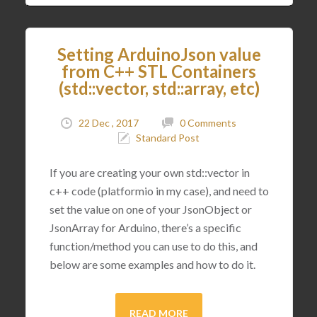
Setting ArduinoJson value
from C++ STL Containers
(std::vector, std::array, etc)
22 Dec , 2017
0 Comments
Standard Post
If you are creating your own std::vector in
c++ code (platformio in my case), and need to
set the value on one of your JsonObject or
JsonArray for Arduino, there’s a specific
function/method you can use to do this, and
below are some examples and how to do it.
READ MORE