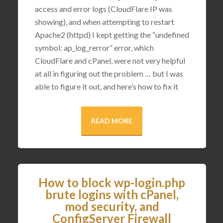
access and error logs (CloudFlare IP was
showing), and when attempting to restart
Apache2 (httpd) I kept getting the “undefined
symbol: ap_log_rerror” error, which
CloudFlare and cPanel, were not very helpful
at all in figuring out the problem … but I was
able to figure it out, and here’s how to fix it
READ MORE
How to block wp-login.php
brute logins with cPanel,
mod security, and
ConfigServer Firewall