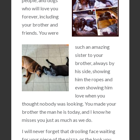
people, and dogs
who will love you
forever, including
your brother and
friends. You were
such an amazing
sister to your
brother, always by
his side, showing
him the ropes and
even showing him
love when you
thought nobody was looking. You made your
brother the man he is today, and I know he
misses you just as much as we do.
I will never forget that drooling face waiting
for your piece of the pizza, or the look you