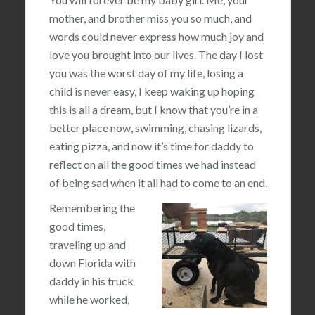
mother, and brother miss you so much, and
words could never express how much joy and
love you brought into our lives. The day I lost
you was the worst day of my life, losing a
child is never easy, I keep waking up hoping
this is all a dream, but I know that you’re in a
better place now, swimming, chasing lizards,
eating pizza, and now it’s time for daddy to
reflect on all the good times we had instead
of being sad when it all had to come to an end.
Remembering the
good times,
traveling up and
down Florida with
daddy in his truck
while he worked,