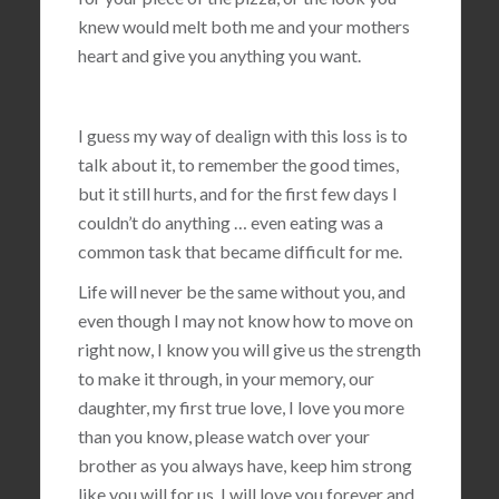
knew would melt both me and your mothers
heart and give you anything you want.
I guess my way of dealign with this loss is to
talk about it, to remember the good times,
but it still hurts, and for the first few days I
couldn’t do anything … even eating was a
common task that became difficult for me.
Life will never be the same without you, and
even though I may not know how to move on
right now, I know you will give us the strength
to make it through, in your memory, our
daughter, my first true love, I love you more
than you know, please watch over your
brother as you always have, keep him strong
like you will for us, I will love you forever and