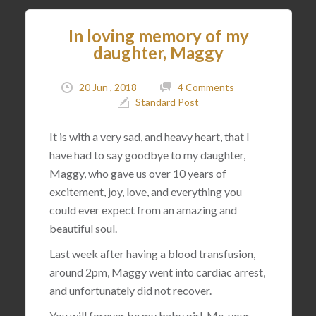
In loving memory of my
daughter, Maggy
20 Jun , 2018
4 Comments
Standard Post
It is with a very sad, and heavy heart, that I
have had to say goodbye to my daughter,
Maggy, who gave us over 10 years of
excitement, joy, love, and everything you
could ever expect from an amazing and
beautiful soul.
Last week after having a blood transfusion,
around 2pm, Maggy went into cardiac arrest,
and unfortunately did not recover.
You will forever be my baby girl. Me, your