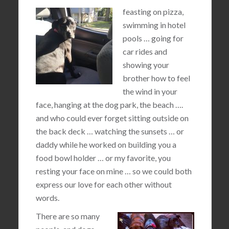
feasting on pizza,
swimming in hotel
pools … going for
car rides and
showing your
brother how to feel
the wind in your
face, hanging at the dog park, the beach ….
and who could ever forget sitting outside on
the back deck … watching the sunsets … or
daddy while he worked on building you a
food bowl holder … or my favorite, you
resting your face on mine … so we could both
express our love for each other without
words.
There are so many