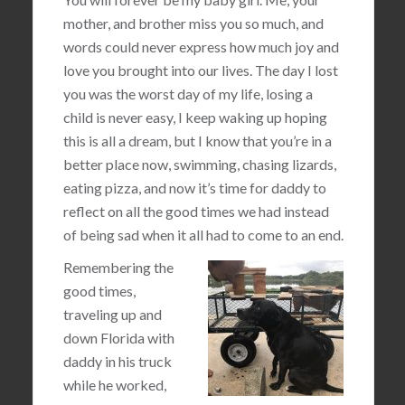
mother, and brother miss you so much, and
words could never express how much joy and
love you brought into our lives. The day I lost
you was the worst day of my life, losing a
child is never easy, I keep waking up hoping
this is all a dream, but I know that you’re in a
better place now, swimming, chasing lizards,
eating pizza, and now it’s time for daddy to
reflect on all the good times we had instead
of being sad when it all had to come to an end.
Remembering the
good times,
traveling up and
down Florida with
daddy in his truck
while he worked,