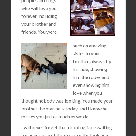
people, and dogs
who will love you
forever, including
your brother and
friends. You were
such an amazing
sister to your
brother, always by
his side, showing
him the ropes and
even showing him
love when you
thought nobody was looking. You made your
brother the man he is today, and I know he
misses you just as much as we do.
I will never forget that drooling face waiting
for your piece of the pizza, or the look you