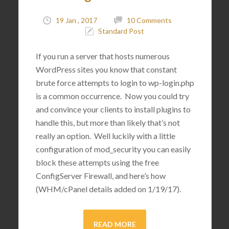
19 Jan , 2017
10 Comments
Standard Post
If you run a server that hosts numerous
WordPress sites you know that constant
brute force attempts to login to wp-login.php
is a common occurrence. Now you could try
and convince your clients to install plugins to
handle this, but more than likely that’s not
really an option. Well luckily with a little
configuration of mod_security you can easily
block these attempts using the free
ConfigServer Firewall, and here’s how
(WHM/cPanel details added on 1/19/17).
READ MORE