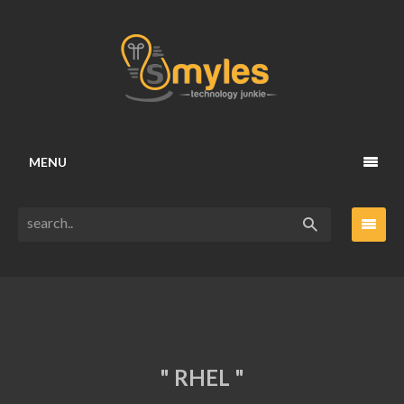
MENU
" RHEL "