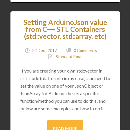
Setting ArduinoJson value
from C++ STL Containers
(std::vector, std::array, etc)
22 Dec , 2017
0 Comments
Standard Post
If you are creating your own std::vector in
c++ code (platformio in my case), and need to
set the value on one of your JsonObject or
JsonArray for Arduino, there’s a specific
function/method you can use to do this, and
below are some examples and how to do it.
READ MORE