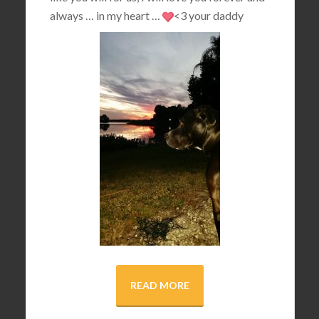
always … in my heart …
<3
your daddy
READ MORE