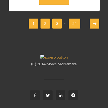
...
1
2
3
24
(C) 2014 Myles McNamara