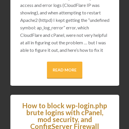
access and error logs (CloudFlare IP was
showing), and when attempting to restart
Apache2 (httpd) I kept getting the “undefined
symbol: ap_log_rerror” error, which
CloudFlare and cPanel, were not very helpful
at all in figuring out the problem … but I was
able to figure it out, and here’s how to fix it
READ MORE
How to block wp-login.php
brute logins with cPanel,
mod security, and
ConfigServer Firewall