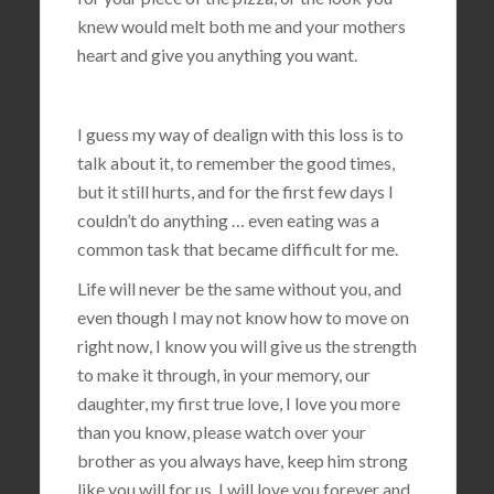
knew would melt both me and your mothers
heart and give you anything you want.
I guess my way of dealign with this loss is to
talk about it, to remember the good times,
but it still hurts, and for the first few days I
couldn’t do anything … even eating was a
common task that became difficult for me.
Life will never be the same without you, and
even though I may not know how to move on
right now, I know you will give us the strength
to make it through, in your memory, our
daughter, my first true love, I love you more
than you know, please watch over your
brother as you always have, keep him strong
like you will for us, I will love you forever and