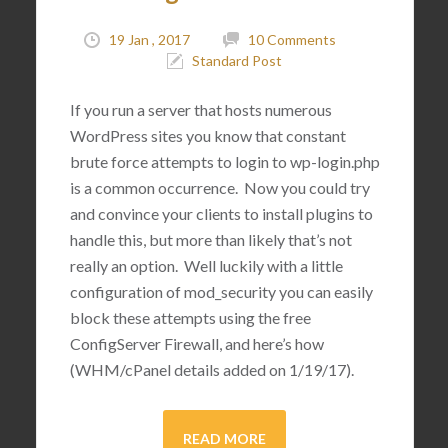
19 Jan , 2017
10 Comments
Standard Post
If you run a server that hosts numerous
WordPress sites you know that constant
brute force attempts to login to wp-login.php
is a common occurrence. Now you could try
and convince your clients to install plugins to
handle this, but more than likely that’s not
really an option. Well luckily with a little
configuration of mod_security you can easily
block these attempts using the free
ConfigServer Firewall, and here’s how
(WHM/cPanel details added on 1/19/17).
READ MORE