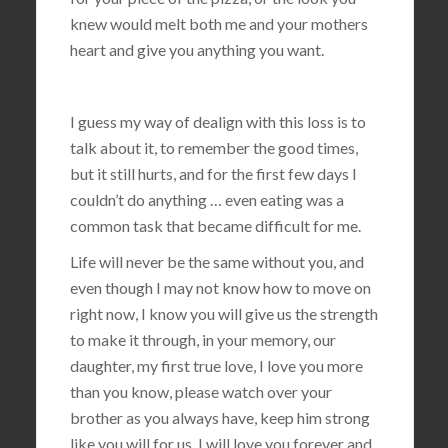
knew would melt both me and your mothers
heart and give you anything you want.
I guess my way of dealign with this loss is to
talk about it, to remember the good times,
but it still hurts, and for the first few days I
couldn’t do anything … even eating was a
common task that became difficult for me.
Life will never be the same without you, and
even though I may not know how to move on
right now, I know you will give us the strength
to make it through, in your memory, our
daughter, my first true love, I love you more
than you know, please watch over your
brother as you always have, keep him strong
like you will for us, I will love you forever and