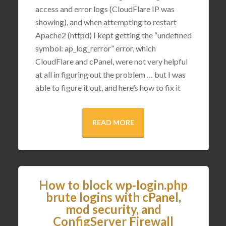
access and error logs (CloudFlare IP was
showing), and when attempting to restart
Apache2 (httpd) I kept getting the “undefined
symbol: ap_log_rerror” error, which
CloudFlare and cPanel, were not very helpful
at all in figuring out the problem … but I was
able to figure it out, and here’s how to fix it
READ MORE
How to block wp-login.php
brute logins with cPanel,
mod security, and
ConfigServer Firewall