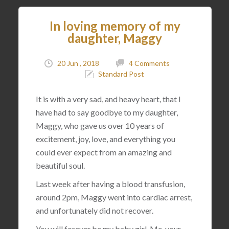
In loving memory of my
daughter, Maggy
20 Jun , 2018
4 Comments
Standard Post
It is with a very sad, and heavy heart, that I
have had to say goodbye to my daughter,
Maggy, who gave us over 10 years of
excitement, joy, love, and everything you
could ever expect from an amazing and
beautiful soul.
Last week after having a blood transfusion,
around 2pm, Maggy went into cardiac arrest,
and unfortunately did not recover.
You will forever be my baby girl. Me, your