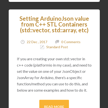
Setting ArduinoJson value
from C++ STL Containers
(std::vector, std::array, etc)
22 Dec , 2017
0 Comments
Standard Post
If you are creating your own std::vector in
c++ code (platformio in my case), and need to
set the value on one of your JsonObject or
JsonArray for Arduino, there’s a specific
function/method you can use to do this, and
below are some examples and how to do it.
READ MORE