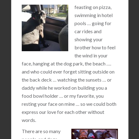
feasting on pizza,
swimming in hotel
pools … going for
car rides and
showing your
brother how to feel
the wind in your
face, hanging at the dog park, the beach ….
and who could ever forget sitting outside on
the back deck … watching the sunsets … or
daddy while he worked on building you a
food bowl holder … or my favorite, you
resting your face on mine … so we could both
express our love for each other without
words.
There are so many