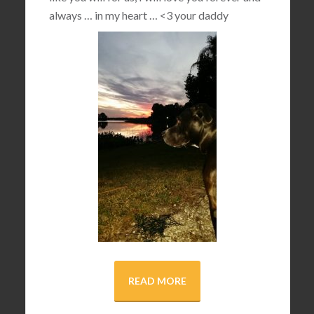
always … in my heart …
<3
your daddy
READ MORE