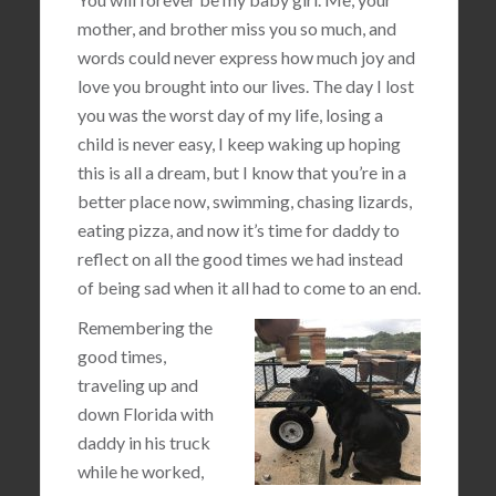
mother, and brother miss you so much, and
words could never express how much joy and
love you brought into our lives. The day I lost
you was the worst day of my life, losing a
child is never easy, I keep waking up hoping
this is all a dream, but I know that you’re in a
better place now, swimming, chasing lizards,
eating pizza, and now it’s time for daddy to
reflect on all the good times we had instead
of being sad when it all had to come to an end.
Remembering the
good times,
traveling up and
down Florida with
daddy in his truck
while he worked,