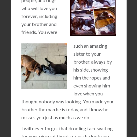
people, and dogs
who will love you
forever, including
your brother and
friends. You were
such an amazing
sister to your
brother, always by
his side, showing
him the ropes and
even showing him
love when you
thought nobody was looking. You made your
brother the man he is today, and I know he
misses you just as much as we do.
I will never forget that drooling face waiting
for your piece of the pizza, or the look you