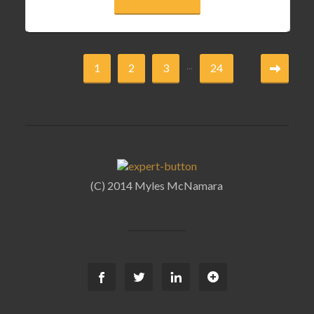
...
1
2
3
24
(C) 2014 Myles McNamara