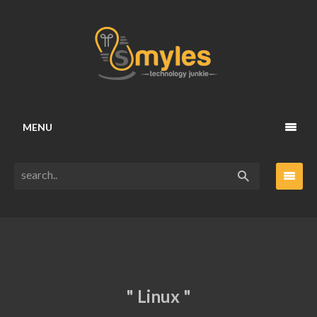
MENU
" Linux "