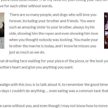
ve for each other without words.
There are so many people, and dogs who will love you
forever, including your brother and friends. You were
such an amazing sister to your brother, always by his
side, showing him the ropes and even showing him love
when you thought nobody was looking. You made your
brother the man he is today, and I know he misses you
just as much as we do.
that drooling face waiting for your piece of the pizza, or the look
others heart and give you anything you want.
align with this loss is to talk about it, to remember the good times, 
ew days I couldn’t do anything … even eating was a common task tha
the same without you, and even though I may not know how to move 