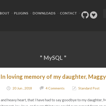
BOUT
PLUGINS
DOWNLOADS
CONTACT
" MySQL "
In loving memory of my daughter, Maggy
20 Jun , 2018
4 Comments
Standard Post
ad, and heavy heart, that I have had to say goodbye to my daughter,
citement, joy, love, and everything you could ever expect from an 