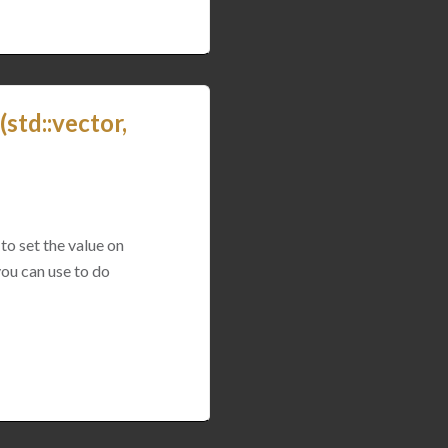
std::vector,
to set the value on
you can use to do