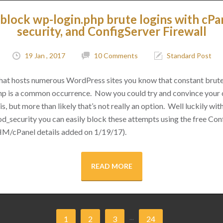
block wp-login.php brute logins with cPa
security, and ConfigServer Firewall
19 Jan , 2017
10 Comments
Standard Post
 that hosts numerous WordPress sites you know that constant brut
hp is a common occurrence. Now you could try and convince your cl
s, but more than likely that’s not really an option. Well luckily with 
d_security you can easily block these attempts using the free Conf
M/cPanel details added on 1/19/17).
READ MORE
...
1
2
3
24