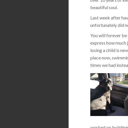
beautiful soul.
Last week after hav
unfortunately did n
You will forever be
express how much jo
losing a child is ne
place now, swimming
times we had instea
worked on building 