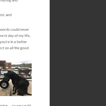
est, and
 words could never
orst day of my life,
you’re in a better
ect on all the good
 mine … so we could