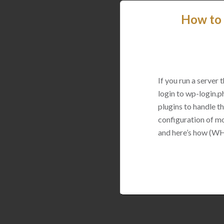
How to 
If you run a server
login to wp-login.p
plugins to handle thi
configuration of mo
and here’s how (WH