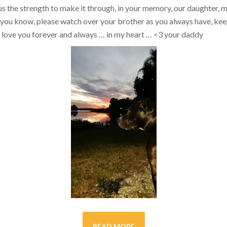
s the strength to make it through, in your memory, our daughter, my 
you know, please watch over your brother as you always have, kee
ill love you forever and always … in my heart …
<3
your daddy
READ MORE