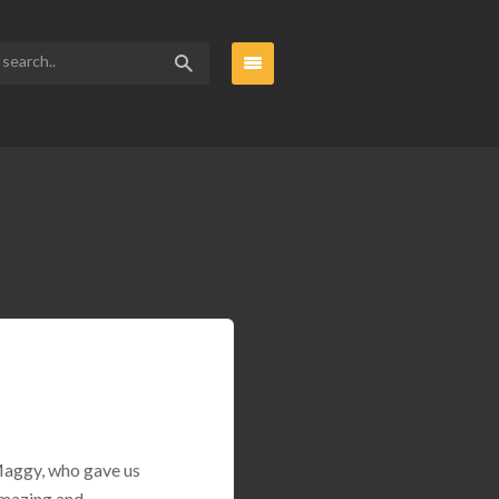
 Maggy, who gave us
amazing and