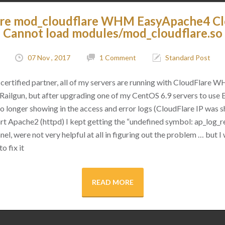
are mod_cloudflare WHM EasyApache4 C
Cannot load modules/mod_cloudflare.so
07 Nov , 2017
1 Comment
Standard Post
certified partner, all of my servers are running with CloudFlare 
as Railgun, but after upgrading one of my CentOS 6.9 servers to use
 no longer showing in the access and error logs (CloudFlare IP was
rt Apache2 (httpd) I kept getting the “undefined symbol: ap_log_re
l, were not very helpful at all in figuring out the problem … but I 
o fix it
READ MORE