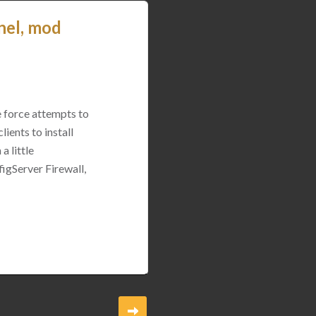
nel, mod
e force attempts to
ients to install
a little
igServer Firewall,