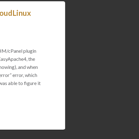
loudLinux
WHM/cPanel plugin
 EasyApache4, the
 showing), and when
rror” error, which
was able to figure it