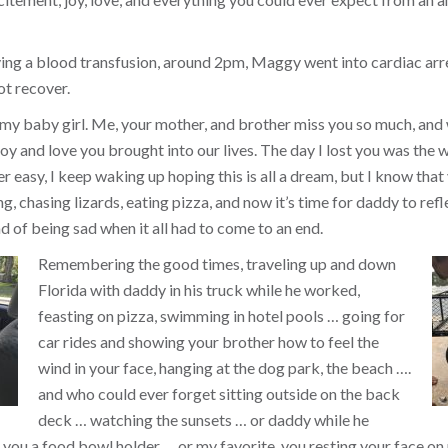
ing a blood transfusion, around 2pm, Maggy went into cardiac arr
ot recover.
 my baby girl. Me, your mother, and brother miss you so much, and
y and love you brought into our lives. The day I lost you was the w
ver easy, I keep waking up hoping this is all a dream, but I know that 
, chasing lizards, eating pizza, and now it’s time for daddy to refl
d of being sad when it all had to come to an end.
Remembering the good times, traveling up and down
Florida with daddy in his truck while he worked,
feasting on pizza, swimming in hotel pools … going for
car rides and showing your brother how to feel the
wind in your face, hanging at the dog park, the beach ….
and who could ever forget sitting outside on the back
deck … watching the sunsets … or daddy while he
you a food bowl holder … or my favorite, you resting your face on