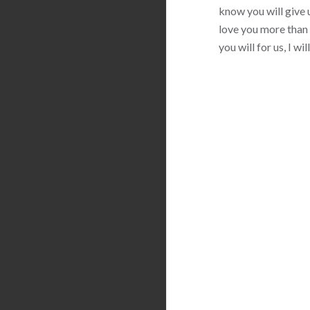
know you will give u
love you more than 
you will for us, I w