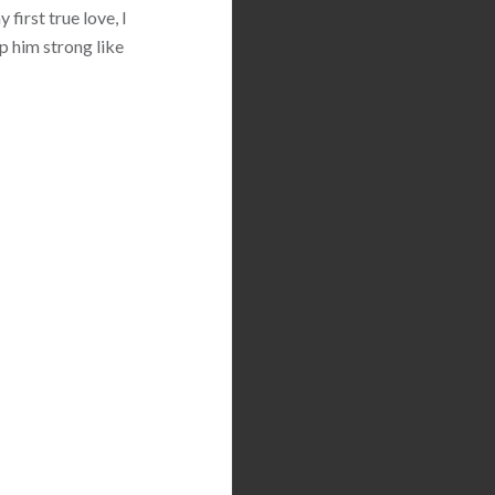
first true love, I
p him strong like