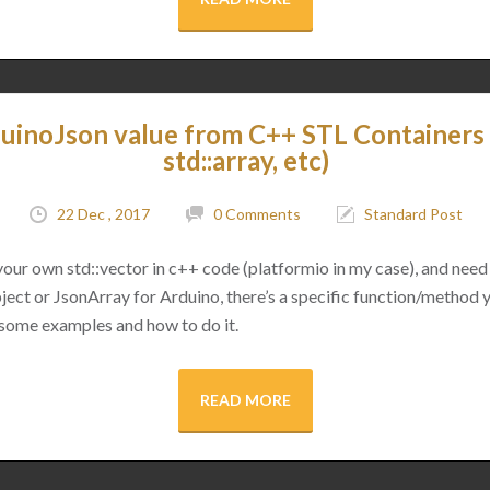
uinoJson value from C++ STL Containers (
std::array, etc)
22 Dec , 2017
0 Comments
Standard Post
 your own std::vector in c++ code (platformio in my case), and need 
ect or JsonArray for Arduino, there’s a specific function/method 
 some examples and how to do it.
READ MORE