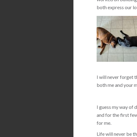
both express our lo
I will never forget 
both me and your m
I guess my way of de
and for the first f
for me.
Life will never be 