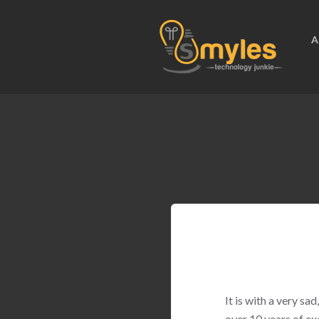
A
It is with a very s
over 10 years of ex