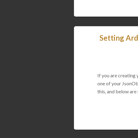
Setting Ard
If you are creating
one of your JsonObj
this, and below are