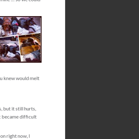
 you knew would melt
but it still hurts,
t became difficult
on right now, I