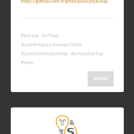
https://github.com/tripflex/postcpbackup
#backup
#cPanel
#cpanel legacy backup rotate
#cpanel postcpbackup
#postcpbackup
#whm
SHARE