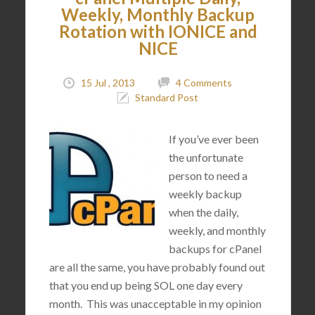
Weekly, Monthly Backup
Rotation with IONICE and
NICE
15 Jul , 2013
4 Comments
Standard Post
If you’ve ever been
the unfortunate
person to need a
weekly backup
when the daily,
weekly, and monthly
backups for cPanel
are all the same, you have probably found out
that you end up being SOL one day every
month. This was unacceptable in my opinion