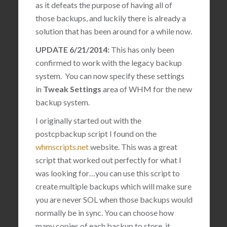
as it defeats the purpose of having all of
those backups, and luckily there is already a
solution that has been around for a while now.
UPDATE 6/21/2014:
This has only been
confirmed to work with the legacy backup
system. You can now specify these settings
in
Tweak Settings
area of WHM for the new
backup system.
I originally started out with the
postcpbackup script I found on the
whmscripts.net
website. This was a great
script that worked out perfectly for what I
was looking for…you can use this script to
create multiple backups which will make sure
you are never SOL when those backups would
normally be in sync. You can choose how
many copies of each backup to store, it