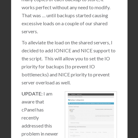
works perfect without any need to modify.
That was … until backups started causing
excessive loads on a couple of our shared
servers.
To alleviate the load on the shared servers, I
decided to add IONICE and NICE support to
the script. This will allow you to set the IO
priority for backups (to prevent IO
bottlenecks) and NICE priority to prevent
server overload as well.
UPDATE:
I am
aware that
cPanel has
recently
addressed this
problem in newer