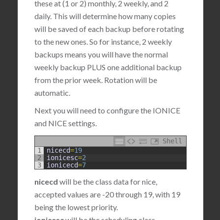
these at (1 or 2) monthly, 2 weekly, and 2
daily. This will determine how many copies
will be saved of each backup before rotating
to the new ones. So for instance, 2 weekly
backups means you will have the normal
weekly backup PLUS one additional backup
from the prior week. Rotation will be
automatic.
Next you will need to configure the IONICE
and NICE settings.
Shell
1
nicecd
=
19
2
ionicesc
=
2
3
ionicecd
=
7
nicecd
will be the class data for nice,
accepted values are -20 through 19, with 19
being the lowest priority.
ionicesc
will be the scheduling class,