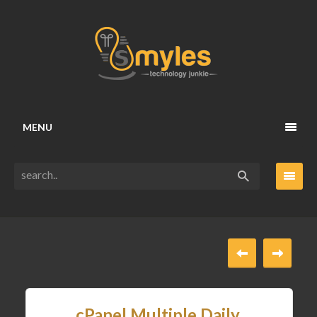
MENU
cPanel Multiple Daily,