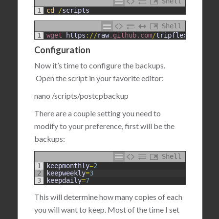
Shell
1
cd
/
scripts
Shell
1
wget 
https
:
/
/
raw
.github
.com
/
tripflex
/
postcpb
Configuration
Now it’s time to configure the backups.
Open the script in your favorite editor:
nano /scripts/postcpbackup
There are a couple setting you need to
modify to your preference, first will be the
backups:
Shell
1
keepmonthly
=
2
2
keepweekly
=
3
3
keepdaily
=
7
This will determine how many copies of each
you will want to keep. Most of the time I set