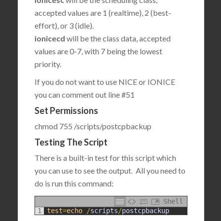
accepted values are 1 (realtime), 2 (best-
effort), or 3 (idle).
ionicecd
will be the class data, accepted
values are 0-7, with 7 being the lowest
priority.
If you do not want to use NICE or IONICE
you can comment out line #51
Set Permissions
chmod 755 /scripts/postcpbackup
Testing The Script
There is a built-in test for this script which
you can use to see the output. All you need to
do is run this command:
Shell
1
test
=
echo
/
scripts
/
postcpbackup