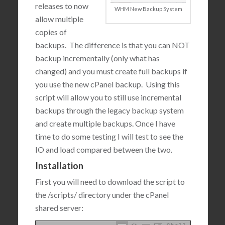
releases to now
WHM New Backup System
allow multiple
copies of
backups. The difference is that you can NOT
backup incrementally (only what has
changed) and you must create full backups if
you use the new cPanel backup. Using this
script will allow you to still use incremental
backups through the legacy backup system
and create multiple backups. Once I have
time to do some testing I will test to see the
IO and load compared between the two.
Installation
First you will need to download the script to
the /scripts/ directory under the cPanel
shared server: