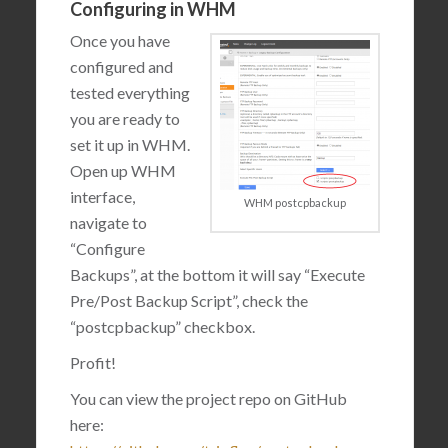
Configuring in WHM
Once you have
configured and
tested everything
you are ready to
set it up in WHM.
Open up WHM
interface,
WHM postcpbackup
navigate to
“Configure
Backups”, at the bottom it will say “Execute
Pre/Post Backup Script”, check the
“postcpbackup” checkbox.
Profit!
You can view the project repo on GitHub
here: