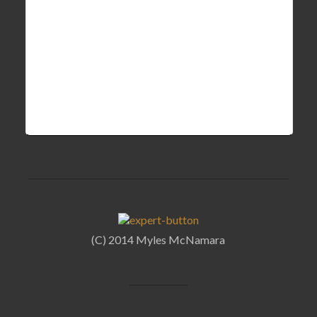
(C) 2014 Myles McNamara