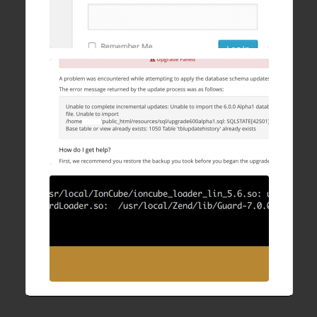
WHMCS Upgrade Failure: Unable to
complete incremental updates
28 Sep , 2016
How to fix IonCube/ZendGuard “undefined
symbol: executor_globals” after upgrading
Apache and PHP