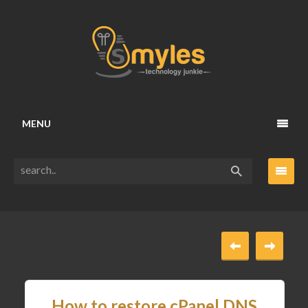
MENU
How to restore cPanel DNS