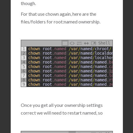
though.
For that use chown again, here are the
files/folders for root:named ownership.
Shell
1
chown
root
.named
/
var
/
named
/
chroot
/
2
chown
root
.named
/
var
/
named
/
localdomain
.zone
3
chown
root
.named
/
var
/
named
/
localhost
.zone
4
chown
root
.named
/
var
/
named
/
named
.broadcast
5
chown
root
.named
/
var
/
named
/
named
.ca
6
chown
root
.named
/
var
/
named
/
named
.ip6
.local
7
chown
root
.named
/
var
/
named
/
named
.local
8
chown
root
.named
/
var
/
named
/
named
.rfc1912
.zo
9
chown
root
.named
/
var
/
named
/
named
.zero
Once you get all your ownership settings
correct we will need to restart named, so