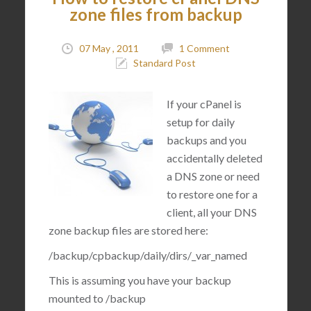
zone files from backup
07 May , 2011
1 Comment
Standard Post
If your cPanel is
setup for daily
backups and you
accidentally deleted
a DNS zone or need
to restore one for a
client, all your DNS
zone backup files are stored here:
/backup/cpbackup/daily/dirs/_var_named
This is assuming you have your backup
mounted to
/backup