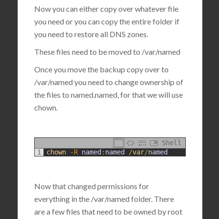
Now you can either copy over whatever file
you need or you can copy the entire folder if
you need to restore all DNS zones.
These files need to be moved to
/var/named
Once you move the backup copy over to
/var/named you need to change ownership of
the files to named.named, for that we will use
chown.
Shell
1
chown
-
R
named
:
named
/
var
/
named
Now that changed permissions for
everything in the /var/named folder. There
are a few files that need to be owned by root