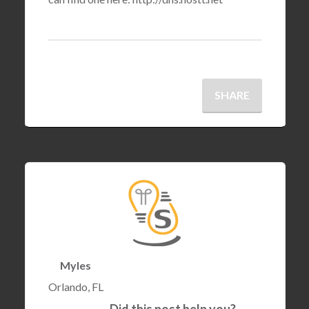
SHARE
Myles
Orlando, FL