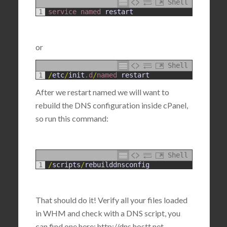
Shell
1
service 
named 
restart
or
Shell
1
/
etc
/
init
.d
/
named 
restart
After we restart named we will want to
rebuild the DNS configuration inside cPanel,
so run this command:
Shell
1
/
scripts
/
rebuilddnsconfig
That should do it! Verify all your files loaded
in WHM and check with a DNS script, you
can find one here: http://dns.hostt.net