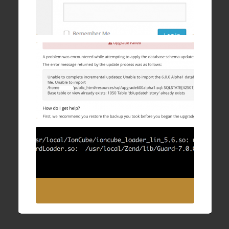
WHMCS Upgrade Failure: Unable to
complete incremental updates
28 Sep , 2016
How to fix IonCube/ZendGuard “undefined
symbol: executor_globals” after upgrading
Apache and PHP