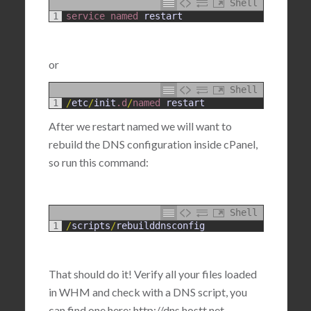
Shell
1
service 
named 
restart
or
Shell
1
/
etc
/
init
.d
/
named 
restart
After we restart named we will want to
rebuild the DNS configuration inside cPanel,
so run this command:
Shell
1
/
scripts
/
rebuilddnsconfig
That should do it! Verify all your files loaded
in WHM and check with a DNS script, you
can find one here: http://dns.hostt.net