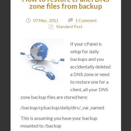
zone files from backup
07 May , 2011
1 Comment
Standard Post
If your cPanel is
setup for daily
backups and you
accidentally deleted
a DNS zone or need
to restore one for a
client, all your DNS
zone backup files are stored here:
/backup/cpbackup/daily/dirs/_var_named
This is assuming you have your backup
mounted to
/backup