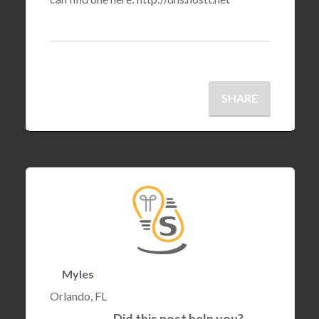
SHARE
Myles
Orlando, FL