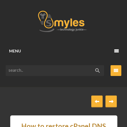
MENU
How to restore cPanel DNS