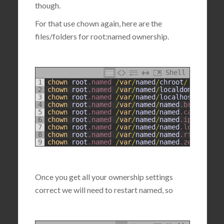
though.
For that use chown again, here are the
files/folders for root:named ownership.
Shell
1
chown
root
.named
/
var
/
named
/
chroot
/
2
chown
root
.named
/
var
/
named
/
localdomain
.zone
3
chown
root
.named
/
var
/
named
/
localhost
.zone
4
chown
root
.named
/
var
/
named
/
named
.broadcast
5
chown
root
.named
/
var
/
named
/
named
.ca
6
chown
root
.named
/
var
/
named
/
named
.ip6
.local
7
chown
root
.named
/
var
/
named
/
named
.local
8
chown
root
.named
/
var
/
named
/
named
.rfc1912
.zo
9
chown
root
.named
/
var
/
named
/
named
.zero
Once you get all your ownership settings
correct we will need to restart named, so