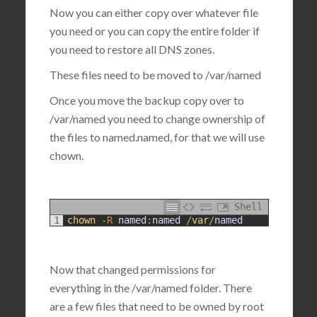
Now you can either copy over whatever file
you need or you can copy the entire folder if
you need to restore all DNS zones.
These files need to be moved to
/var/named
Once you move the backup copy over to
/var/named you need to change ownership of
the files to named.named, for that we will use
chown.
Shell
1
chown
-
R
named
:
named
/
var
/
named
Now that changed permissions for
everything in the /var/named folder. There
are a few files that need to be owned by root