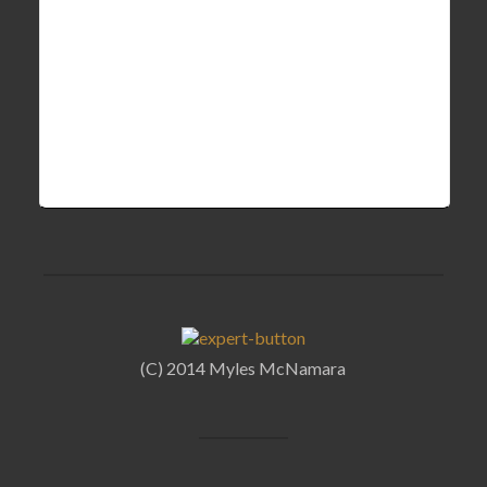
(C) 2014 Myles McNamara