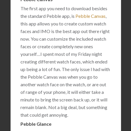
The first app you need to download besides
the standard Pebble app, is
Pebble Canvas
,
this app allows you to create custom watch
faces and IMO is the best app out there right
now. You can customize the included watch
faces or create completely new ones
yourself…I spent most of my Friday night
creating different watch faces, which ended
up being a lot of fun. The only issue I had with
the Pebble Canvas was when you go to
another watch face on the watch, or are out
of range of your phone, it will either take a
minute to bring the screen back up, or it will
remain blank. Not a big deal, but something
that could get annoying.
Pebble Glance