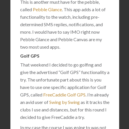
This is another must have for the pebble,
called
Pebble Glance
. This app adds a lot of
functionality to the watch, including pre-
determined SMS replies, notifications, and
more. I would have to say IMO right now
Pebble Glance and Pebble Canvas are my
two most used apps.
Golf GPS
That weekend I decided to go golfing and
give the advertised “Golf GPS” functionality a
try. The unfortunate part about this is you
have to use one specific application for Golf
GPS, called
FreeCaddie Golf GPS
. I’m already
an avid user of
Swing by Swing
as it tracks the
clubs I use and distances, but for this round I
decided to give FreeCaddie a try.
In my case the course I was going to was not