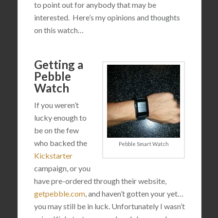
to point out for anybody that may be
interested. Here’s my opinions and thoughts
on this watch…
Getting a
Pebble
Watch
If you weren’t
lucky enough to
be on the few
who backed the
Pebble Smart Watch
Kickstarter
campaign, or you
have pre-ordered through their website,
getpebble.com
, and haven’t gotten your yet…
you may still be in luck. Unfortunately I wasn’t