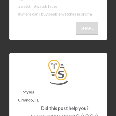
#watch
#watch faces
#where can i buy peeble watches in orl, fla
SHARE
Myles
Orlando, FL
Did this post help you?