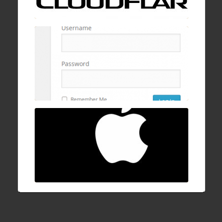
cPanel, mod security, and ConfigServer
Firewall
16 Dec , 2016
How to fix Mac OSX stuck/hanging on
progress bar after login