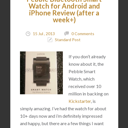
Watch for Android and
iPhone Review (after a
week+)
15 Jul , 2013
0 Comments
Standard Post
If you don’t already
know about it, the
Pebble Smart
Watch, which
received over 10
million in backing on
Kickstarter
, is
simply amazing. I’ve had the watch for about
10+ days now and i’m definitely impressed
and happy, but there are a few things I want