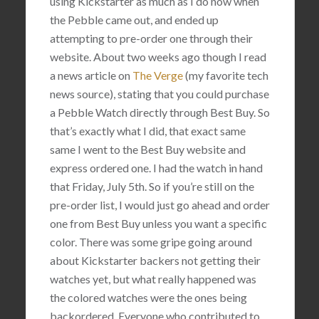
using Kickstarter as much as I do now when
the Pebble came out, and ended up
attempting to pre-order one through their
website. About two weeks ago though I read
a news article on
The Verge
(my favorite tech
news source), stating that you could purchase
a Pebble Watch directly through Best Buy. So
that’s exactly what I did, that exact same
same I went to the Best Buy website and
express ordered one. I had the watch in hand
that Friday, July 5th. So if you’re still on the
pre-order list, I would just go ahead and order
one from Best Buy unless you want a specific
color. There was some gripe going around
about Kickstarter backers not getting their
watches yet, but what really happened was
the colored watches were the ones being
backordered. Everyone who contributed to