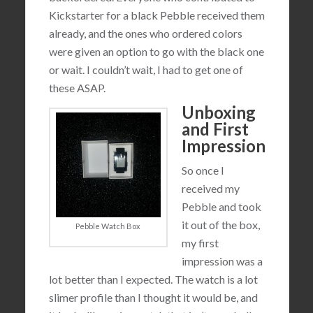
Kickstarter for a black Pebble received them
already, and the ones who ordered colors
were given an option to go with the black one
or wait. I couldn’t wait, I had to get one of
these ASAP.
Unboxing
and First
Impression
So once I
received my
Pebble and took
it out of the box,
Pebble Watch Box
my first
impression was a
lot better than I expected. The watch is a lot
slimer profile than I thought it would be, and