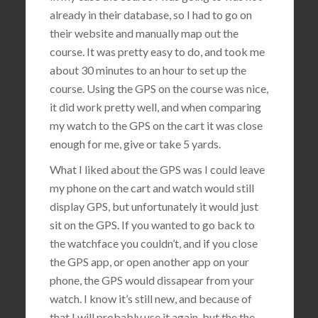
already in their database, so I had to go on
their website and manually map out the
course. It was pretty easy to do, and took me
about 30 minutes to an hour to set up the
course. Using the GPS on the course was nice,
it did work pretty well, and when comparing
my watch to the GPS on the cart it was close
enough for me, give or take 5 yards.
What I liked about the GPS was I could leave
my phone on the cart and watch would still
display GPS, but unfortunately it would just
sit on the GPS. If you wanted to go back to
the watchface you couldn’t, and if you close
the GPS app, or open another app on your
phone, the GPS would dissapear from your
watch. I know it’s still new, and because of
that I will probably use it again, but the the