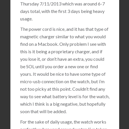
Thursday 7/11/2013 which was around 6-7
days total, with the first 3 days being heavy
usage.
The power cord is nice, and it has that type of
magnetic charger similar to what you would
find on a Macbook. Only problem I see with
this is it being a proprietary charger, and if
you lose it, or don’t have an extra, you could
be SOL until you order a new one or find
yours. It would be nice to have some type of
micro-usb connection on the watch, but i’m
not too picky at this point. Couldn’t find any
way to see what battery level is for the watch,
which I think is a big negative, but hopefully
soon that will be added.
For the sake of daily usage, the watch works