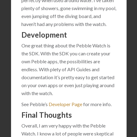
perfectly when used around water. I’ve taken
plenty of showers, gone swimming in my pool,
even jumping off the diving board, and
haven’t had any problems with the watch.
Development
One great thing about the Pebble Watch is
the SDK. With the SDK you can create your
own Pebble apps, the possibilities are
endless. With plety of API Guides and
documentation it’s pretty easy to get started
on your own apps or even just playing around
with the watch.
See Pebble’s
Developer Page
for more info.
Final Thoughts
Overall, I am very happy with the Pebble
Watch. I know a lot of people were skeptical