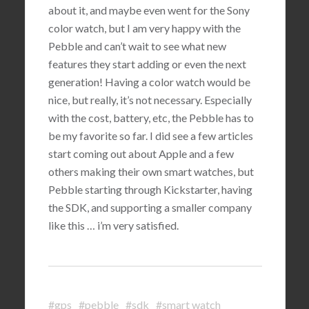
about it, and maybe even went for the Sony
color watch, but I am very happy with the
Pebble and can’t wait to see what new
features they start adding or even the next
generation! Having a color watch would be
nice, but really, it’s not necessary. Especially
with the cost, battery, etc, the Pebble has to
be my favorite so far. I did see a few articles
start coming out about Apple and a few
others making their own smart watches, but
Pebble starting through Kickstarter, having
the SDK, and supporting a smaller company
like this … i’m very satisfied.
#gps
#pebble
#sdk
#smart watch