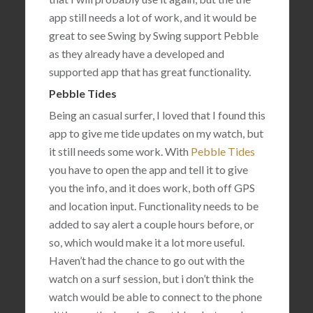
app still needs a lot of work, and it would be
great to see Swing by Swing support Pebble
as they already have a developed and
supported app that has great functionality.
Pebble Tides
Being an casual surfer, I loved that I found this
app to give me tide updates on my watch, but
it still needs some work. With
Pebble Tides
you have to open the app and tell it to give
you the info, and it does work, both off GPS
and location input. Functionality needs to be
added to say alert a couple hours before, or
so, which would make it a lot more useful.
Haven’t had the chance to go out with the
watch on a surf session, but i don’t think the
watch would be able to connect to the phone