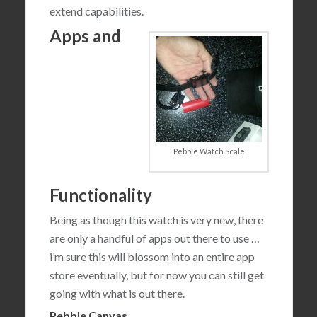
extend capabilities.
Apps and
Pebble Watch Scale
Functionality
Being as though this watch is very new, there
are only a handful of apps out there to use …
i’m sure this will blossom into an entire app
store eventually, but for now you can still get
going with what is out there.
Pebble Canvas