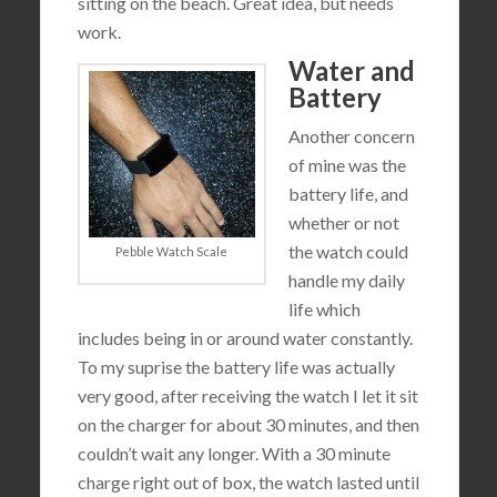
sitting on the beach. Great idea, but needs
work.
Water and
Battery
Another concern
of mine was the
battery life, and
whether or not
the watch could
Pebble Watch Scale
handle my daily
life which
includes being in or around water constantly.
To my suprise the battery life was actually
very good, after receiving the watch I let it sit
on the charger for about 30 minutes, and then
couldn’t wait any longer. With a 30 minute
charge right out of box, the watch lasted until