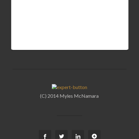
(C) 2014 Myles McNamara