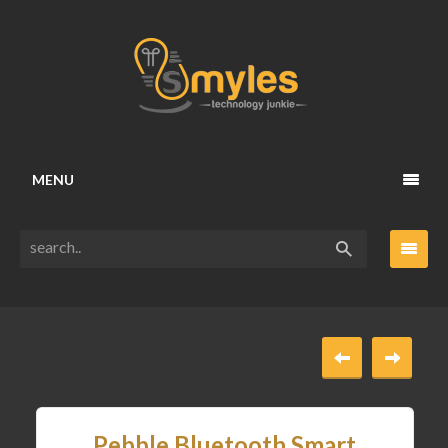
MENU
Pebble Bluetooth Smart