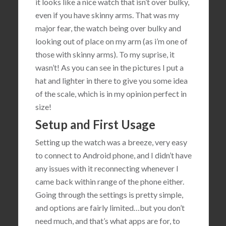
it looks like a nice watch that isn’t over bulky,
even if you have skinny arms. That was my
major fear, the watch being over bulky and
looking out of place on my arm (as i’m one of
those with skinny arms). To my suprise, it
wasn’t! As you can see in the pictures I put a
hat and lighter in there to give you some idea
of the scale, which is in my opinion perfect in
size!
Setup and First Usage
Setting up the watch was a breeze, very easy
to connect to Android phone, and I didn’t have
any issues with it reconnecting whenever I
came back within range of the phone either.
Going through the settings is pretty simple,
and options are fairly limited…but you don’t
need much, and that’s what apps are for, to